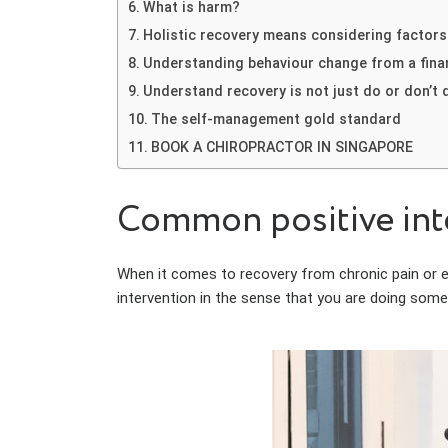
What is harm?
Holistic recovery means considering factors 
Understanding behaviour change from a fina
Understand recovery is not just do or don’t 
The self-management gold standard
BOOK A CHIROPRACTOR IN SINGAPORE
Common positive inte
When it comes to recovery from chronic pain or even
intervention in the sense that you are doing somet