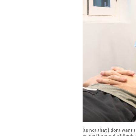
Its not that I dont want 
sense Personally I think 