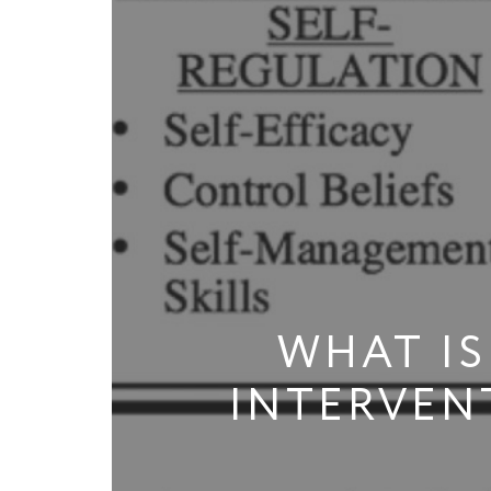
WHAT IS
INTERVEN