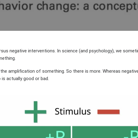
AUTHOR
DATE
rsus negative interventions. In science (and psychology), we somet
mething.
t the amplification of something. So there is more. Whereas negative
is actually good or bad.