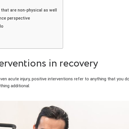
that are non-physical as well
nce perspective
do
rventions in recovery
 acute injury, positive interventions refer to anything that you do t
hing additional.