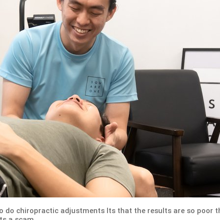
to do chiropractic adjustments Its that the results are so poor t
its a scam