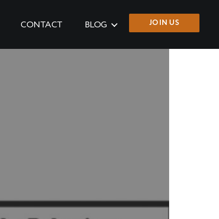
JOIN US
CONTACT
BLOG