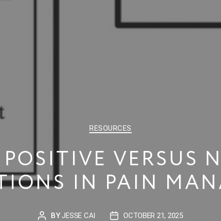
CATEGORIES
RESOURCES
 POSITIVE VERSUS 
TIONS IN PAIN MA
BY
JESSE CAI
OCTOBER 21, 2025
POST
POST