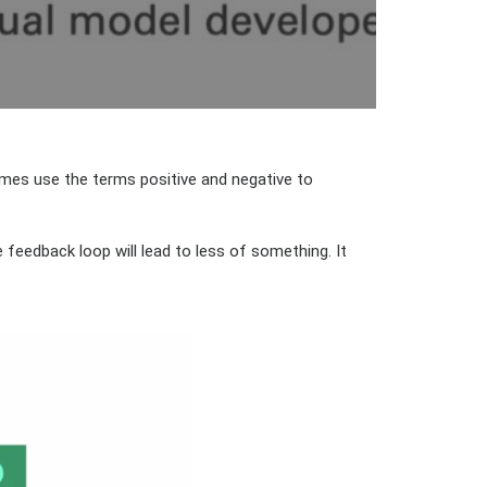
imes use the terms positive and negative to
 feedback loop will lead to less of something. It