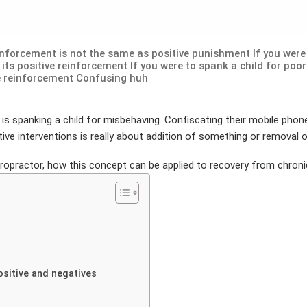
inforcement is not the same as positive punishment If you were 
its positive reinforcement If you were to spank a child for poor
e reinforcement Confusing huh
is spanking a child for misbehaving. Confiscating their mobile pho
ive interventions is really about addition of something or removal 
iropractor, how this concept can be applied to recovery from chronic 
ositive and negatives