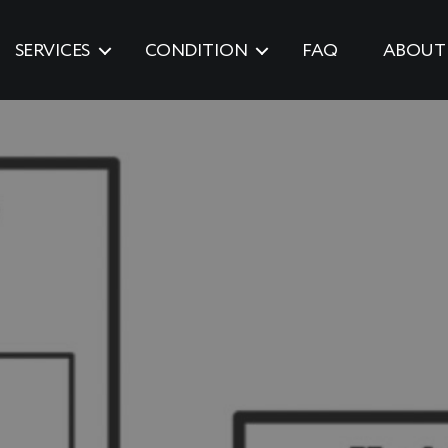
SERVICES
CONDITION
FAQ
ABOUT