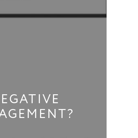
NEGATIVE
NAGEMENT?