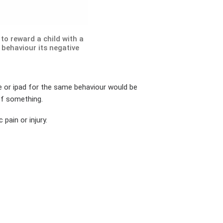
to reward a child with a
 behaviour its negative
ne or ipad for the same behaviour would be
of something.
pain or injury.