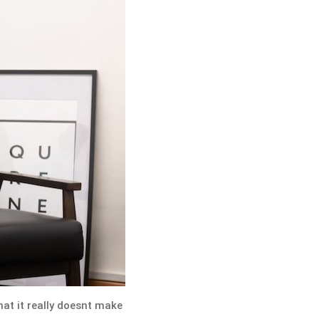
hat it really doesnt make