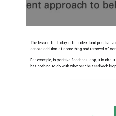
The lesson for today is to understand positive ve
denote addition of something and removal of so
For example, in positive feedback loop, it is abou
has nothing to do with whether the feedback loop 