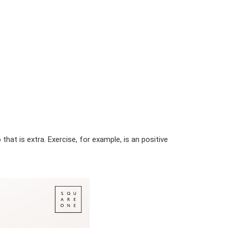
hat is extra. Exercise, for example, is an positive