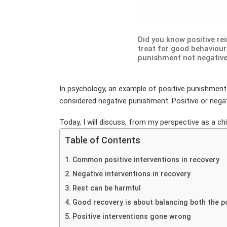
Did you know positive re
treat for good behaviour 
punishment not negativ
In psychology, an example of positive punishment 
considered negative punishment. Positive or negat
Today, I will discuss, from my perspective as a ch
Table of Contents
Common positive interventions in recovery
Negative interventions in recovery
Rest can be harmful
Good recovery is about balancing both the p
Positive interventions gone wrong