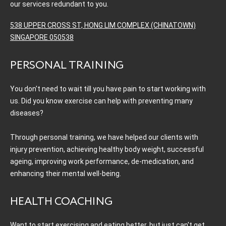
our services redundant to you.
538 UPPER CROSS ST, HONG LIM COMPLEX (CHINATOWN)
SINGAPORE 050538
PERSONAL TRAINING
You don't need to wait till you have pain to start working with
us. Did you know exercise can help with preventing many
diseases?
Through personal training, we have helped our clients with
injury prevention, achieving healthy body weight, successful
ageing, improving work performance, de-medication, and
enhancing their mental well-being.
HEALTH COACHING
Want to start exercising and eating better, but just can't get