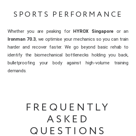
SPORTS PERFORMANCE
Whether you are peaking for
HYROX Singapore
or an
Ironman 70.3
, we optimise your mechanics so you can train
harder and recover faster. We go beyond basic rehab to
identify the biomechanical bottlenecks holding you back,
bulletproofing your body against high-volume training
demands.
FREQUENTLY
ASKED
QUESTIONS