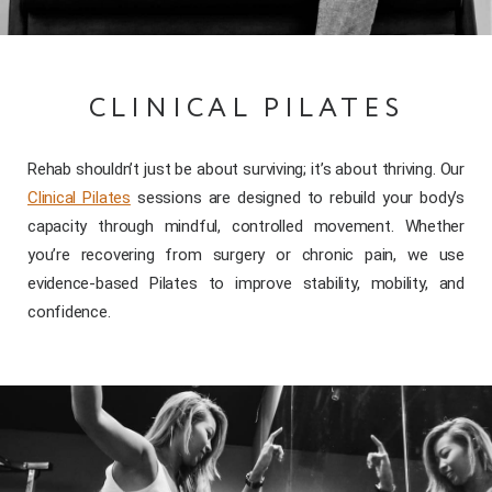
CLINICAL PILATES
Rehab shouldn’t just be about surviving; it’s about thriving. Our
Clinical Pilates
sessions are designed to rebuild your body’s
capacity through mindful, controlled movement. Whether
you’re recovering from surgery or chronic pain, we use
evidence-based Pilates to improve stability, mobility, and
confidence.