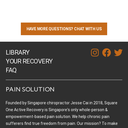
HAVE MORE QUESTIONS? CHAT WITH US
LIBRARY
instagram
facebook
twitt
YOUR RECOVERY
FAQ
PAIN SOLUTION
Founded by Singapore chiropractor Jesse Cai in 2018, Square
One Active Recovery is Singapore's only whole-person &
empowerment-based pain solution. We help chronic pain
sufferers find true freedom from pain. Our mission? To make