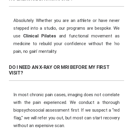
Absolutely. Whether you are an athlete or have never
stepped into a studio, our programs are bespoke. We
use
Clinical Pilates
and functional movement as
medicine to rebuild your confidence without the ‘no
pain, no gain’ mentality.
DO I NEED AN X-RAY OR MRI BEFORE MY FIRST
VISIT?
In most chronic pain cases, imaging does not correlate
with the pain experienced. We conduct a thorough
biopsychosocial assessment first. If we suspect a “red
flag,” we will refer you out, but most can start recovery
without an expensive scan.