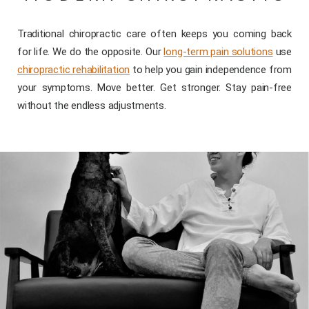
Traditional chiropractic care often keeps you coming back
for life. We do the opposite. Our
long-term pain solutions
use
chiropractic rehabilitation
to help you gain independence from
your symptoms. Move better. Get stronger. Stay pain-free
without the endless adjustments.