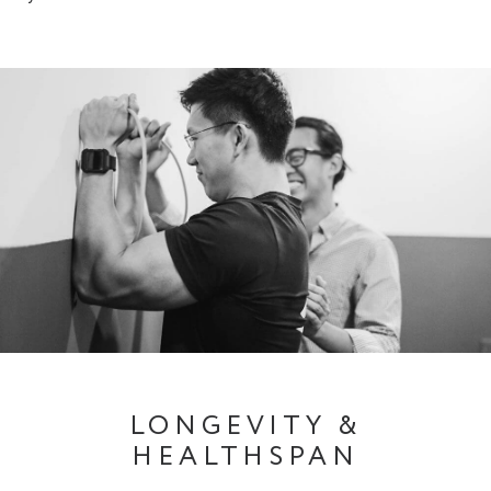
LONGEVITY &
HEALTHSPAN