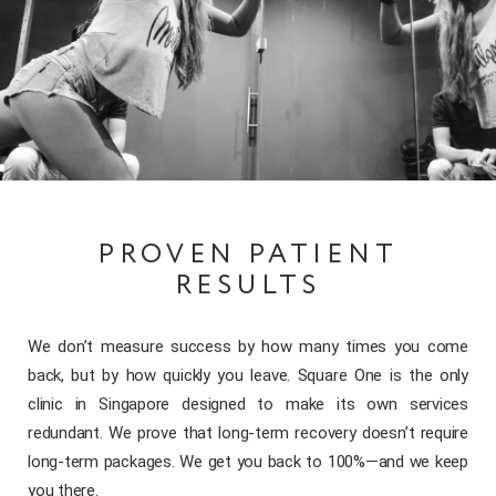
PROVEN PATIENT
RESULTS
We don’t measure success by how many times you come
back, but by how quickly you leave. Square One is the only
clinic in Singapore designed to make its own services
redundant. We prove that long-term recovery doesn’t require
long-term packages. We get you back to 100%—and we keep
you there.