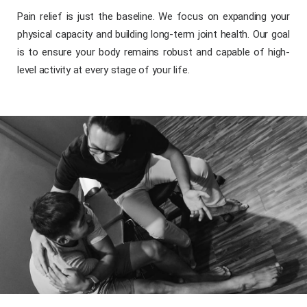
Pain relief is just the baseline. We focus on expanding your
physical capacity and building long-term joint health. Our goal
is to ensure your body remains robust and capable of high-
level activity at every stage of your life.