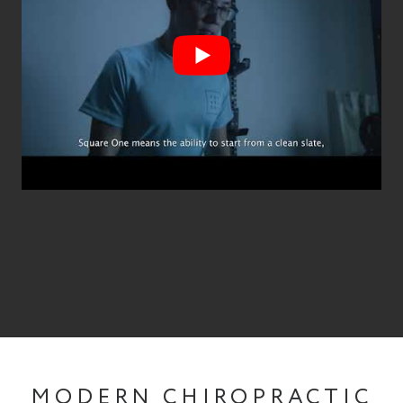
MODERN CHIROPRACTIC