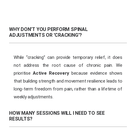
WHY DON'T YOU PERFORM SPINAL
ADJUSTMENTS OR 'CRACKING'?
While “cracking” can provide temporary relief, it does
not address the root cause of chronic pain. We
prioritise
Active Recovery
because evidence shows
that building strength and movement resilience leads to
long-term freedom from pain, rather than a lifetime of
weekly adjustments.
HOW MANY SESSIONS WILL I NEED TO SEE
RESULTS?