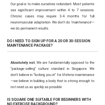
Our goal is to make ourselves redundant. Most patients
see significant improvement within 4 to 7 sessions.
Chronic cases may require 3-4 months for full
neuromuscular adaptation. We don’t do ‘maintenance’—
we do permanent results.
DO I NEED TO SIGN UP FOR A 20 OR 30-SESSION
MAINTENANCE PACKAGE?
Absolutely not.
We are fundamentally opposed to the
“package-selling” culture standard in Singapore. We
don’t believe in “locking you in” for lifetime maintenance
—we believe in building a body that is strong enough to
not need us as quickly as possible.
IS SQUARE ONE SUITABLE FOR BEGINNERS WITH
NO EXERCISE BACKGROUND?