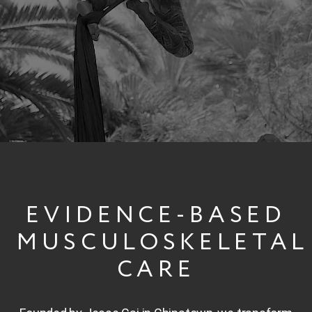
START YOUR RECOVERY
EVIDENCE-BASED
MUSCULOSKELETAL
CARE