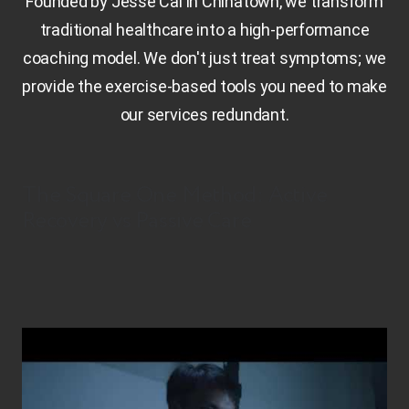
Founded by Jesse Cai in Chinatown, we transform
traditional healthcare into a high-performance
coaching model. We don't just treat symptoms; we
provide the exercise-based tools you need to make
our services redundant.
The Square One Method: Active
Recovery vs Passive Care