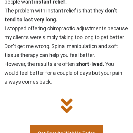
people want
instant relief.
The problem with instant relief is that they
don’t
tend to last very long.
I stopped offering chiropractic adjustments because
my clients were simply taking too long to get better.
Don’t get me wrong. Spinal manipulation and soft
tissue therapy can help you feel better.
However, the results are often
short-lived.
You
would feel better for a couple of days but your pain
always comes back.