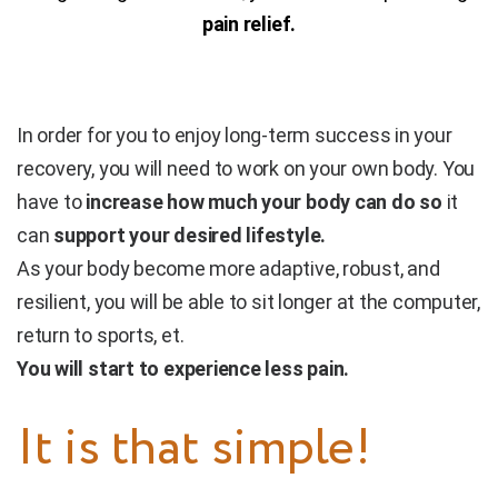
pain relief.
In order for you to enjoy long-term success in your
recovery, you will need to work on your own body. You
have to
increase how much your body can do so
it
can
support your desired lifestyle.
As your body become more adaptive, robust, and
resilient, you will be able to sit longer at the computer,
return to sports, et.
You will start to experience less pain.
It is that simple!