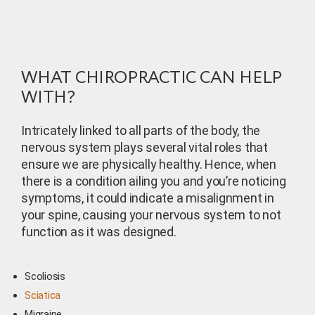
WHAT CHIROPRACTIC CAN HELP
WITH?
Intricately linked to all parts of the body, the
nervous system plays several vital roles that
ensure we are physically healthy. Hence, when
there is a condition ailing you and you’re noticing
symptoms, it could indicate a misalignment in
your spine, causing your nervous system to not
function as it was designed.
Scoliosis
Sciatica
Migraine