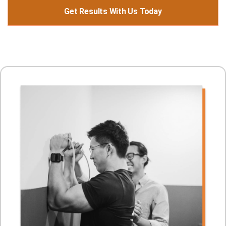
Get Results With Us Today