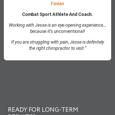
Favian
Combat Sport Athlete And Coach.
Working with Jesse is an eye-opening experience…
because it’s unconventional!
If you are struggling with pain, Jesse is definitely
the right chiropractor to visit.”
READY FOR LONG-TERM