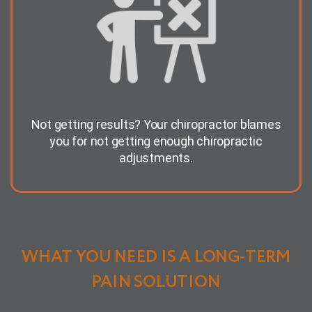
Not getting results? Your chiropractor blames
you for not getting enough chiropractic
adjustments.
WHAT YOU NEED IS A LONG-TERM
PAIN SOLUTION