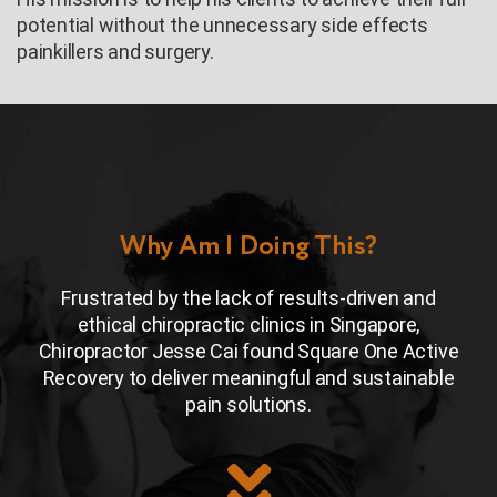
potential without the unnecessary side effects
painkillers and surgery.
Why Am I Doing This?
Frustrated by the lack of results-driven and
ethical chiropractic clinics in Singapore,
Chiropractor Jesse Cai found Square One Active
Recovery to deliver meaningful and sustainable
pain solutions.