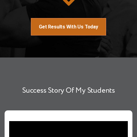
Get Results With Us Today
Success Story Of My Students