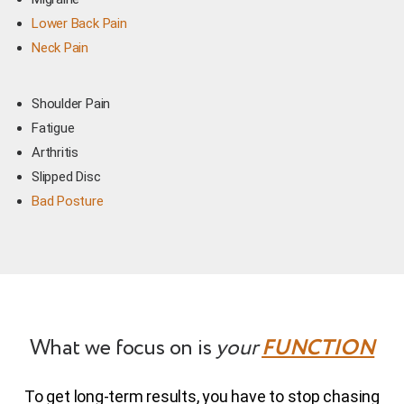
Lower Back Pain
Neck Pain
Shoulder Pain
Fatigue
Arthritis
Slipped Disc
Bad Posture
What we focus on is
your
FUNCTION
To get long-term results, you have to stop chasing