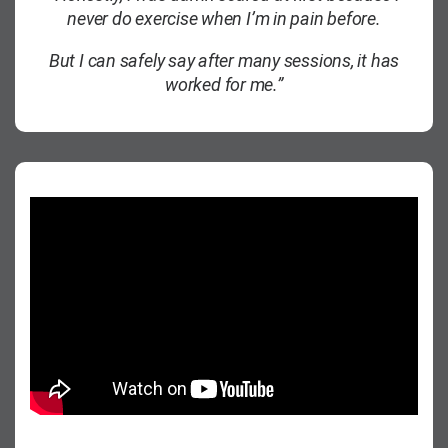
never do exercise when I’m in pain before.
But I can safely say after many sessions, it has
worked for me.”