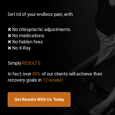
Get rid of your endless pain, with
❌ No chiropractic adjustments
❌ No medications
❌ No hidden fees
❌ No X-Ray
Simply
RESULTS
In fact, over
80%
of our clients will achieve their
recovery goals in
12 weeks!
Get Results With Us Today