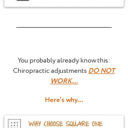
You probably already know this:
Chiropractic adjustments
DO NOT
WORK…
Here’s why…