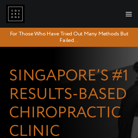
For Those Who Have Tried Out Many Methods But
Failed…
SINGAPORE’S #1
RESULTS-BASED
CHIROPRACTIC
CLINIC