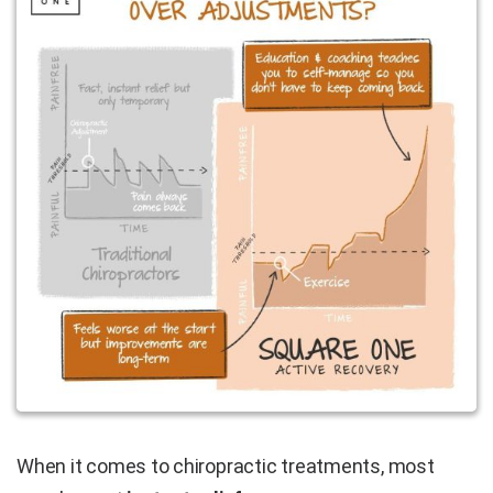
When it comes to chiropractic treatments, most