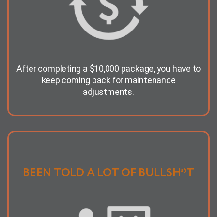
After completing a $10,000 package, you have to
keep coming back for maintenance
adjustments.
BEEN TOLD A LOT OF BULLSH*T