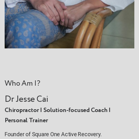
Who Am I?
Dr Jesse Cai
Chiropractor | Solution-focused Coach |
Personal Trainer
Founder of Square One Active Recovery.