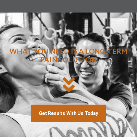
WHAT YOU NEED IS A LONG-TERM
PAIN SOLUTION
Get Results With Us Today