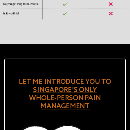
LET ME INTRODUCE YOU TO
SINGAPORE’S ONLY
WHOLE-PERSON PAIN
MANAGEMENT