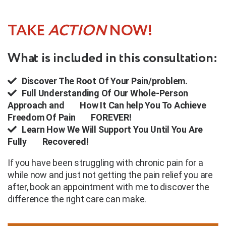
TAKE
ACTION
NOW!
What is included in this consultation:
Discover The Root Of Your Pain/problem.
Full Understanding Of Our Whole-Person
Approach and
How It Can help You To Achieve
Freedom Of Pain
FOREVER!
Learn How We Will Support You Until You Are
Fully
Recovered!
If you have been struggling with chronic pain for a
while now and just not getting the pain relief you are
after, book an appointment with me to discover the
difference the right care can make.