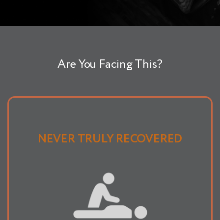
Are You Facing This?
NEVER TRULY RECOVERED