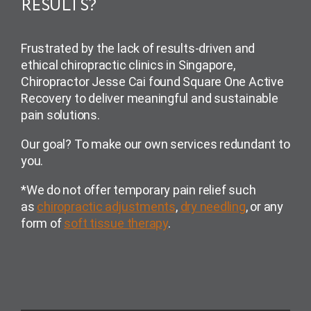
RESULTS?
Frustrated by the lack of results-driven and
ethical chiropractic clinics in Singapore,
Chiropractor Jesse Cai found Square One Active
Recovery to deliver meaningful and sustainable
pain solutions.
Our goal? To make our own services redundant to
you.
*We do not offer temporary pain relief such
as
chiropractic adjustments
,
dry needling
, or any
form of
soft tissue therapy
.