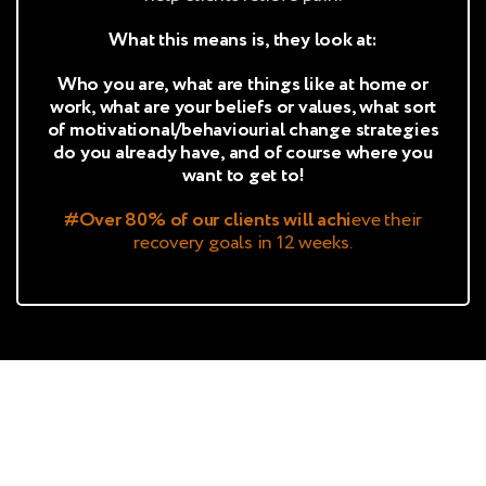
What this means is, they look at:
Who you are, what are things like at home or
work, what are your beliefs or values, what sort
of motivational/behaviourial change strategies
do you already have, and of course where you
want to get to!
#Over 80% of our clients will achi
eve their
recovery goals in 12 weeks.