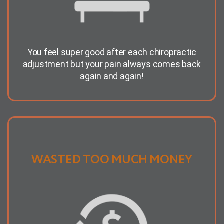
You feel super good after each chiropractic
adjustment but your pain always comes back
again and again!
WASTED TOO MUCH MONEY