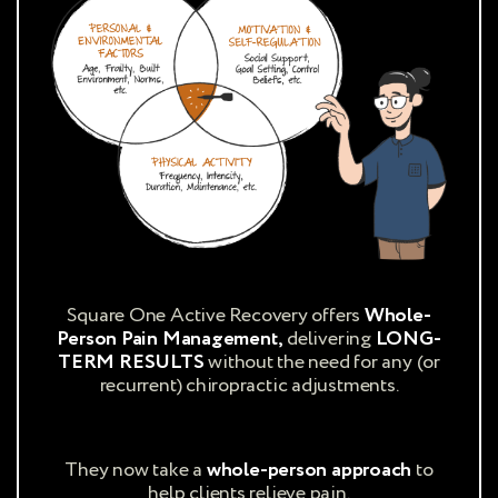
Square One Active Recovery offers
Whole-
Person Pain Management,
delivering
LONG-
TERM RESULTS
without the need for any (or
recurrent) chiropractic adjustments.
They now take a
whole-person approach
to
help clients relieve pain.