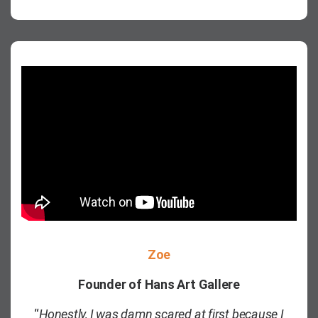
Zoe
Founder of Hans Art Gallere
“
Honestly, I was damn scared at first because I