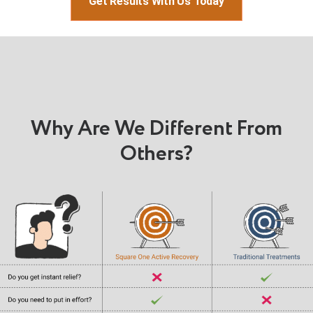
Get Results With Us Today
Why Are We Different From
Others?