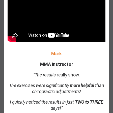
Mark
MMA Instructor
“The results
really show.
The exercises were significantly
more helpful
than
chiropractic adjustments!
I quickly noticed the results in just
TWO to THREE
days!”