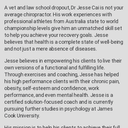
A vet and law school dropout, Dr Jesse Cai is not your
average chiropractor. His work experiences with
professional athletes from Australia state to world
championship levels give him an unmatched skill set
to help you achieve your recovery goals. Jesse
believes that health is a complete state of well-being
and not just a mere absence of diseases.
Jesse believes in empowering his clients to live their
own versions of a functional and fulfilling life.
Through exercises and coaching, Jesse has helped
his high performance clients with their chronic pain,
obesity, self-esteem and confidence, work
performance, and even mental health. Jesse is a
certified solution-focused coach and is currently
pursuing further studies in psychology at James
Cook University.
His mission is to help his clients to achieve their full