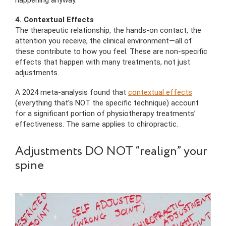
happening anyway.
4. Contextual Effects
The therapeutic relationship, the hands-on contact, the
attention you receive, the clinical environment—all of
these contribute to how you feel. These are non-specific
effects that happen with many treatments, not just
adjustments.
A 2024 meta-analysis found that
contextual effects
(everything that’s NOT the specific technique) account
for a significant portion of physiotherapy treatments’
effectiveness. The same applies to chiropractic.
Adjustments DO NOT “realign” your
spine