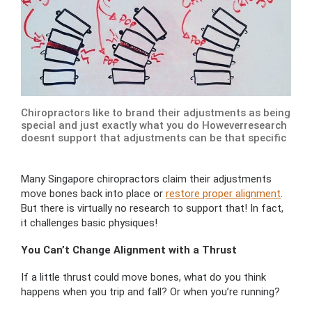
Chiropractors like to brand their adjustments as being
special and just exactly what you do Howeverresearch
doesnt support that adjustments can be that specific
Many Singapore chiropractors claim their adjustments
move bones back into place or
restore proper alignment
.
But there is virtually no research to support that! In fact,
it challenges basic physiques!
You Can’t Change Alignment with a Thrust
If a little thrust could move bones, what do you think
happens when you trip and fall? Or when you’re running?