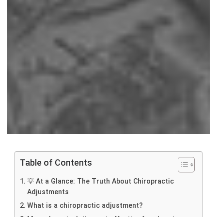
Table of Contents
💡 At a Glance: The Truth About Chiropractic
Adjustments
What is a chiropractic adjustment?