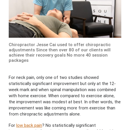
Chiropractor Jesse Cai used to offer chiropractic
adjustments Since then over 80 of our clients will
achieve their recovery goals No more 40 session
packages
For neck pain, only one of two studies showed
statistically significant improvement but only at the 12-
week mark and when spinal manipulation was combined
with home exercise. When compared to exercise alone,
the improvement was modest at best. In other words, the
improvement was like coming more from exercise than
from chiropractic adjustments alone.
For
low back pain
? No statistically significant