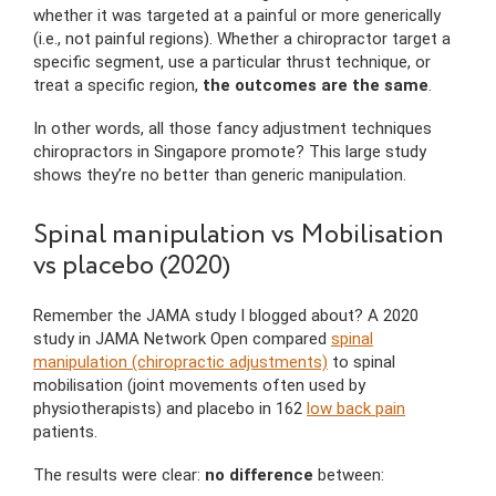
whether it was targeted at a painful or more generically
(i.e., not painful regions). Whether a chiropractor target a
specific segment, use a particular thrust technique, or
treat a specific region,
the outcomes are the same
.
In other words, all those fancy adjustment techniques
chiropractors in Singapore promote? This large study
shows they’re no better than generic manipulation.
Spinal manipulation vs Mobilisation
vs placebo (2020)
Remember the JAMA study I blogged about? A 2020
study in JAMA Network Open compared
spinal
manipulation (chiropractic adjustments)
to spinal
mobilisation (joint movements often used by
physiotherapists) and placebo in 162
low back pain
patients.
The results were clear:
no difference
between: