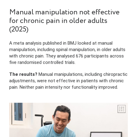
Manual manipulation not effective
for chronic pain in older adults
(2025)
A meta analysis published in BMJ looked at manual
manipulation, including spinal manipulation, in older adults
with chronic pain. They analysed 676 participants across
five randomised controlled trials.
The results?
Manual manipulations, including chiropractic
adjustments, were not effective in patients with chronic
pain. Neither pain intensity nor functionality improved.