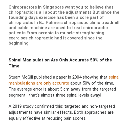
Chiropractors in Singapore want you to believe that
chiropractic is all about the adjustments But since the
founding days exercise has been a core part of
chiropractic In BJ Palmers chiropractic clinic treadmill
and cable machine are used to treat chiropractic
patients From aerobic to muscle strengthening
exercises chiropractic had it covered since the
beginning
Spinal Manipulation Are Only Accurate 50% of the
Time
Stuart McGill published a paper in 2004 showing that
spinal
manipulations are only accurate
about 50% of the time.
The average error is about 5 cm away from the targeted
segment—that’s almost three spinal levels away!
A 2019 study confirmed this: targeted and non-targeted
adjustments have similar effects. Both approaches are
equally effective at reducing pain scores.