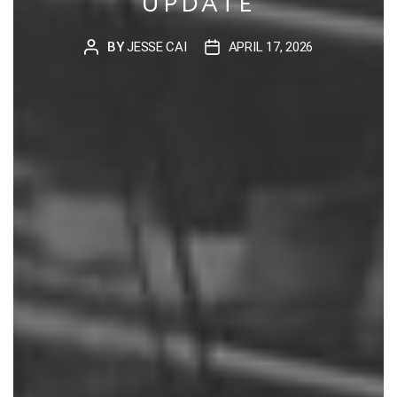
UPDATE
BY
JESSE CAI
APRIL 17, 2026
POST
POST
AUTHOR
DATE