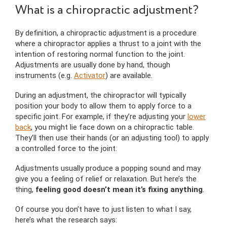
What is a chiropractic adjustment?
By definition, a chiropractic adjustment is a procedure
where a chiropractor applies a thrust to a joint with the
intention of restoring normal function to the joint.
Adjustments are usually done by hand, though
instruments (e.g.
Activator
) are available.
During an adjustment, the chiropractor will typically
position your body to allow them to apply force to a
specific joint. For example, if they’re adjusting your
lower
back
, you might lie face down on a chiropractic table.
They’ll then use their hands (or an adjusting tool) to apply
a controlled force to the joint.
Adjustments usually produce a popping sound and may
give you a feeling of relief or relaxation. But here’s the
thing,
feeling good doesn’t mean it’s fixing anything
.
Of course you don’t have to just listen to what I say,
here’s what the research says: