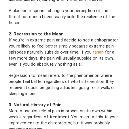
A placebo response changes your perception of the
threat but doesn’t necessarily build the resilience of the
tissue.
2. Regression to the Mean
If you’re in extreme pain and decide to see a chiropractor,
you’re likely to feel better simply because extreme pain
episodes naturally subside over time. If you
tahan
for a
few more days, the pain will usually subside on its own,
even if you do absolutely nothing at all.
Regression to mean refers to the phenomenon where
people feel better regardless of what intervention they
receive. It could be getting adjusted, going for a walk, or
sleeping in bed.
3. Natural History of Pain
Most musculoskeletal pain improves on its own within
weeks, regardless of treatment. You might attribute your
improvement to the chiropractor, but it was probably