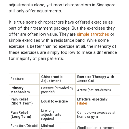
adjustments alone, yet most chiropractors in Singapore
still only offer adjustments.
It is true some chiropractors have offered exercise as
part of their treatment package. But the exercises they
offer are often low value. They are
simple stretches
or
simple exercises with a resistance band. While some
exercise is better than no exercise at all, the intensity of
these exercises are simply too low to make a difference
for majority of pain patients.
Chiropractic
Exercise Therapy with
Feature
Adjustment
Jesse Cai
Primary
Passive (provided by
Active (patient-driven)
Mechanism
provider)
Pain Relief
Effective, especially
Equal to exercise
(Short Term)
Pilates
Life long
Pain Relief
Can do own exercises at
adjustments
(Long Term)
home or gym
required
Function/Disabil
Minimal
Significant improvement