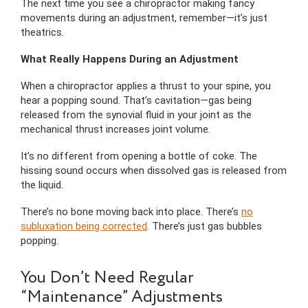
The next time you see a chiropractor making fancy
movements during an adjustment, remember—it’s just
theatrics.
What Really Happens During an Adjustment
When a chiropractor applies a thrust to your spine, you
hear a popping sound. That’s cavitation—gas being
released from the synovial fluid in your joint as the
mechanical thrust increases joint volume.
It’s no different from opening a bottle of coke. The
hissing sound occurs when dissolved gas is released from
the liquid.
There’s no bone moving back into place. There’s
no
subluxation being corrected
. There’s just gas bubbles
popping.
You Don’t Need Regular
“Maintenance” Adjustments