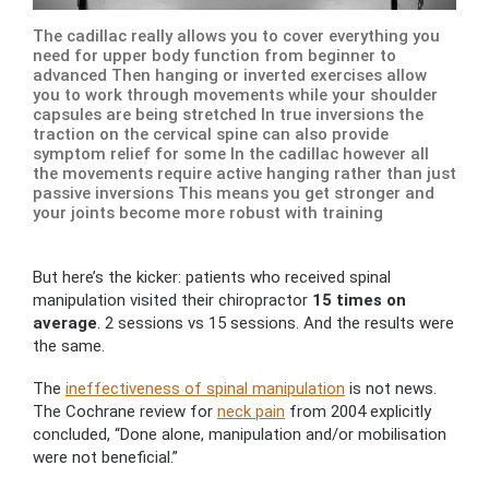
The cadillac really allows you to cover everything you
need for upper body function from beginner to
advanced Then hanging or inverted exercises allow
you to work through movements while your shoulder
capsules are being stretched In true inversions the
traction on the cervical spine can also provide
symptom relief for some In the cadillac however all
the movements require active hanging rather than just
passive inversions This means you get stronger and
your joints become more robust with training
But here’s the kicker: patients who received spinal
manipulation visited their chiropractor
15 times on
average
. 2 sessions vs 15 sessions. And the results were
the same.
The
ineffectiveness of spinal manipulation
is not news.
The Cochrane review for
neck pain
from 2004 explicitly
concluded, “Done alone, manipulation and/or mobilisation
were not beneficial.”