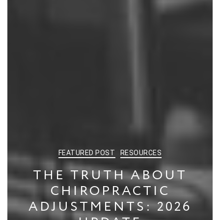
CATEGORIES
FEATURED POST
RESOURCES
THE TRUTH ABOUT
CHIROPRACTIC
ADJUSTMENTS: 2026