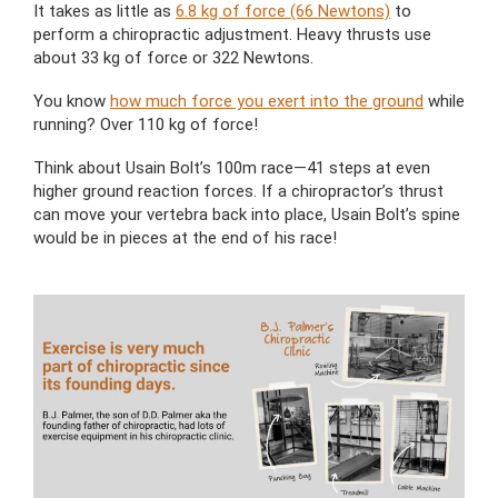
It takes as little as
6.8 kg of force (66 Newtons)
to
perform a chiropractic adjustment. Heavy thrusts use
about 33 kg of force or 322 Newtons.
You know
how much force you exert into the ground
while
running? Over 110 kg of force!
Think about Usain Bolt’s 100m race—41 steps at even
higher ground reaction forces. If a chiropractor’s thrust
can move your vertebra back into place, Usain Bolt’s spine
would be in pieces at the end of his race!