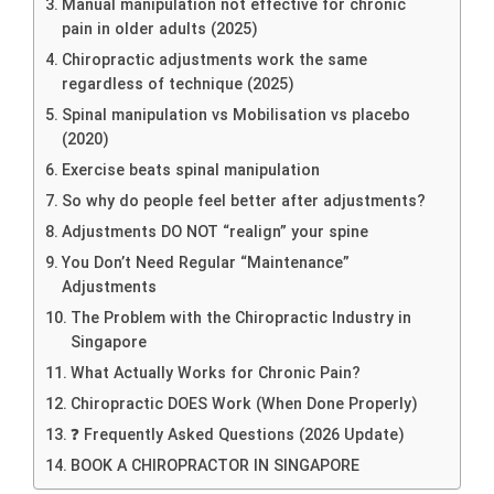
Manual manipulation not effective for chronic
pain in older adults (2025)
Chiropractic adjustments work the same
regardless of technique (2025)
Spinal manipulation vs Mobilisation vs placebo
(2020)
Exercise beats spinal manipulation
So why do people feel better after adjustments?
Adjustments DO NOT “realign” your spine
You Don’t Need Regular “Maintenance”
Adjustments
The Problem with the Chiropractic Industry in
Singapore
What Actually Works for Chronic Pain?
Chiropractic DOES Work (When Done Properly)
❓ Frequently Asked Questions (2026 Update)
BOOK A CHIROPRACTOR IN SINGAPORE