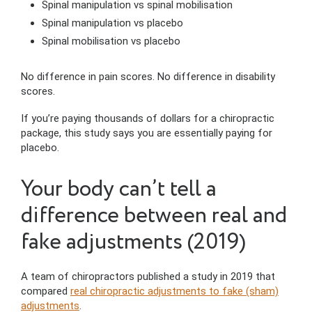
Spinal manipulation vs spinal mobilisation
Spinal manipulation vs placebo
Spinal mobilisation vs placebo
No difference in pain scores. No difference in disability
scores.
If you’re paying thousands of dollars for a chiropractic
package, this study says you are essentially paying for
placebo.
Your body can’t tell a
difference between real and
fake adjustments (2019)
A team of chiropractors published a study in 2019 that
compared
real chiropractic adjustments to fake (sham)
adjustments
.