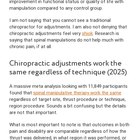
improvement in functional status or quality of life with
manipulation compared to any control group.
I am not saying that you cannot see a traditional
chiropractor for adjustments. I am also not denying that
chiropractic adjustments feel very
shiok
. Research is
saying that spinal manipulations do not help much with
chronic pain, if at all.
Chiropractic adjustments work the
same regardless of technique (2025)
A massive meta analysis looking with 11,849 participants
found that
spinal manipulative therapy work the same
regardless of target site, thrust procedure or technique,
region procedure. Sounds a bit confusing but the details
are not that important.
What is most important to note is that outcomes in both
pain and disability are comparable regardless of how the
thrust was delivered, in what region it was performed, or