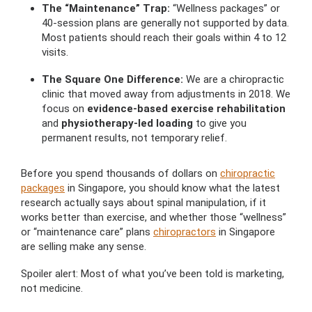
The “Maintenance” Trap:
“Wellness packages” or
40-session plans are generally not supported by data.
Most patients should reach their goals within 4 to 12
visits.
The Square One Difference:
We are a chiropractic
clinic that moved away from adjustments in 2018. We
focus on
evidence-based exercise rehabilitation
and
physiotherapy-led loading
to give you
permanent results, not temporary relief.
Before you spend thousands of dollars on
chiropractic
packages
in Singapore, you should know what the latest
research actually says about spinal manipulation, if it
works better than exercise, and whether those “wellness”
or “maintenance care” plans
chiropractors
in Singapore
are selling make any sense.
Spoiler alert: Most of what you’ve been told is marketing,
not medicine.