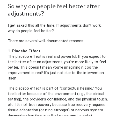
So why do people feel better after
adjustments?
I get asked this all the time. If adjustments don’t work,
why do people feel better?
There are several well-documented reasons:
1. Placebo Effect
The placebo effect is real and powerful. If you expect to
feel better after an adjustment, you’re more likely to feel
better. This doesn’t mean you’re imagining it cos the
improvement is real! It’s just not due to the intervention
itself.
The placebo effect is part of “contextual healing.” You
feel better because of the environment (e.g., the clinical
setting), the provider’s confidence, and the physical touch,
etc. It’s not true recovery because true recovery requires
tissue adaptation (getting stronger) or nervous system
desensitisation (learning that movement is safe).