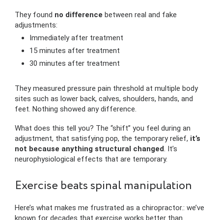
They found
no difference
between real and fake
adjustments:
Immediately after treatment
15 minutes after treatment
30 minutes after treatment
They measured pressure pain threshold at multiple body
sites such as lower back, calves, shoulders, hands, and
feet. Nothing showed any difference.
What does this tell you? The “shift” you feel during an
adjustment, that satisfying pop, the temporary relief,
it’s
not because anything structural changed
. It’s
neurophysiological effects that are temporary.
Exercise beats spinal manipulation
Here’s what makes me frustrated as a chiropractor.: we’ve
known for decades that exercise works better than