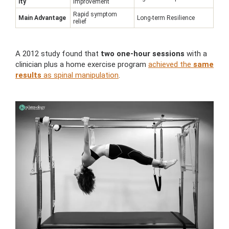
ity
improvement
Rapid symptom
Main Advantage
Long-term Resilience
relief
A 2012 study found that
two one-hour sessions
with a
clinician plus a home exercise program
achieved the
same
results
as spinal manipulation
.