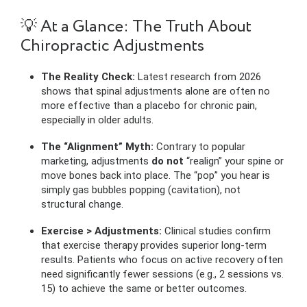
💡 At a Glance: The Truth About
Chiropractic Adjustments
The Reality Check:
Latest research from 2026
shows that spinal adjustments alone are often no
more effective than a placebo for chronic pain,
especially in older adults.
The “Alignment” Myth:
Contrary to popular
marketing, adjustments
do not
“realign” your spine or
move bones back into place. The “pop” you hear is
simply gas bubbles popping (cavitation), not
structural change.
Exercise > Adjustments:
Clinical studies confirm
that exercise therapy provides superior long-term
results. Patients who focus on active recovery often
need significantly fewer sessions (e.g., 2 sessions vs.
15) to achieve the same or better outcomes.