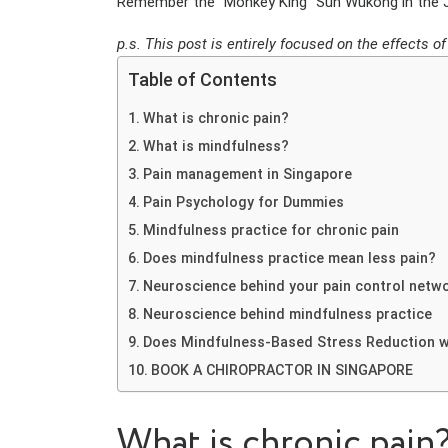
Remember the “Monkey King” Sun Wukong in the Jo
p.s. This post is entirely focused on the effects 
Table of Contents
What is chronic pain?
What is mindfulness?
Pain management in Singapore
Pain Psychology for Dummies
Mindfulness practice for chronic pain
Does mindfulness practice mean less pain?
Neuroscience behind your pain control netw
Neuroscience behind mindfulness practice
Does Mindfulness-Based Stress Reduction 
BOOK A CHIROPRACTOR IN SINGAPORE
What is chronic pain