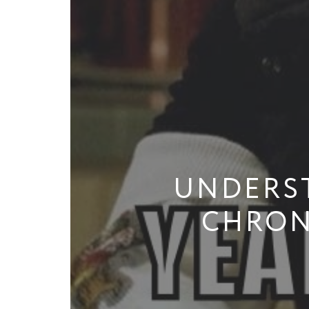
UNDERS
CHRON