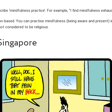
ibe ‘mindfulness practice’. For example, “I find mindfulness exhaus
n-based. You can practise mindfulness (being aware and present) in 
ot considered to be religious.
Singapore