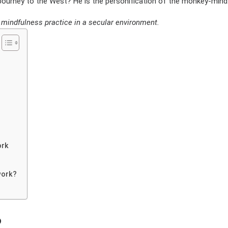
urney to the West? He is the personification of the monkey-mind
of mindfulness practice in a secular environment.
ork
work?
?