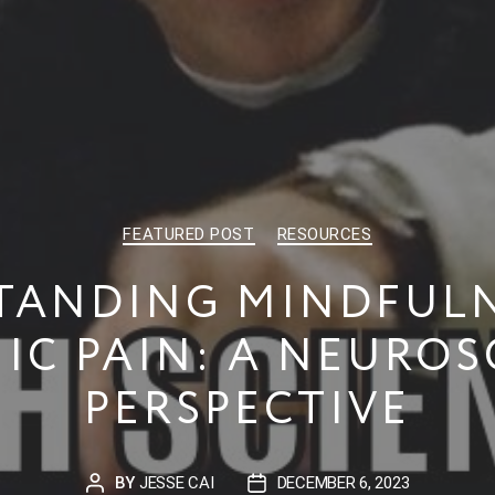
CATEGORIES
FEATURED POST
RESOURCES
TANDING MINDFULN
IC PAIN: A NEUROS
PERSPECTIVE
BY
JESSE CAI
DECEMBER 6, 2023
POST
POST