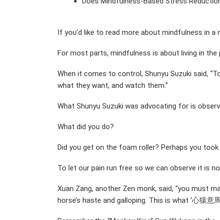
Does Mindfulness-Based Stress Reductio
If you’d like to read more about mindfulness in a
For most parts, mindfulness is about living in t
When it comes to control, Shunyu Suzuki said, “To
what they want, and watch them.”
What Shunyu Suzuki was advocating for is observati
What did you do?
Did you get on the foam roller? Perhaps you too
To let our pain run free so we can observe it is n
Xuan Zang, another Zen monk, said, “you must make
horse’s haste and galloping. This is what ‘心猿意馬’