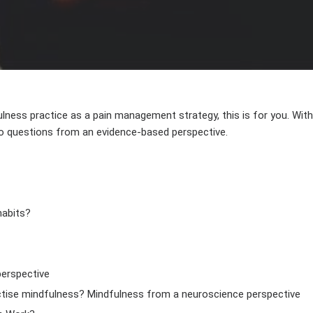
AUTHOR
DATE
ulness practice as a pain management strategy, this is for you. Wi
to questions from an evidence-based perspective.
habits?
perspective
ctise mindfulness? Mindfulness from a neuroscience perspective