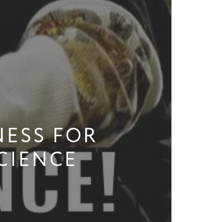
ESS FOR
CIENCE