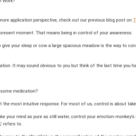
n Work?
 more application perspective, check out our previous blog post on
T
he present moment. That means being in control of your awareness.
 give your sleep or cow a large spacious meadow is the way to contro
on. It may sound obvious to you but think of the last time you had 
k some medication?
ot the most intuitive response. For most of us, control is about taki
 your mind as pure as still water, control your emotion-monkey’s in
 refers to.