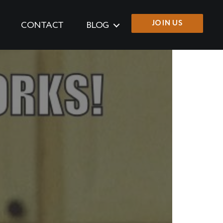
JOIN US
CONTACT
BLOG