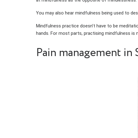
at mindfulness as the opposite of mindlessness.
You may also hear mindfulness being used to descr
Mindfulness practice doesn’t have to be meditatio
hands. For most parts, practising mindfulness is n
Pain management in 