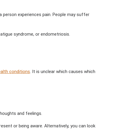
ch a person experiences pain. People may suffer
fatigue syndrome, or endometriosis.
alth conditions
. It is unclear which causes which
houghts and feelings.
sent or being aware. Alternatively, you can look