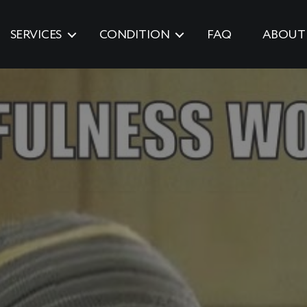
SERVICES
CONDITION
FAQ
ABOUT