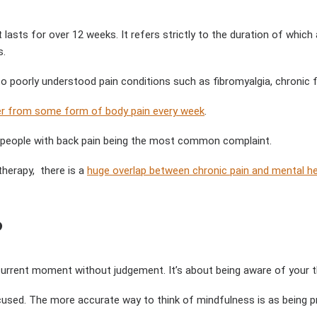
at lasts for over 12 weeks. It refers strictly to the duration of whi
s.
to poorly understood pain conditions such as fibromyalgia, chronic 
er from some form of body pain every week
.
ve people with back pain being the most common complaint.
therapy, there is a
huge overlap between chronic pain and mental he
?
 current moment without judgement. It’s about being aware of your t
sed. The more accurate way to think of mindfulness is as being pre