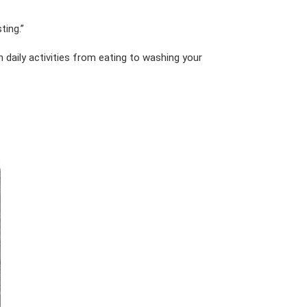
ting.”
daily activities from eating to washing your