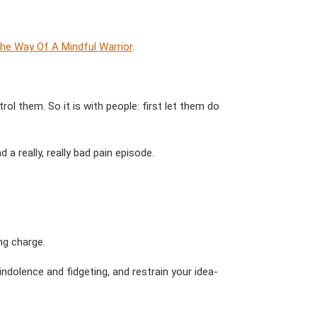
he Way Of A Mindful Warrior
.
l them. So it is with people: first let them do
a really, really bad pain episode.
ng charge.
dolence and fidgeting, and restrain your idea-