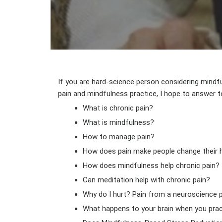
If you are hard-science person considering mindf
pain and mindfulness practice, I hope to answer 
What is chronic pain?
What is mindfulness?
How to manage pain?
How does pain make people change their 
How does mindfulness help chronic pain?
Can meditation help with chronic pain?
Why do I hurt? Pain from a neuroscience 
What happens to your brain when you pra