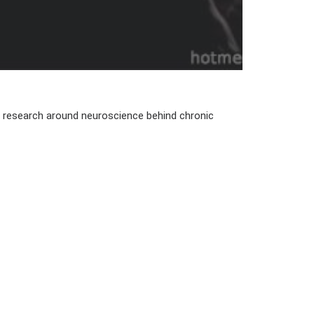
th research around neuroscience behind chronic