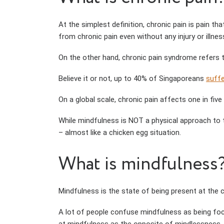
At the simplest definition, chronic pain is pain th
from chronic pain even without any injury or illnes
On the other hand, chronic pain syndrome refers 
Believe it or not, up to 40% of Singaporeans
suff
On a global scale, chronic pain affects one in fi
While mindfulness is NOT a physical approach to 
– almost like a chicken egg situation.
What is mindfulness
Mindfulness is the state of being present at the
A lot of people confuse mindfulness as being focu