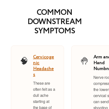
COMMON
DOWNSTREAM
SYMPTOMS
Cervicoge
Arm an
🧠
🤚
nic
Hand
Headache
Numbn
s
Nerve ro
These are
compress
often felt as a
the lower
dull ache
cervical 
starting at
can send
the base of
shooting