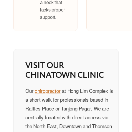
a neck that
lacks proper
support.
VISIT OUR
CHINATOWN CLINIC
Our
chiropractor
at Hong Lim Complex is
a short walk for professionals based in
Raffles Place or Tanjong Pagar. We are
centrally located with direct access via
the North East, Downtown and Thomson