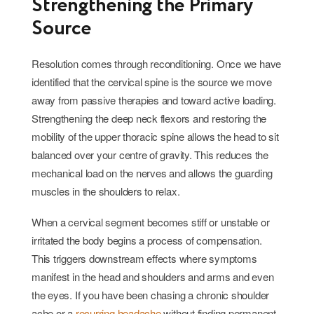
Strengthening the Primary
Source
Resolution comes through reconditioning. Once we have
identified that the cervical spine is the source we move
away from passive therapies and toward active loading.
Strengthening the deep neck flexors and restoring the
mobility of the upper thoracic spine allows the head to sit
balanced over your centre of gravity. This reduces the
mechanical load on the nerves and allows the guarding
muscles in the shoulders to relax.
When a cervical segment becomes stiff or unstable or
irritated the body begins a process of compensation.
This triggers downstream effects where symptoms
manifest in the head and shoulders and arms and even
the eyes. If you have been chasing a chronic shoulder
ache or a
recurring headache
without finding permanent