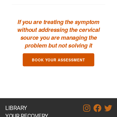
If you are treating the symptom
without addressing the cervical
source you are managing the
problem but not solving it
BOOK YOUR ASSESSMENT
LIBRARY
instagram
facebook
twitt
YOUR RECOVERY