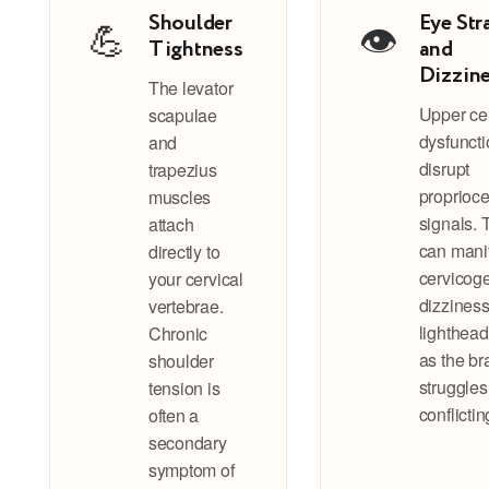
Shoulder
Eye Str
💪
👁️
Tightness
and
Dizzin
The levator
Upper cer
scapulae
dysfunct
and
disrupt
trapezius
proprioce
muscles
signals. 
attach
can mani
directly to
cervicog
your cervical
dizziness
vertebrae.
lighthea
Chronic
as the br
shoulder
struggles
tension is
conflictin
often a
secondary
symptom of