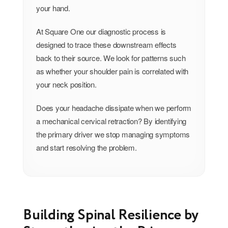
your hand.
At Square One our diagnostic process is
designed to trace these downstream effects
back to their source. We look for patterns such
as whether your shoulder pain is correlated with
your neck position.
Does your headache dissipate when we perform
a mechanical cervical retraction? By identifying
the primary driver we stop managing symptoms
and start resolving the problem.
Building Spinal Resilience by