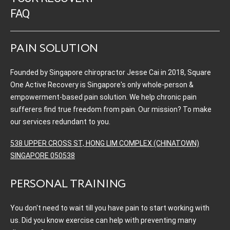
FAQ
PAIN SOLUTION
Founded by Singapore chiropractor Jesse Cai in 2018, Square
One Active Recovery is Singapore's only whole-person &
empowerment-based pain solution. We help chronic pain
sufferers find true freedom from pain. Our mission? To make
our services redundant to you.
538 UPPER CROSS ST, HONG LIM COMPLEX (CHINATOWN)
SINGAPORE 050538
PERSONAL TRAINING
You don't need to wait till you have pain to start working with
us. Did you know exercise can help with preventing many