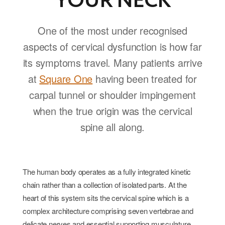
YOUR NECK
One of the most under recognised
aspects of cervical dysfunction is how far
its symptoms travel. Many patients arrive
at
Square One
having been treated for
carpal tunnel or shoulder impingement
when the true origin was the cervical
spine all along.
The human body operates as a fully integrated kinetic
chain rather than a collection of isolated parts. At the
heart of this system sits the cervical spine which is a
complex architecture comprising seven vertebrae and
delicate nerves and essential supporting musculature.