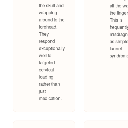
the skull and
all the wa
wrapping
the finger
around to the
This is
forehead.
frequentl
They
misdiag
respond
as simple
exceptionally
tunnel
well to
syndrome
targeted
cervical
loading
rather than
just
medication.