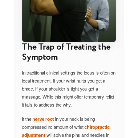
The Trap of Treating the
Symptom
In traditional clinical settings the focus is often on
local treatment. If your wrist hurts you get a
brace. If your shoulder is tight you get a
massage. While this might offer temporary relief
it fails to address the why.
If the
nerve root
in your neck is being
compressed no amount of wrist
chiropractic
adjustment
will solve the pins and needles in