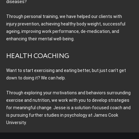
diseases?
Through personal training, we have helped our clients with
injury prevention, achieving healthy body weight, successful
ageing, improving work performance, de-medication, and
enhancing their mental well-being.
HEALTH COACHING
Want to start exercising and eating better, but just can't get
down to doing it? We can help.
Through exploring your motivations and behaviors surrounding
exercise and nutrition, we work with you to develop strategies
for meaningful change. Jesse is a solution-focused coach and
is pursuing further studies in psychology at James Cook
University.