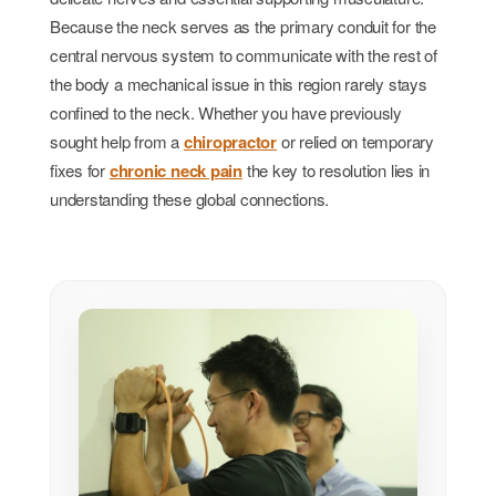
Because the neck serves as the primary conduit for the
central nervous system to communicate with the rest of
the body a mechanical issue in this region rarely stays
confined to the neck. Whether you have previously
sought help from a
chiropractor
or relied on temporary
fixes for
chronic neck pain
the key to resolution lies in
understanding these global connections.