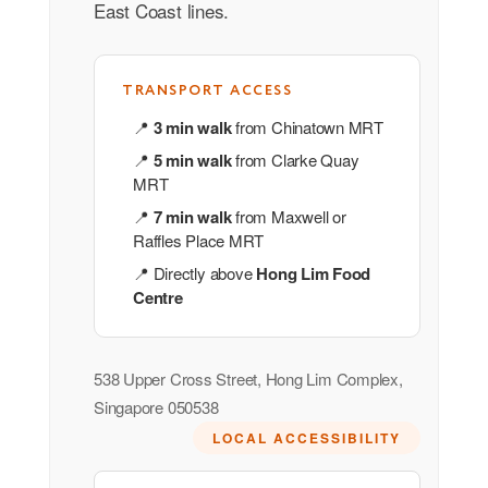
East Coast lines.
TRANSPORT ACCESS
📍
3 min walk
from Chinatown MRT
📍
5 min walk
from Clarke Quay
MRT
📍
7 min walk
from Maxwell or
Raffles Place MRT
📍 Directly above
Hong Lim Food
Centre
538 Upper Cross Street, Hong Lim Complex,
Singapore 050538
LOCAL ACCESSIBILITY