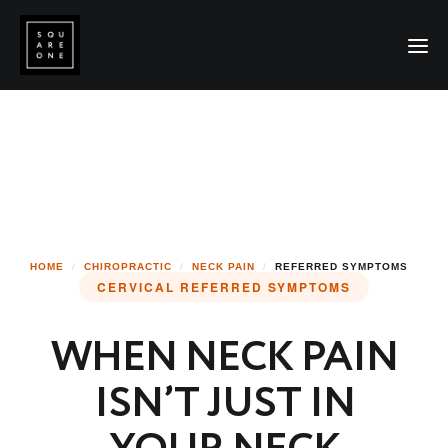
HOME
/
CHIROPRACTIC
/
NECK PAIN
/
REFERRED SYMPTOMS
CERVICAL REFERRED SYMPTOMS
WHEN NECK PAIN
ISN’T JUST IN