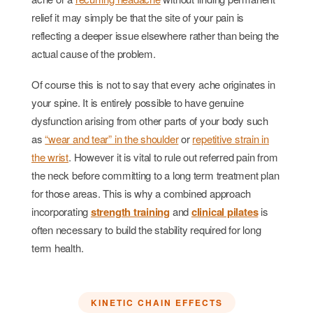
relief it may simply be that the site of your pain is
reflecting a deeper issue elsewhere rather than being the
actual cause of the problem.
Of course this is not to say that every ache originates in
your spine. It is entirely possible to have genuine
dysfunction arising from other parts of your body such
as
“wear and tear” in the shoulder
or
repetitive strain in
the wrist
. However it is vital to rule out referred pain from
the neck before committing to a long term treatment plan
for those areas. This is why a combined approach
incorporating
strength training
and
clinical pilates
is
often necessary to build the stability required for long
term health.
KINETIC CHAIN EFFECTS