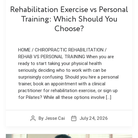
Rehabilitation Exercise vs Personal
Training: Which Should You
Choose?
HOME / CHIROPRACTIC REHABILITATION /
REHAB VS PERSONAL TRAINING When you are
ready to start taking your physical health
seriously, deciding who to work with can be
surprisingly confusing. Should you hire a personal
trainer, book an appointment with a clinical
practitioner for rehabilitation exercise, or sign up
for Pilates? While all these options involve [...]
By
Jesse Cai
July 24, 2026
Post
Post
author
date