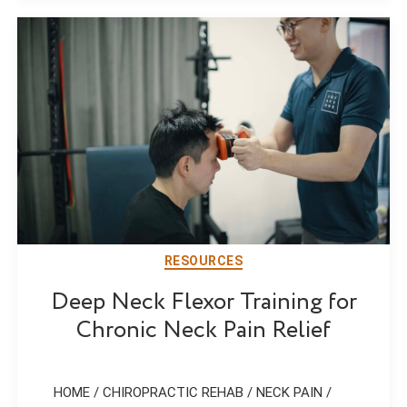
RESOURCES
Deep Neck Flexor Training for
Chronic Neck Pain Relief
HOME / CHIROPRACTIC REHAB / NECK PAIN /