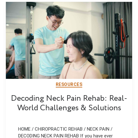
RESOURCES
Decoding Neck Pain Rehab: Real-
World Challenges & Solutions
HOME / CHIROPRACTIC REHAB / NECK PAIN /
DECODING NECK PAIN REHAB If you have ever