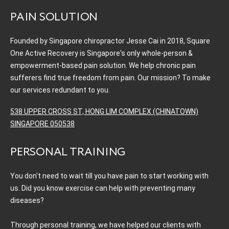
PAIN SOLUTION
Founded by Singapore chiropractor Jesse Cai in 2018, Square
One Active Recovery is Singapore's only whole-person &
empowerment-based pain solution. We help chronic pain
sufferers find true freedom from pain. Our mission? To make
our services redundant to you.
538 UPPER CROSS ST, HONG LIM COMPLEX (CHINATOWN)
SINGAPORE 050538
PERSONAL TRAINING
You don't need to wait till you have pain to start working with
us. Did you know exercise can help with preventing many
diseases?
Through personal training, we have helped our clients with