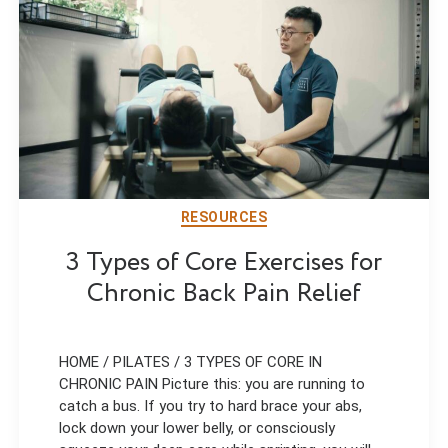
RESOURCES
3 Types of Core Exercises for
Chronic Back Pain Relief
HOME / PILATES / 3 TYPES OF CORE IN
CHRONIC PAIN Picture this: you are running to
catch a bus. If you try to hard brace your abs,
lock down your lower belly, or consciously