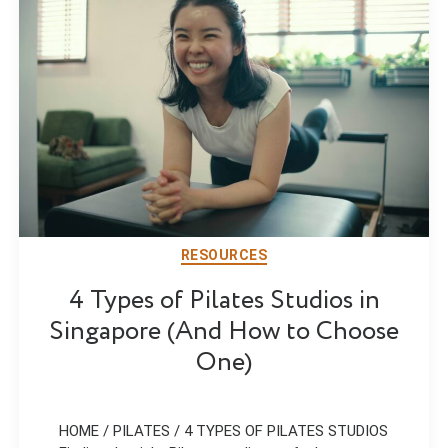
RESOURCES
4 Types of Pilates Studios in
Singapore (And How to Choose
One)
HOME / PILATES / 4 TYPES OF PILATES STUDIOS