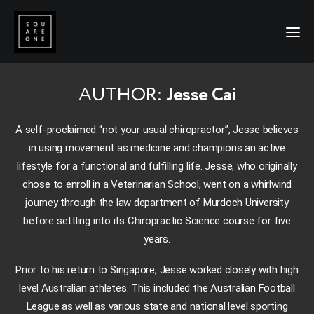
AUTHOR:
Jesse Cai
A self-proclaimed “not your usual chiropractor”, Jesse believes
in using movement as medicine and champions an active
lifestyle for a functional and fulfilling life. Jesse, who originally
chose to enroll in a Veterinarian School, went on a whirlwind
journey through the law department of Murdoch University
before settling into its Chiropractic Science course for five
years.
Prior to his return to Singapore, Jesse worked closely with high
level Australian athletes. This included the Australian Football
League as well as various state and national level sporting