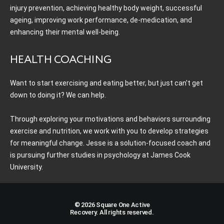
injury prevention, achieving healthy body weight, successful
ageing, improving work performance, de-medication, and
enhancing their mental well-being.
HEALTH COACHING
Want to start exercising and eating better, but just can't get
down to doing it? We can help.
Through exploring your motivations and behaviors surrounding
exercise and nutrition, we work with you to develop strategies
for meaningful change. Jesse is a solution-focused coach and
is pursuing further studies in psychology at James Cook
University.
© 2026 Square One Active
Recovery. All rights reserved.