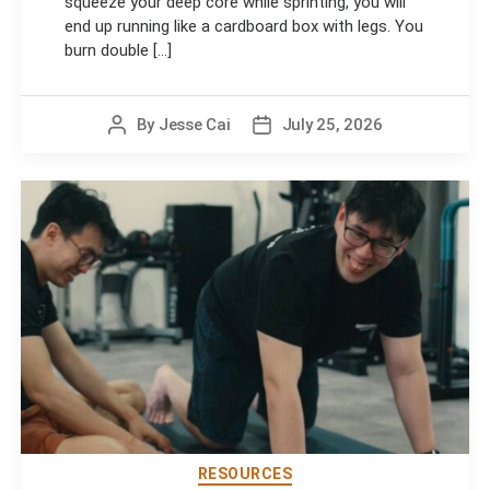
squeeze your deep core while sprinting, you will
end up running like a cardboard box with legs. You
burn double [...]
By
Jesse Cai
July 25, 2026
Post
Post
author
date
RESOURCES