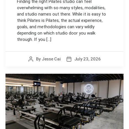
Finding the right Pilates studio can feel
overwhelming with so many styles, modalities,
and studio names out there. While it is easy to
think Pilates is Pilates, the actual experience,
goals, and methodologies can vary wildly
depending on which studio door you walk
through. If you [...]
By
Jesse Cai
July 23, 2026
Post
Post
author
date