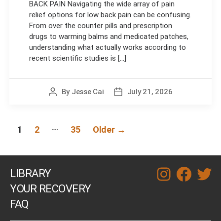
BACK PAIN Navigating the wide array of pain
relief options for low back pain can be confusing.
From over the counter pills and prescription
drugs to warming balms and medicated patches,
understanding what actually works according to
recent scientific studies is [...]
By
Jesse Cai
July 21, 2026
Post
Post
author
date
Posts
…
1
2
35
Older
→
navigation
LIBRARY
instagram
facebook
twitt
YOUR RECOVERY
FAQ