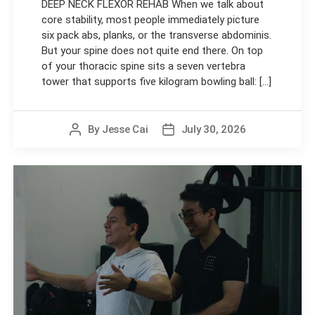
DEEP NECK FLEXOR REHAB When we talk about
core stability, most people immediately picture
six pack abs, planks, or the transverse abdominis.
But your spine does not quite end there. On top
of your thoracic spine sits a seven vertebra
tower that supports five kilogram bowling ball: [...]
By
Jesse Cai
July 30, 2026
Post
Post
author
date