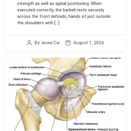
strength as well as spinal positioning. When
executed correctly, the barbell rests securely
across the front deltoids, hands sit just outside
the shoulders with [...]
By
Jesse Cai
August 1, 2026
Post
Post
author
date