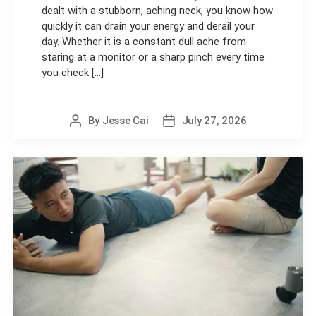
dealt with a stubborn, aching neck, you know how
quickly it can drain your energy and derail your
day. Whether it is a constant dull ache from
staring at a monitor or a sharp pinch every time
you check [...]
By
Jesse Cai
July 27, 2026
Post
Post
author
date