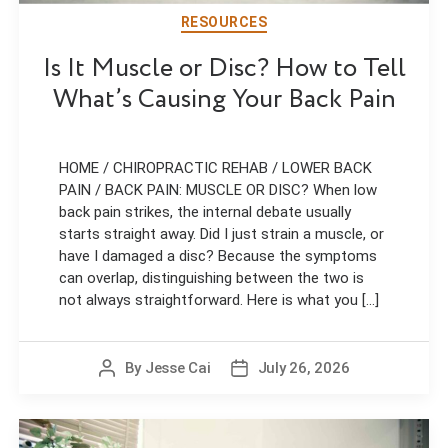
RESOURCES
Is It Muscle or Disc? How to Tell
What’s Causing Your Back Pain
HOME / CHIROPRACTIC REHAB / LOWER BACK
PAIN / BACK PAIN: MUSCLE OR DISC? When low
back pain strikes, the internal debate usually
starts straight away. Did I just strain a muscle, or
have I damaged a disc? Because the symptoms
can overlap, distinguishing between the two is
not always straightforward. Here is what you [...]
By
Jesse Cai
July 26, 2026
Post
Post
author
date