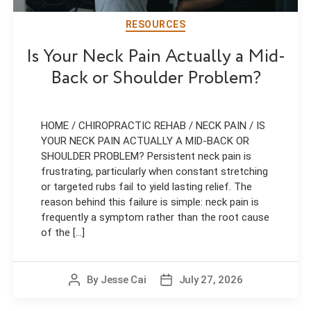
RESOURCES
Is Your Neck Pain Actually a Mid-
Back or Shoulder Problem?
HOME / CHIROPRACTIC REHAB / NECK PAIN / IS
YOUR NECK PAIN ACTUALLY A MID-BACK OR
SHOULDER PROBLEM? Persistent neck pain is
frustrating, particularly when constant stretching
or targeted rubs fail to yield lasting relief. The
reason behind this failure is simple: neck pain is
frequently a symptom rather than the root cause
of the [...]
By
Jesse Cai
July 27, 2026
Post
Post
author
date