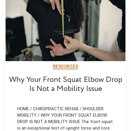
RESOURCES
Why Your Front Squat Elbow Drop
Is Not a Mobility Issue
HOME / CHIROPRACTIC REHAB / SHOULDER
MOBILITY / WHY YOUR FRONT SQUAT ELBOW
DROP IS NOT A MOBILITY ISSUE The front squat
is an exceptional test of upright torso and core