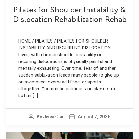
Pilates for Shoulder Instability &
Dislocation Rehabilitation Rehab
HOME / PILATES / PILATES FOR SHOULDER
INSTABILITY AND RECURRING DISLOCATION
Living with chronic shoulder instability or
recurring dislocations is physically painful and
mentally exhausting. Over time, fear of another
sudden subluxation leads many people to give up
on swimming, overhead lifting, or sports
altogether. You can be cautions and play it safe,
but an [...]
By
Jesse Cai
August 2, 2026
Post
Post
author
date