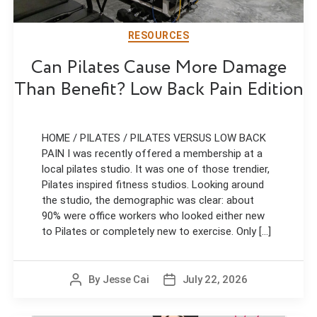
RESOURCES
Can Pilates Cause More Damage
Than Benefit? Low Back Pain Edition
HOME / PILATES / PILATES VERSUS LOW BACK
PAIN I was recently offered a membership at a
local pilates studio. It was one of those trendier,
Pilates inspired fitness studios. Looking around
the studio, the demographic was clear: about
90% were office workers who looked either new
to Pilates or completely new to exercise. Only [...]
By
Jesse Cai
July 22, 2026
Post
Post
author
date