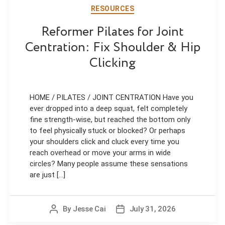
RESOURCES
Reformer Pilates for Joint
Centration: Fix Shoulder & Hip
Clicking
HOME / PILATES / JOINT CENTRATION Have you
ever dropped into a deep squat, felt completely
fine strength-wise, but reached the bottom only
to feel physically stuck or blocked? Or perhaps
your shoulders click and cluck every time you
reach overhead or move your arms in wide
circles? Many people assume these sensations
are just [...]
By
Jesse Cai
July 31, 2026
Post
Post
author
date