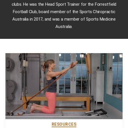
clubs. He was the Head Sport Trainer for the Forrestfield
Football Club, board member of the Sports Chiropractic
Australia in 2017, and was a member of Sports Medicine
Australia.
RESOURCES