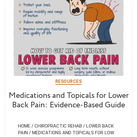
RESOURCES
Medications and Topicals for Lower
Back Pain: Evidence-Based Guide
HOME / CHIROPRACTIC REHAB / LOWER BACK
PAIN / MEDICATIONS AND TOPICALS FOR LOW