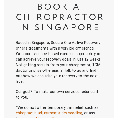
BOOK A
CHIROPRACTOR
IN SINGAPORE
Based in Singapore, Square One Active Recovery
offers treatments with a very big difference.
With our evidence-based exercise approach, you
can achieve your recovery goals in just 12 weeks.
Not getting results from your chiropractor, TCM
doctor or physiotherapist? Talk to us and find
out how we can take your recovery to the next
level.
Our goal? To make our own services redundant
to you.
*We do not offer temporary pain relief such as
chiropractic adjustments
,
dry needling
, or any