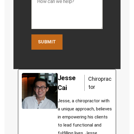
Jesse
Chiroprac
tor
Cai
Jesse, a chiropractor with
a unique approach, believes
in empowering his clients
to lead functional and
fulfilling lives. Jesse