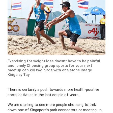
Exercising for weight loss doesnt have to be painful
and lonely Choosing group sports for your next
meetup can kill two birds with one stone Image
Kingsley Tay
There is certainly a push towards more health-positive
social activities in the last couple of years.
We are starting to see more people choosing to trek
down one of Singapore’s park connectors or meeting up