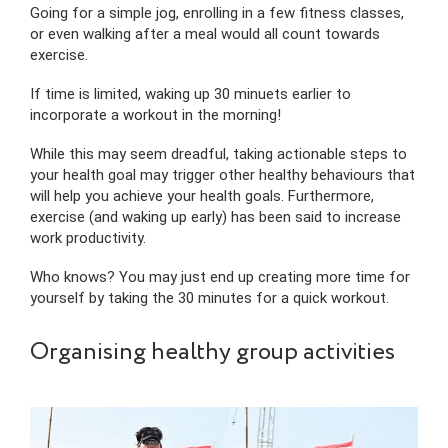
Going for a simple jog, enrolling in a few fitness classes,
or even walking after a meal would all count towards
exercise.
If time is limited, waking up 30 minuets earlier to
incorporate a workout in the morning!
While this may seem dreadful, taking actionable steps to
your health goal may trigger other healthy behaviours that
will help you achieve your health goals. Furthermore,
exercise (and waking up early) has been said to increase
work productivity.
Who knows? You may just end up creating more time for
yourself by taking the 30 minutes for a quick workout.
Organising healthy group activities