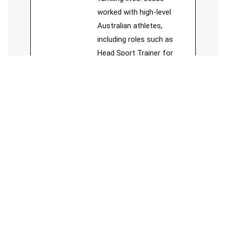
worked with high-level
Australian athletes,
including roles such as
Head Sport Trainer for
Forrestfield Football Club,
board member of Sports
Chiropractic Australia, and
member of Sports
Medicine Australia.
See Full Bio