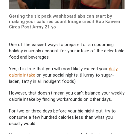
Getting the six pack washboard abs can start by
making your calories count Image credit Bao Kaiwen
Circa Post Army 21 yo
One of the easiest ways to prepare for an upcoming
holiday is simply account for your intake of the delectable
food and beverages.
Yes, it is true that you will most likely exceed your
daily
calorie intake
on your social nights. (Hurray to sugar-
laden, fatty in all indulgent foods).
However, that doesn’t mean you can’t balance your weekly
calorie intake by finding workarounds on other days.
For two or three days before your big night out, try to
consume a few hundred calories less than what you
usually would.