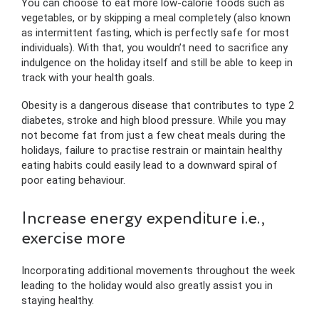
You can choose to eat more low-calorie foods such as
vegetables, or by skipping a meal completely (also known
as intermittent fasting, which is perfectly safe for most
individuals). With that, you wouldn’t need to sacrifice any
indulgence on the holiday itself and still be able to keep in
track with your health goals.
Obesity is a dangerous disease that contributes to type 2
diabetes, stroke and high blood pressure. While you may
not become fat from just a few cheat meals during the
holidays, failure to practise restrain or maintain healthy
eating habits could easily lead to a downward spiral of
poor eating behaviour.
Increase energy expenditure i.e.,
exercise more
Incorporating additional movements throughout the week
leading to the holiday would also greatly assist you in
staying healthy.