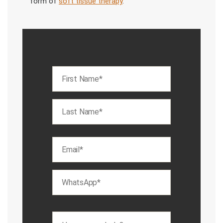
form of
soft tissue therapy
.