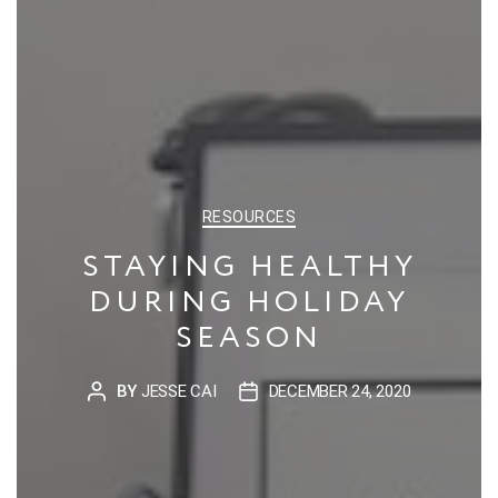
CATEGORIES
RESOURCES
STAYING HEALTHY
DURING HOLIDAY
SEASON
BY
JESSE CAI
DECEMBER 24, 2020
POST
POST
AUTHOR
DATE