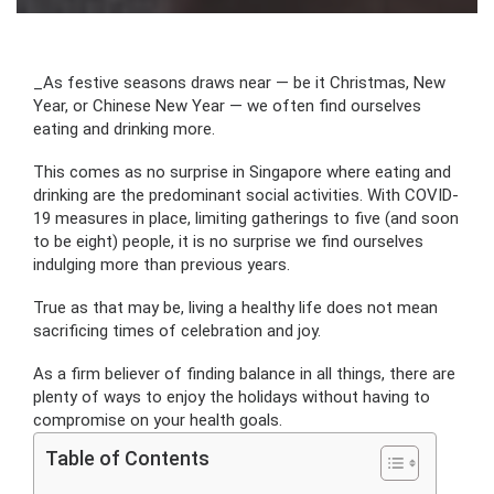
_
As festive seasons draws near — be it Christmas, New
Year, or Chinese New Year — we often find ourselves
eating and drinking more.
This comes as no surprise in Singapore where eating and
drinking are the predominant social activities. With COVID-
19 measures in place, limiting gatherings to five (and soon
to be eight) people, it is no surprise we find ourselves
indulging more than previous years.
True as that may be, living a healthy life does not mean
sacrificing times of celebration and joy.
As a firm believer of finding balance in all things, there are
plenty of ways to enjoy the holidays without having to
compromise on your health goals.
Table of Contents