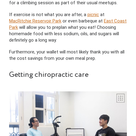
for a climbing session as part of their usual meetups.
If exercise is not what you are after, a
picnic
at
MacRitchie Reservoir Park
or even barbeque at
East Coast
Park
will allow you to preplan what you eat! Choosing
homemade food with less sodium, oils, and sugars will
definitely go a long way.
Furthermore, your wallet will most likely thank you with all
the cost savings from your own meal prep.
Getting chiropractic care