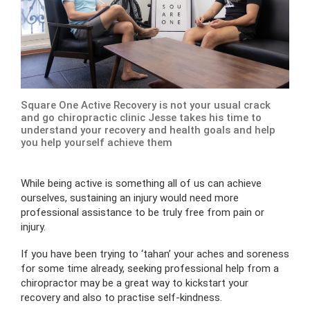
Square One Active Recovery is not your usual crack
and go chiropractic clinic Jesse takes his time to
understand your recovery and health goals and help
you help yourself achieve them
While being active is something all of us can achieve
ourselves, sustaining an injury would need more
professional assistance to be truly free from pain or
injury.
If you have been trying to ‘tahan’ your aches and soreness
for some time already, seeking professional help from a
chiropractor may be a great way to kickstart your
recovery and also to practise self-kindness.