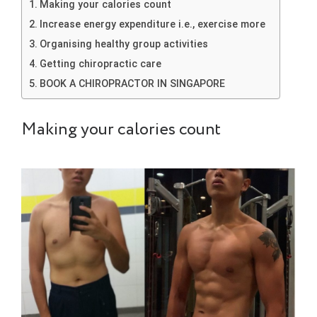
Making your calories count
Increase energy expenditure i.e., exercise more
Organising healthy group activities
Getting chiropractic care
BOOK A CHIROPRACTOR IN SINGAPORE
Making your calories count