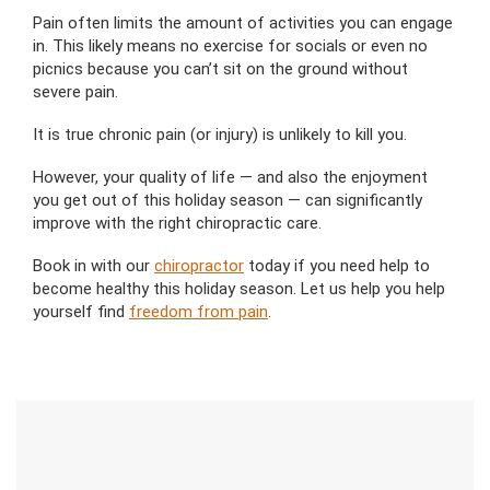
Pain often limits the amount of activities you can engage
in. This likely means no exercise for socials or even no
picnics because you can’t sit on the ground without
severe pain.
It is true chronic pain (or injury) is unlikely to kill you.
However, your quality of life — and also the enjoyment
you get out of this holiday season — can significantly
improve with the right chiropractic care.
Book in with our
chiropractor
today if you need help to
become healthy this holiday season. Let us help you help
yourself
find
freedom from pain
.