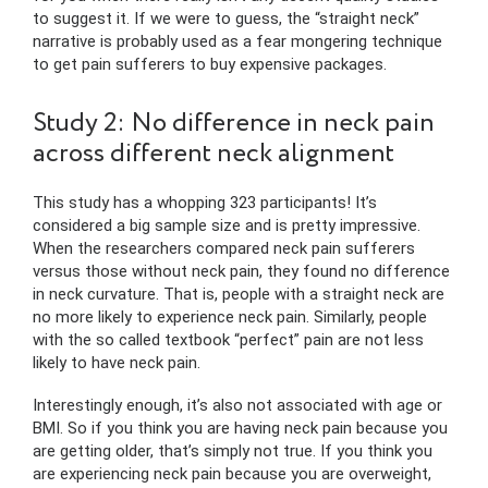
to suggest it. If we were to guess, the “straight neck”
narrative is probably used as a fear mongering technique
to get pain sufferers to buy expensive packages.
Study 2: No difference in neck pain
across different neck alignment
This study has a whopping 323 participants! It’s
considered a big sample size and is pretty impressive.
When the researchers compared neck pain sufferers
versus those without neck pain, they found no difference
in neck curvature. That is, people with a straight neck are
no more likely to experience neck pain. Similarly, people
with the so called textbook “perfect” pain are not less
likely to have neck pain.
Interestingly enough, it’s also not associated with age or
BMI. So if you think you are having neck pain because you
are getting older, that’s simply not true. If you think you
are experiencing neck pain because you are overweight,