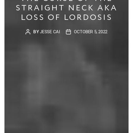
STRAIGHT NECK AKA
LOSS OF LORDOSIS
BY
JESSE CAI
OCTOBER 5, 2022
POST
POST
AUTHOR
DATE