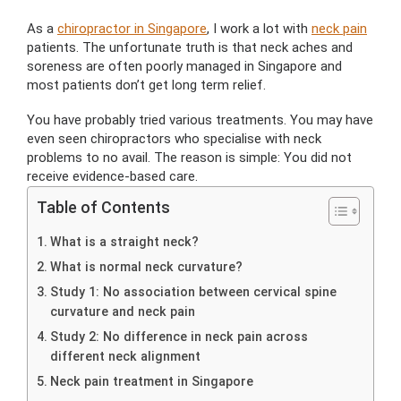
As a
chiropractor in Singapore
, I work a lot with
neck pain
patients. The unfortunate truth is that neck aches and
soreness are often poorly managed in Singapore and
most patients don’t get long term relief.
You have probably tried various treatments. You may have
even seen chiropractors who specialise with neck
problems to no avail. The reason is simple: You did not
receive evidence-based care.
Table of Contents
What is a straight neck?
What is normal neck curvature?
Study 1: No association between cervical spine
curvature and neck pain
Study 2: No difference in neck pain across
different neck alignment
Neck pain treatment in Singapore