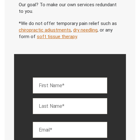
Our goal? To make our own services redundant
to you.
*We do not offer temporary pain relief such as
chiropractic adjustments
,
dry needling
, or any
form of
soft tissue therapy
.