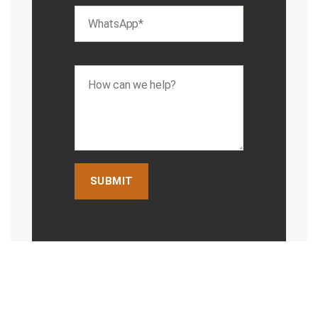
Jesse
Chiroprac
tor
Cai