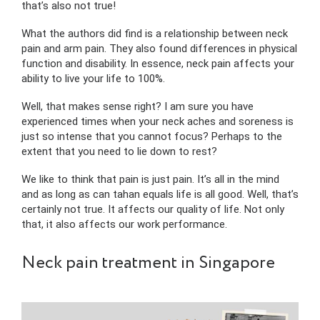
that’s also not true!
What the authors did find is a relationship between neck
pain and arm pain. They also found differences in physical
function and disability. In essence, neck pain affects your
ability to live your life to 100%.
Well, that makes sense right? I am sure you have
experienced times when your neck aches and soreness is
just so intense that you cannot focus? Perhaps to the
extent that you need to lie down to rest?
We like to think that pain is just pain. It’s all in the mind
and as long as can tahan equals life is all good. Well, that’s
certainly not true. It affects our quality of life. Not only
that, it also affects our work performance.
Neck pain treatment in Singapore