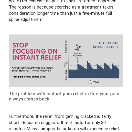
not offer exercise as part of their treatment approach.
The reason is because exercise as a treatment takes
consideration longer time than just a five-minute full
spine adjustment.
The problem with instant pain relief is that your pain
always comes back
Furthermore, the relief from getting cracked is fairly
short. Research suggests that it lasts for only 30
minutes. Many chiropractic patients will experience relief