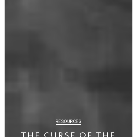
CATEGORIES
RESOURCES
THE CURSE OF THE