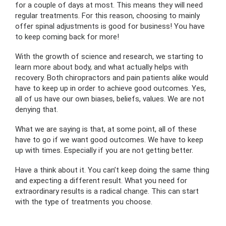
for a couple of days at most. This means they will need
regular treatments. For this reason, choosing to mainly
offer spinal adjustments is good for business! You have
to keep coming back for more!
With the growth of science and research, we starting to
learn more about body, and what actually helps with
recovery. Both chiropractors and pain patients alike would
have to keep up in order to achieve good outcomes. Yes,
all of us have our own biases, beliefs, values. We are not
denying that.
What we are saying is that, at some point, all of these
have to go if we want good outcomes. We have to keep
up with times. Especially if you are not getting better.
Have a think about it. You can’t keep doing the same thing
and expecting a different result. What you need for
extraordinary results is a radical change. This can start
with the type of treatments you choose.