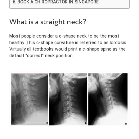
BOOK A CHIROPRACTOR IN SINGAPORE
What is a straight neck?
Most people consider a c-shape neck to be the most
healthy. This c-shape curvature is referred to as lordosis.
Virtually all textbooks would print a c-shape spine as the
default “correct” neck position.