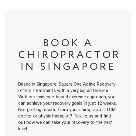
BOOK A
CHIROPRACTOR
IN SINGAPORE
Based in Singapore, Square One Active Recovery
offers treatments with a very big difference.
With our evidence-based exercise approach, you
can achieve your recovery goals in just 12 weeks.
Not getting results from your chiropractor, TCM
doctor or physiotherapist? Talk to us and find
out how we can take your recovery to the next
level.