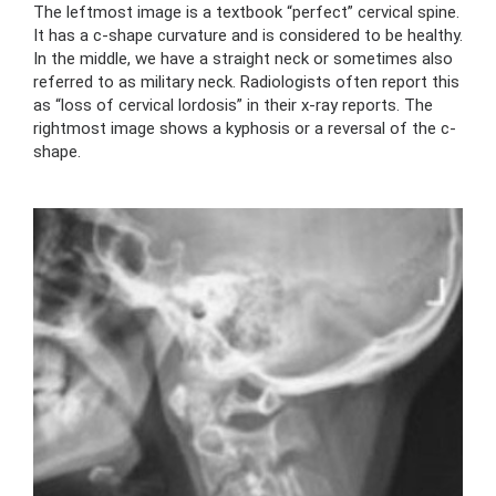
The leftmost image is a textbook “perfect” cervical spine.
It has a c-shape curvature and is considered to be healthy.
In the middle, we have a straight neck or sometimes also
referred to as military neck. Radiologists often report this
as “loss of cervical lordosis” in their x-ray reports. The
rightmost image shows a kyphosis or a reversal of the c-
shape.