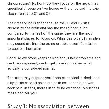
chiropractors”. Not only do they focus on the neck, they
specifically focus on two bones — the atlas and the axis,
also referred to C1 and C2.
Their reasoning is that because the C1 and C2 sits
closest to the brain and has the most innervation
compared to the rest of the spine, they are the most
important places to focus on. While this type of narrative
may sound riveting, there’s no credible scientific studies
to support their claim.
Because everyone keeps talking about neck problems and
neck misalignment, we forget to ask ourselves what
actually is considered normal.
The truth may surprise you: Loss of cervical lordosis and
a kyphotic cervical spine are both not associated with
neck pain. In fact, there’s little to no evidence to suggest
that’s bad for you!
Study 1: No association between