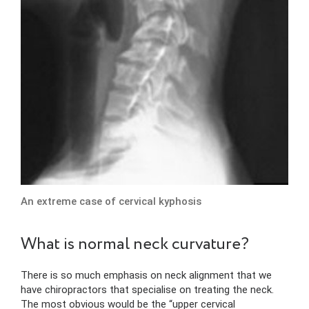
An extreme case of cervical kyphosis
What is normal neck curvature?
There is so much emphasis on neck alignment that we
have chiropractors that specialise on treating the neck.
The most obvious would be the “upper cervical