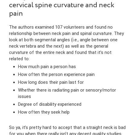
cervical spine curvature and neck
pain
The authors examined 107 volunteers and found no
relationship between neck pain and spinal curvature. They
look at both segmental angles (i.e., angle between one
neck vertebra and the next) as well as the general
curvature of the entire neck and found that it’s not
related to:
How much pain a person has
How often the person experience pain
How long does their pain last for
Whether there is radiating pain or sensory/motor
issues
Degree of disability experienced
How often they seek help
So ya, it’s pretty hard to accept that a straight neck is bad
for you when there really isn’t any decent quality studies