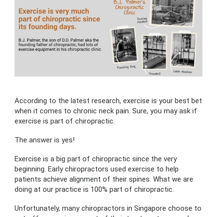
According to the latest research, exercise is your best bet
when it comes to chronic neck pain. Sure, you may ask if
exercise is part of chiropractic.
The answer is yes!
Exercise is a big part of chiropractic since the very
beginning. Early chiropractors used exercise to help
patients achieve alignment of their spines. What we are
doing at our practice is 100% part of chiropractic.
Unfortunately, many chiropractors in Singapore choose to