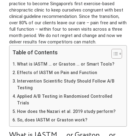
practice to become Singapore’s first exercise-based
chiropractic clinic to keep ourselves congruent with best
clinical guideline recommendation. Since the transition,
over 80% of our clients leave our care – pain free and with
full function – within four to seven visits across a three
month period. We do not regret and change and now we
deliver results few competitors can match.
Table of Contents
What is IASTM … or Graston … or Smart Tools?
Effects of IASTM on Pain and Function
Intervention Scientific Study Should Follow A/B
Testing
Applied A/B Testing in Randomised Controlled
Trials
How does the Nazari et al. 2019 study perform?
So, does IASTM or Graston work?
What is IASTM … or Graston … or