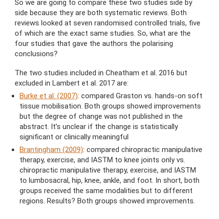
So we are going to compare these two studies side by
side because they are both systematic reviews. Both
reviews looked at seven randomised controlled trials, five
of which are the exact same studies. So, what are the
four studies that gave the authors the polarising
conclusions?
The two studies included in Cheatham et al. 2016 but
excluded in Lambert et al. 2017 are:
Burke et al. (2007)
: compared Graston vs. hands-on soft
tissue mobilisation. Both groups showed improvements
but the degree of change was not published in the
abstract. It’s unclear if the change is statistically
significant or clinically meaningful
Brantingham (2009)
: compared chiropractic manipulative
therapy, exercise, and IASTM to knee joints only vs.
chiropractic manipulative therapy, exercise, and IASTM
to lumbosacral, hip, knee, ankle, and foot. In short, both
groups received the same modalities but to different
regions. Results? Both groups showed improvements.