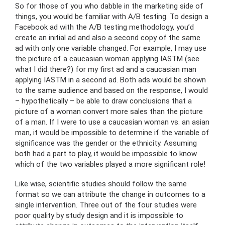
So for those of you who dabble in the marketing side of
things, you would be familiar with A/B testing. To design a
Facebook ad with the A/B testing methodology, you’d
create an initial ad and also a second copy of the same
ad with only one variable changed. For example, I may use
the picture of a caucasian woman applying IASTM (see
what I did there?) for my first ad and a caucasian man
applying IASTM in a second ad. Both ads would be shown
to the same audience and based on the response, I would
– hypothetically – be able to draw conclusions that a
picture of a woman convert more sales than the picture
of a man. If I were to use a caucasian woman vs. an asian
man, it would be impossible to determine if the variable of
significance was the gender or the ethnicity. Assuming
both had a part to play, it would be impossible to know
which of the two variables played a more significant role!
Like wise, scientific studies should follow the same
format so we can attribute the change in outcomes to a
single intervention. Three out of the four studies were
poor quality by study design and it is impossible to