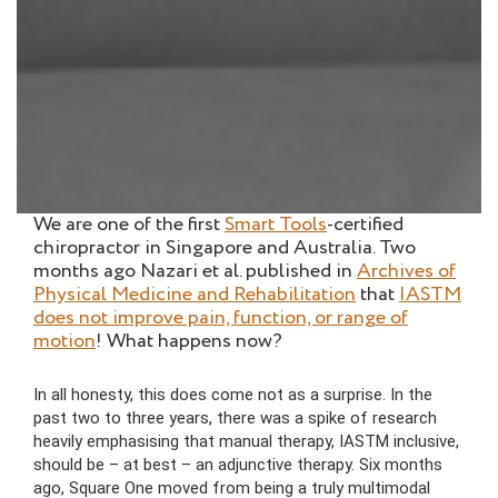
We are one of the first
Smart Tools
-certified
chiropractor in Singapore and Australia. Two
months ago Nazari et al. published in
Archives of
Physical Medicine and Rehabilitation
that
IASTM
does not improve pain, function, or range of
motion
! What happens now?
In all honesty, this does come not as a surprise. In the
past two to three years, there was a spike of research
heavily emphasising that manual therapy, IASTM inclusive,
should be – at best – an adjunctive therapy. Six months
ago, Square One moved from being a truly multimodal