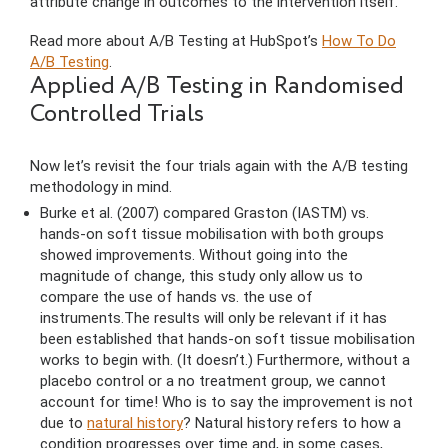
attribute change in outcomes to the intervention itself.
Read more about A/B Testing at HubSpot’s
How To Do
A/B Testing
.
Applied A/B Testing in Randomised
Controlled Trials
Now let’s revisit the four trials again with the A/B testing
methodology in mind.
Burke et al. (2007) compared Graston (IASTM) vs.
hands-on soft tissue mobilisation with both groups
showed improvements. Without going into the
magnitude of change, this study only allow us to
compare the use of hands vs. the use of
instruments.The results will only be relevant if it has
been established that hands-on soft tissue mobilisation
works to begin with. (It doesn’t.) Furthermore, without a
placebo control or a no treatment group, we cannot
account for time! Who is to say the improvement is not
due to
natural history
? Natural history refers to how a
condition progresses over time and, in some cases,