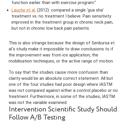
function earlier than with exercise program.”
Lauche et al.
(2012): compared a single ‘gua sha’
treatment vs. no treatment I believe. Pain sensitivity
improved in the treatment group in chronic neck pain,
but not in chronic low back pain patients.
This is also strange because the design of Senbursa et
al.’s study make it impossible to draw conclusions to if
the improvement was from ice application, the
mobilisation techniques, or the active range of motion.
To say that the studies cause more confusion than
clarity would be an absolute correct statement. All but
one of the four studies had poor design where IASTM
was not compared against either a control placebo or no
treatment. Furthermore, in some of the studies, IASTM
was not the variable examined.
Intervention Scientific Study Should
Follow A/B Testing