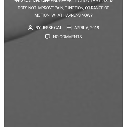
PHYSICAL MEDICINE AND REHABILITATION THAT IASTM
DOES NOT IMPROVE PAIN, FUNCTION, OR RANGE OF
MOTION! WHAT HAPPENS NOW?
BY
JESSE CAI
APRIL 6, 2019
POST
POST
AUTHOR
DATE
ON
NO COMMENTS
BREAKING
NEWS:
IASTM
DOES
NOT
WORK
:
(
EXAMINING
EVIDENCE
WITH
A
A/B
TESTING