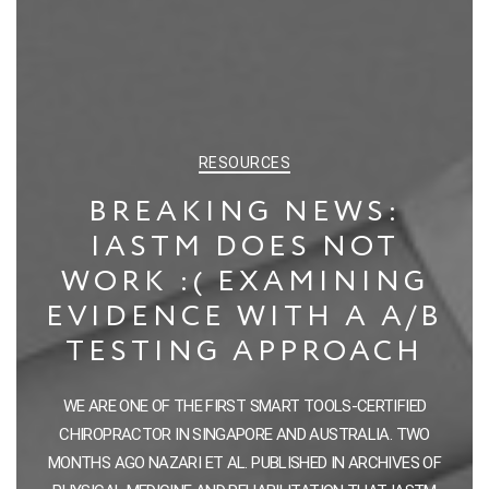
CATEGORIES
RESOURCES
BREAKING NEWS:
IASTM DOES NOT
WORK :( EXAMINING
EVIDENCE WITH A A/B
TESTING APPROACH
WE ARE ONE OF THE FIRST SMART TOOLS-CERTIFIED
CHIROPRACTOR IN SINGAPORE AND AUSTRALIA. TWO
MONTHS AGO NAZARI ET AL. PUBLISHED IN ARCHIVES OF