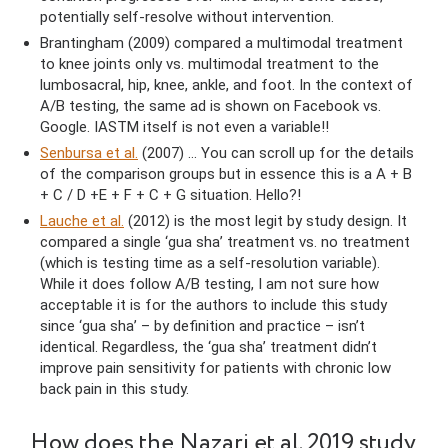
potentially self-resolve without intervention.
Brantingham (2009) compared a multimodal treatment
to knee joints only vs. multimodal treatment to the
lumbosacral, hip, knee, ankle, and foot. In the context of
A/B testing, the same ad is shown on Facebook vs.
Google. IASTM itself is not even a variable!!
Senbursa et al.
(2007) … You can scroll up for the details
of the comparison groups but in essence this is a A + B
+ C / D +E + F + C + G situation. Hello?!
Lauche et al.
(2012) is the most legit by study design. It
compared a single ‘gua sha’ treatment vs. no treatment
(which is testing time as a self-resolution variable).
While it does follow A/B testing, I am not sure how
acceptable it is for the authors to include this study
since ‘gua sha’ – by definition and practice – isn’t
identical. Regardless, the ‘gua sha’ treatment didn’t
improve pain sensitivity for patients with chronic low
back pain in this study.
How does the Nazari et al. 2019 study