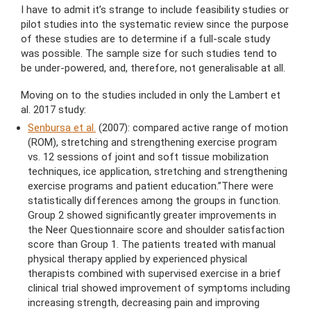
I have to admit it’s strange to include feasibility studies or
pilot studies into the systematic review since the purpose
of these studies are to determine if a full-scale study
was possible. The sample size for such studies tend to
be under-powered, and, therefore, not generalisable at all.
Moving on to the studies included in only the Lambert et
al. 2017 study:
Senbursa et al.
(2007): compared active range of motion
(ROM), stretching and strengthening exercise program
vs. 12 sessions of joint and soft tissue mobilization
techniques, ice application, stretching and strengthening
exercise programs and patient education.”There were
statistically differences among the groups in function.
Group 2 showed significantly greater improvements in
the Neer Questionnaire score and shoulder satisfaction
score than Group 1. The patients treated with manual
physical therapy applied by experienced physical
therapists combined with supervised exercise in a brief
clinical trial showed improvement of symptoms including
increasing strength, decreasing pain and improving