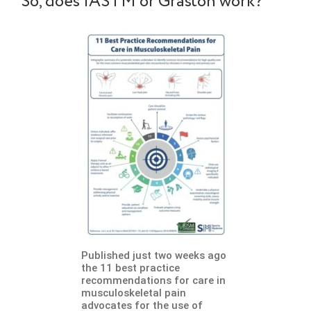
So, does IASTM or Graston work?
Published just two weeks ago
the 11 best practice
recommendations for care in
musculoskeletal pain
advocates for the use of