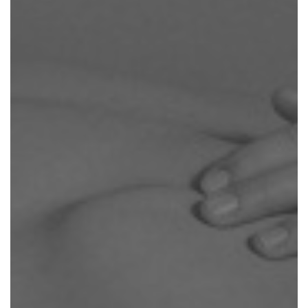
APPROACH