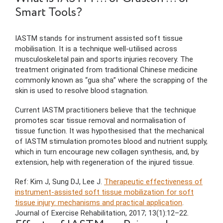
Smart Tools?
IASTM stands for instrument assisted soft tissue
mobilisation. It is a technique well-utilised across
musculoskeletal pain and sports injuries recovery. The
treatment originated from traditional Chinese medicine
commonly known as “gua sha” where the scrapping of the
skin is used to resolve blood stagnation.
Current IASTM practitioners believe that the technique
promotes scar tissue removal and normalisation of
tissue function. It was hypothesised that the mechanical
of IASTM stimulation promotes blood and nutrient supply,
which in turn encourage new collagen synthesis, and, by
extension, help with regeneration of the injured tissue.
Ref: Kim J, Sung DJ, Lee J.
Therapeutic effectiveness of
instrument-assisted soft tissue mobilization for soft
tissue injury: mechanisms and practical application
.
Journal of Exercise Rehabilitation, 2017; 13(1):12–22.