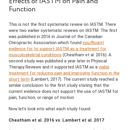
Effects of IASTM on Pain and
Function
This is not the first systematic review on IASTM. There
were two earlier systematic reviews on IASTM. The first
was published in 2016 in Journal of the Canadian
Chiropractic Association which found
insufficient
evidence for to support IASTM as a treatment for
musculoskeletal conditions
(Cheatham et al. 2016). A
second study was published a year later in Physical
Therapy Reviews and it supported IASTM as a
viable
treatment for reducing pain and improving function in the
short term
(Lambert, 2017). The current study reached a
similar conclusion to the first study stating that the
current evidence does not support the use of IASTM for
pain, function, or range of motion.
Now let’s look into what each study found:
Cheatham et al. 2016 vs. Lambert et al. 2017