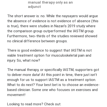
manual therapy only as an
adjunct
The short answer is: no. While the naysayers would argue
the absence of evidence is not evidence of absence (this
is true), there were studies in Nazari’s 2019 study where
the comparison group outperformed the IASTM group.
Furthermore, two-thirds of the studies reviewed showed
no clinical difference between groups.
There is good evidence to suggest that IASTM is not
viable treatment option for musculoskeletal pain and
injury. So, what now?
The manual therapy, or specifically IASTM, supporters got
to deliver more data! At this point in time, there just isn’t
enough for us to support IASTM as a treatment option.
What to do next? Your best bet is to choose an evidence-
based clinician. Some one who focuses on exercises and
movement!
Looking to read more? Check out: