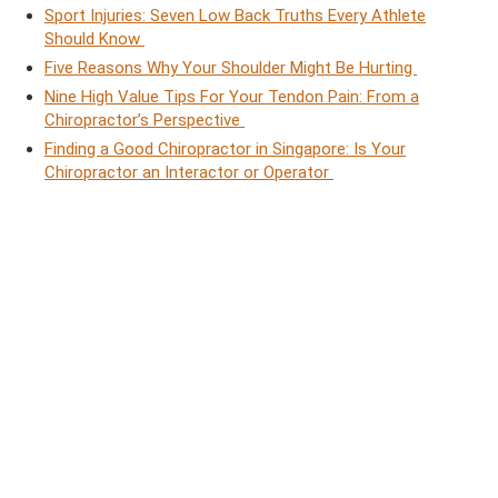
Sport Injuries: Seven Low Back Truths Every Athlete
Should Know
Five Reasons Why Your Shoulder Might Be Hurting
Nine High Value Tips For Your Tendon Pain: From a
Chiropractor’s Perspective
Finding a Good Chiropractor in Singapore: Is Your
Chiropractor an Interactor or Operator
How Much Does It Cost to See a Chiropractor in
Singapore?
Jesse Cai
Chiropractor
Jesse, a chiropractor with a
unique approach, believes in
empowering his clients to
lead functional and fulfilling
lives. Jesse worked with high-