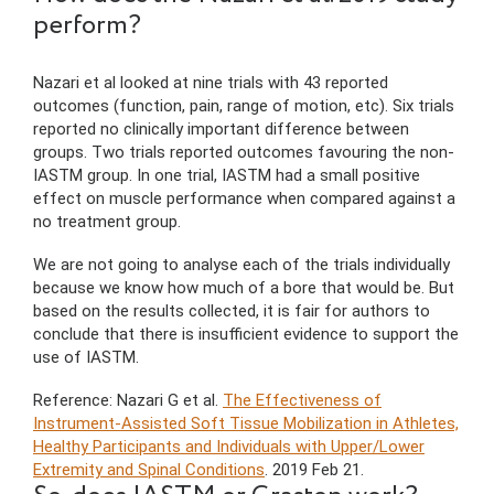
perform?
Nazari et al looked at nine trials with 43 reported
outcomes (function, pain, range of motion, etc). Six trials
reported no clinically important difference between
groups. Two trials reported outcomes favouring the non-
IASTM group. In one trial, IASTM had a small positive
effect on muscle performance when compared against a
no treatment group.
We are not going to analyse each of the trials individually
because we know how much of a bore that would be. But
based on the results collected, it is fair for authors to
conclude that there is insufficient evidence to support the
use of IASTM.
Reference: Nazari G et al.
The Effectiveness of
Instrument-Assisted Soft Tissue Mobilization in Athletes,
Healthy Participants and Individuals with Upper/Lower
Extremity and Spinal Conditions
. 2019 Feb 21.