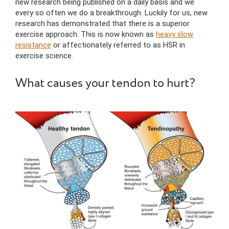
new research being published on a daily basis and we
every so often we do a breakthrough. Luckily for us, new
research has demonstrated that there is a superior
exercise approach. This is now known as
heavy slow
resistance
or affectionately referred to as HSR in
exercise science.
What causes your tendon to hurt?