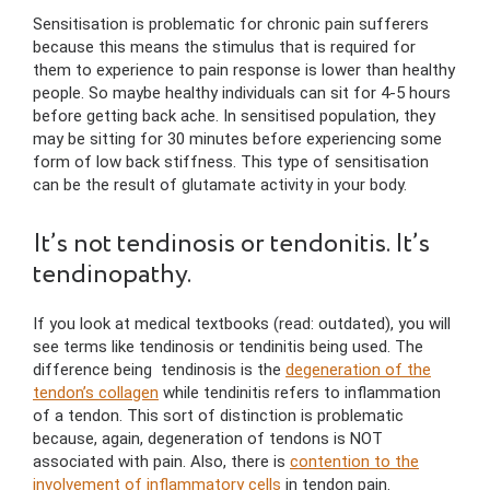
Sensitisation is problematic for chronic pain sufferers
because this means the stimulus that is required for
them to experience to pain response is lower than healthy
people. So maybe healthy individuals can sit for 4-5 hours
before getting back ache. In sensitised population, they
may be sitting for 30 minutes before experiencing some
form of low back stiffness. This type of sensitisation
can be the result of glutamate activity in your body.
It’s not tendinosis or tendonitis. It’s
tendinopathy.
If you look at medical textbooks (read: outdated), you will
see terms like tendinosis or tendinitis being used. The
difference being tendinosis is the
degeneration of the
tendon’s collagen
while tendinitis refers to inflammation
of a tendon. This sort of distinction is problematic
because, again, degeneration of tendons is NOT
associated with pain. Also, there is
contention to the
involvement of inflammatory cells
in tendon pain.