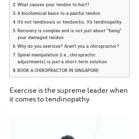
What causes your tendon to hurt?
A biochemical basis to a painful tendon
It’s not tendinosis or tendonitis. It’s tendinopathy.
Recovery is complex and is not just about “fixing”
your damaged tendon
Why do you exercise? Aren’t you a chiropractor?
Spinal manipulation (i.e., chiropractic
adjustments) is just a short-term solution
BOOK A CHIROPRACTOR IN SINGAPORE
Exercise is the supreme leader when
it comes to tendinopathy