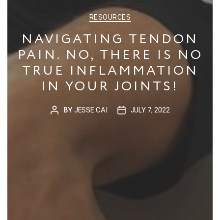
CATEGORIES
RESOURCES
NAVIGATING TENDON
PAIN. NO, THERE IS NO
TRUE INFLAMMATION
IN YOUR JOINTS!
BY
JESSE CAI
JULY 7, 2022
POST
POST
AUTHOR
DATE