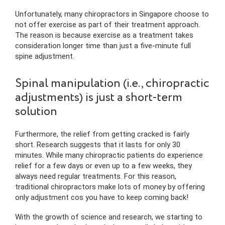
Unfortunately, many chiropractors in Singapore choose to
not offer exercise as part of their treatment approach.
The reason is because exercise as a treatment takes
consideration longer time than just a five-minute full
spine adjustment.
Spinal manipulation (i.e., chiropractic
adjustments) is just a short-term
solution
Furthermore, the relief from getting cracked is fairly
short. Research suggests that it lasts for only 30
minutes. While many chiropractic patients do experience
relief for a few days or even up to a few weeks, they
always need regular treatments. For this reason,
traditional chiropractors make lots of money by offering
only adjustment cos you have to keep coming back!
With the growth of science and research, we starting to