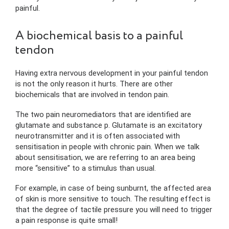
painful.
A biochemical basis to a painful
tendon
Having extra nervous development in your painful tendon
is not the only reason it hurts. There are other
biochemicals that are involved in tendon pain.
The two pain neuromediators that are identified are
glutamate and substance p. Glutamate is an excitatory
neurotransmitter and it is often associated with
sensitisation in people with chronic pain. When we talk
about sensitisation, we are referring to an area being
more “sensitive” to a stimulus than usual.
For example, in case of being sunburnt, the affected area
of skin is more sensitive to touch. The resulting effect is
that the degree of tactile pressure you will need to trigger
a pain response is quite small!