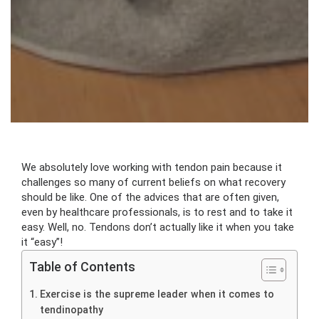
We absolutely love working with tendon pain because it
challenges so many of current beliefs on what recovery
should be like. One of the advices that are often given,
even by healthcare professionals, is to rest and to take it
easy. Well, no. Tendons don’t actually like it when you take
it “easy”!
Table of Contents
Exercise is the supreme leader when it comes to
tendinopathy