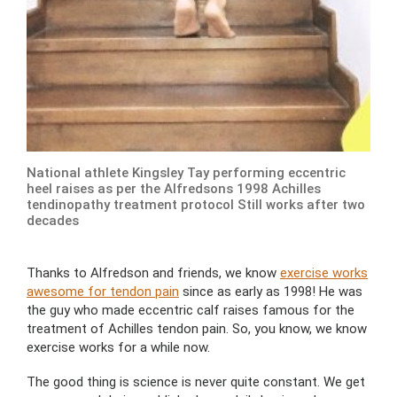
National athlete Kingsley Tay performing eccentric
heel raises as per the Alfredsons 1998 Achilles
tendinopathy treatment protocol Still works after two
decades
Thanks to Alfredson and friends, we know
exercise works
awesome for tendon pain
since as early as 1998! He was
the guy who made eccentric calf raises famous for the
treatment of Achilles tendon pain. So, you know, we know
exercise works for a while now.
The good thing is science is never quite constant. We get