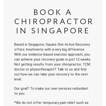
BOOK A
CHIROPRACTOR
IN SINGAPORE
Based in Singapore, Square One Active Recovery
offers treatments with a very big difference.
With our evidence-based exercise approach, you
can achieve your recovery goals in just 12 weeks.
Not getting results from your chiropractor, TCM
doctor or physiotherapist? Talk to us and find
out how we can take your recovery to the next
level.
Our goal? To make our own services redundant
to you.
*We do not offer temporary pain relief such as