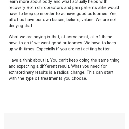
learn more about body, and what actually helps with
recovery. Both chiropractors and pain patients alike would
have to keep up in order to achieve good outcomes. Yes,
all of us have our own biases, beliefs, values. We are not
denying that.
What we are saying is that, at some point, all of these
have to go if we want good outcomes. We have to keep
up with times. Especially if you are not getting better.
Have a think about it. You can’t keep doing the same thing
and expecting a different result. What you need for
extraordinary results is a radical change. This can start
with the type of treatments you choose.