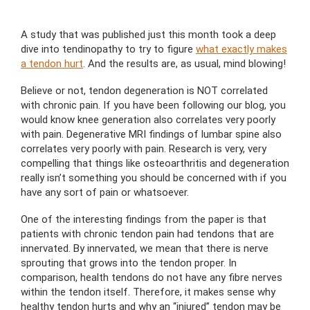
A study that was published just this month took a deep
dive into tendinopathy to try to figure
what exactly makes
a tendon hurt
. And the results are, as usual, mind blowing!
Believe or not, tendon degeneration is NOT correlated
with chronic pain. If you have been following our blog, you
would know knee generation also correlates very poorly
with pain. Degenerative MRI findings of lumbar spine also
correlates very poorly with pain. Research is very, very
compelling that things like osteoarthritis and degeneration
really isn’t something you should be concerned with if you
have any sort of pain or whatsoever.
One of the interesting findings from the paper is that
patients with chronic tendon pain had tendons that are
innervated. By innervated, we mean that there is nerve
sprouting that grows into the tendon proper. In
comparison, health tendons do not have any fibre nerves
within the tendon itself. Therefore, it makes sense why
healthy tendon hurts and why an “injured” tendon may be