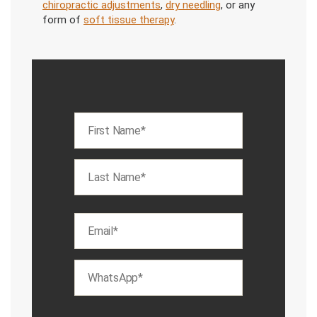
chiropractic adjustments
,
dry needling
, or any
form of
soft tissue therapy
.