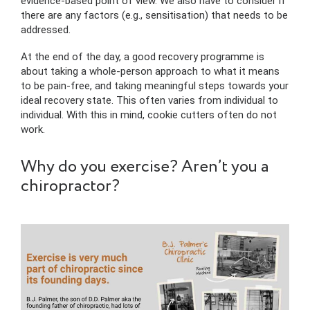
evidence-based point of view. We also have to consider if
there are any factors (e.g., sensitisation) that needs to be
addressed.
At the end of the day, a good recovery programme is
about taking a whole-person approach to what it means
to be pain-free, and taking meaningful steps towards your
ideal recovery state. This often varies from individual to
individual. With this in mind, cookie cutters often do not
work.
Why do you exercise? Aren’t you a
chiropractor?