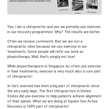
Yes, I am a chiropractor and yes we primarily use exercise
in our recovery programmes. Why? The results are better.
Often we receive comments that we are not a
chiropractic clinic because we use exercise in our
treatments. Some people will refer our work as
physiotherapy. Well, that’s simply not true!
While physiotherapists in Singapore do often use exercise
in their treatments, exercise is very much also a core part
of chiropractic!
In fact, exercise has been a big part of chiropractic since
the very early days. The first chiropractors in United
States did use exercise to help patients achieve alignment
of their spines. What we are doing at Square One Active
Recovery is 100% part of chiropractic!