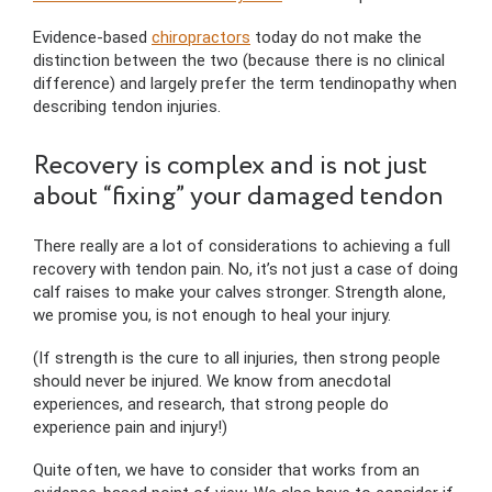
Evidence-based
chiropractors
today do not make the
distinction between the two (because there is no clinical
difference) and largely prefer the term tendinopathy when
describing tendon injuries.
Recovery is complex and is not just
about “fixing” your damaged tendon
There really are a lot of considerations to achieving a full
recovery with tendon pain. No, it’s not just a case of doing
calf raises to make your calves stronger. Strength alone,
we promise you, is not enough to heal your injury.
(If strength is the cure to all injuries, then strong people
should never be injured. We know from anecdotal
experiences, and research, that strong people do
experience pain and injury!)
Quite often, we have to consider that works from an