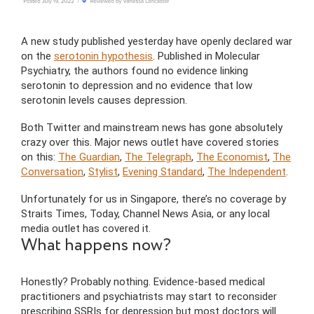
A new study published yesterday have openly declared war
on the
serotonin hypothesis
. Published in Molecular
Psychiatry, the authors found no evidence linking
serotonin to depression and no evidence that low
serotonin levels causes depression.
Both Twitter and mainstream news has gone absolutely
crazy over this. Major news outlet have covered stories
on this:
The Guardian
,
The Telegraph
,
The Economist
,
The
Conversation
,
Stylist
,
Evening Standard
,
The Independent
.
Unfortunately for us in Singapore, there’s no coverage by
Straits Times, Today, Channel News Asia, or any local
media outlet has covered it.
What happens now?
Honestly? Probably nothing. Evidence-based medical
practitioners and psychiatrists may start to reconsider
prescribing SSRIs for depression but most doctors will