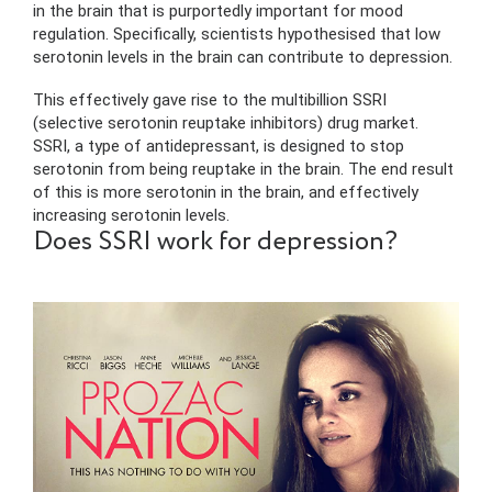
in the brain that is purportedly important for mood
regulation. Specifically, scientists hypothesised that low
serotonin levels in the brain can contribute to depression.
This effectively gave rise to the multibillion SSRI
(selective serotonin reuptake inhibitors) drug market.
SSRI, a type of antidepressant, is designed to stop
serotonin from being reuptake in the brain. The end result
of this is more serotonin in the brain, and effectively
increasing serotonin levels.
Does SSRI work for depression?