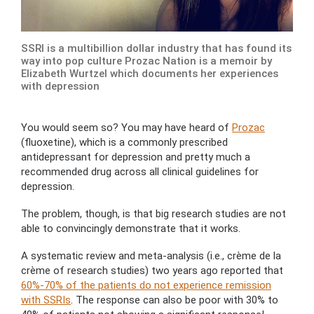
SSRI is a multibillion dollar industry that has found its
way into pop culture Prozac Nation is a memoir by
Elizabeth Wurtzel which documents her experiences
with depression
You would seem so? You may have heard of
Prozac
(fluoxetine), which is a commonly prescribed
antidepressant for depression and pretty much a
recommended drug across all clinical guidelines for
depression.
The problem, though, is that big research studies are not
able to convincingly demonstrate that it works.
A systematic review and meta-analysis (i.e., crème de la
crème of research studies) two years ago reported that
60%-70% of the patients do not experience remission
with SSRIs
. The response can also be poor with 30% to