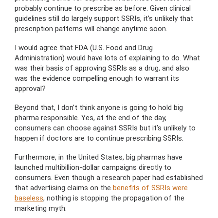
probably continue to prescribe as before. Given clinical
guidelines still do largely support SSRIs, it’s unlikely that
prescription patterns will change anytime soon.
I would agree that FDA (U.S. Food and Drug
Administration) would have lots of explaining to do. What
was their basis of approving SSRIs as a drug, and also
was the evidence compelling enough to warrant its
approval?
Beyond that, I don’t think anyone is going to hold big
pharma responsible. Yes, at the end of the day,
consumers can choose against SSRIs but it’s unlikely to
happen if doctors are to continue prescribing SSRIs.
Furthermore, in the United States, big pharmas have
launched multibillion-dollar campaigns directly to
consumers. Even though a research paper had established
that advertising claims on the
benefits of SSRIs were
baseless
, nothing is stopping the propagation of the
marketing myth.