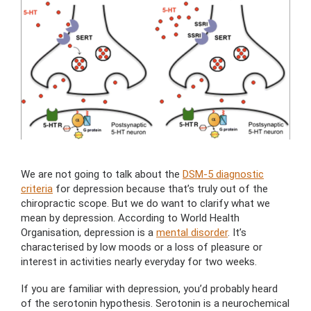
We are not going to talk about the
DSM-5 diagnostic
criteria
for depression because that’s truly out of the
chiropractic scope. But we do want to clarify what we
mean by depression. According to World Health
Organisation, depression is a
mental disorder
. It’s
characterised by low moods or a loss of pleasure or
interest in activities nearly everyday for two weeks.
If you are familiar with depression, you’d probably heard
of the serotonin hypothesis. Serotonin is a neurochemical