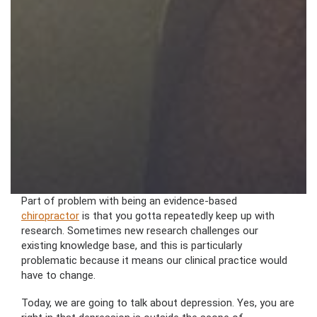
Part of problem with being an evidence-based
chiropractor
is that you gotta repeatedly keep up with
research. Sometimes new research challenges our
existing knowledge base, and this is particularly
problematic because it means our clinical practice would
have to change.
Today, we are going to talk about depression. Yes, you are