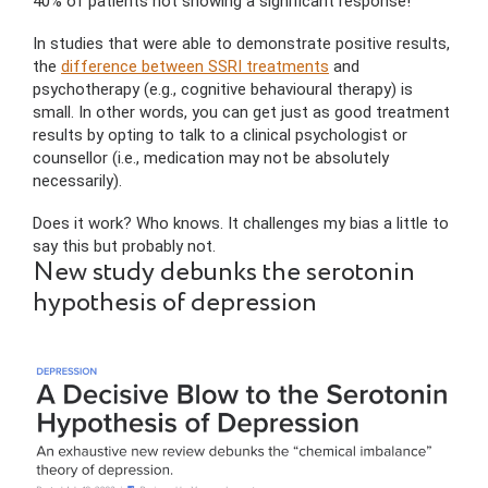
40% of patients not showing a significant response!
In studies that were able to demonstrate positive results,
the
difference between SSRI treatments
and
psychotherapy (e.g., cognitive behavioural therapy) is
small. In other words, you can get just as good treatment
results by opting to talk to a clinical psychologist or
counsellor (i.e., medication may not be absolutely
necessarily).
Does it work? Who knows. It challenges my bias a little to
say this but probably not.
New study debunks the serotonin
hypothesis of depression