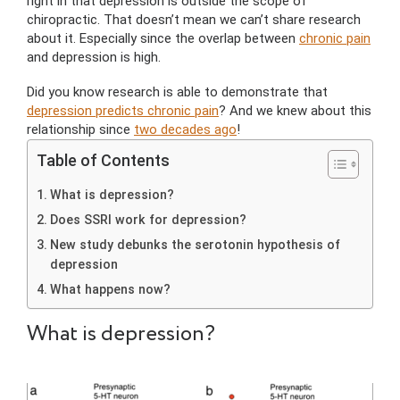
right in that depression is outside the scope of
chiropractic. That doesn’t mean we can’t share research
about it. Especially since the overlap between
chronic pain
and depression is high.
Did you know research is able to demonstrate that
depression predicts chronic pain
? And we knew about this
relationship since
two decades ago
!
Table of Contents
What is depression?
Does SSRI work for depression?
New study debunks the serotonin hypothesis of
depression
What happens now?
What is depression?