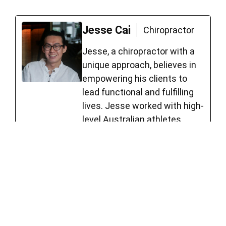
Jesse Cai
Chiropractor
Jesse, a chiropractor with a
unique approach, believes in
empowering his clients to
lead functional and fulfilling
lives. Jesse worked with high-
level Australian athletes,
including roles such as Head
Sport Trainer for Forrestfield
Football Club, board member
of Sports Chiropractic
Australia, and member of
Sports Medicine Australia.
See Full Bio