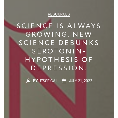
CATEGORIES
RESOURCES
SCIENCE IS ALWAYS
GROWING. NEW
SCIENCE DEBUNKS
SEROTONIN-
HYPOTHESIS OF
DEPRESSION.
BY
JESSE CAI
JULY 21, 2022
POST
POST
AUTHOR
DATE