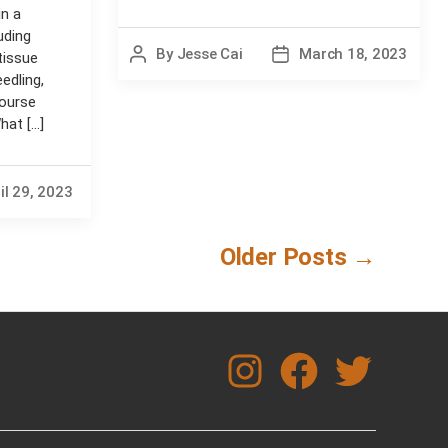
in a
uding
By
Jesse Cai
March 18, 2023
Post
Post
tissue
author
date
edling,
course
at [...]
il 29, 2023
Older
Posts
→
instagram
facebook
twitter