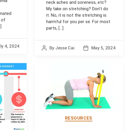
enia
neck aches and soreness, etc?
My take on stretching? Don't do
imated
it. No, it is not the stretching is
 of
harmful for you per se. For most
]
parts, [...]
ly 4, 2024
By
Jesse Cai
May 5, 2024
Post
Post
author
date
RESOURCES