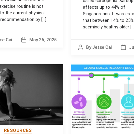
called sarcopenia. Sarcop
exercise routine is not
affects up to 44% of
 to the current physical
Singaporeans. It was est
y recommendation by [...]
that between 14% to 25%
seemingly healthy older [...
se Cai
May 26, 2025
Post
date
By
Jesse Cai
Ju
Post
Post
author
date
RESOURCES