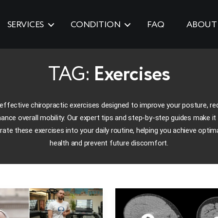
SERVICES
CONDITION
FAQ
ABOUT
TAG:
Exercises
effective chiropractic exercises designed to improve your posture, re
ance overall mobility. Our expert tips and step-by-step guides make it
rate these exercises into your daily routine, helping you achieve optima
health and prevent future discomfort.