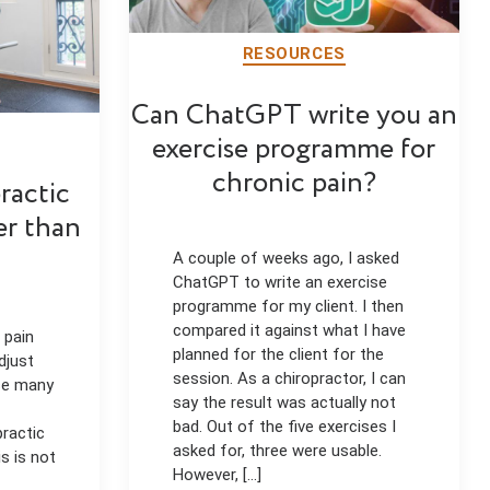
RESOURCES
Can ChatGPT write you an
exercise programme for
chronic pain?
ractic
er than
A couple of weeks ago, I asked
ChatGPT to write an exercise
programme for my client. I then
compared it against what I have
 pain
planned for the client for the
djust
session. As a chiropractor, I can
use many
say the result was actually not
bad. Out of the five exercises I
practic
asked for, three were usable.
s is not
However, [...]