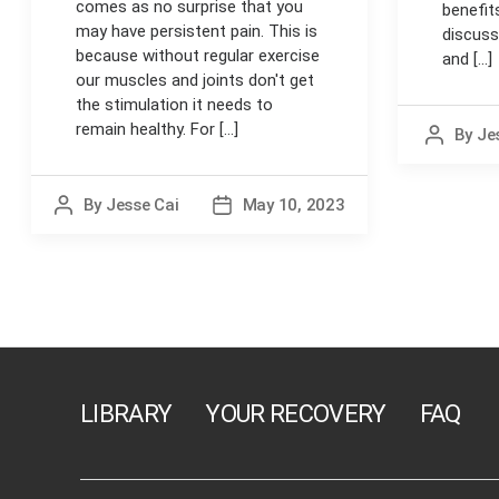
comes as no surprise that you
benefits
may have persistent pain. This is
discuss
because without regular exercise
and [...]
our muscles and joints don't get
the stimulation it needs to
remain healthy. For [...]
By
Je
Post
author
By
Jesse Cai
May 10, 2023
Post
Post
author
date
Posts
navigation
LIBRARY
YOUR RECOVERY
FAQ