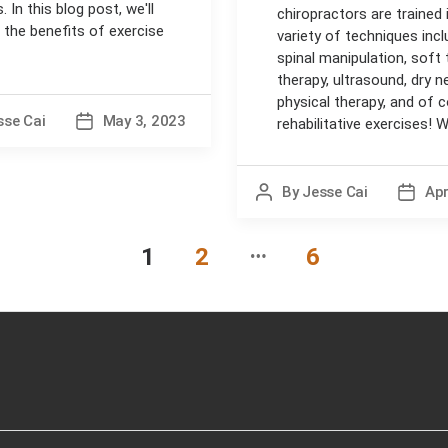
. In this blog post, we'll
chiropractors are trained 
 the benefits of exercise
variety of techniques incl
spinal manipulation, soft 
therapy, ultrasound, dry ne
physical therapy, and of 
sse Cai
May 3, 2023
Post
rehabilitative exercises! Wh
date
By
Jesse Cai
Apr
Post
Post
author
date
…
1
2
6