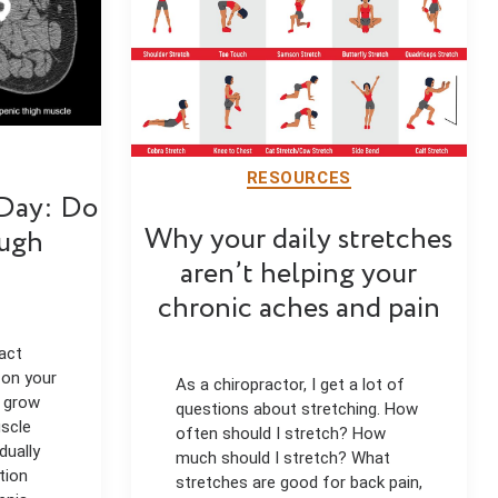
RESOURCES
 Day: Do
Why your daily stretches
ugh
aren’t helping your
chronic aches and pain
act
 on your
As a chiropractor, I get a lot of
e grow
questions about stretching. How
uscle
often should I stretch? How
dually
much should I stretch? What
tion
stretches are good for back pain,