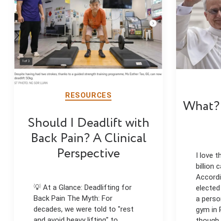
RESOURCES
What? 
Should I Deadlift with
Back Pain? A Clinical
Perspective
I love t
billion
Accordi
💡 At a Glance: Deadlifting for
elected
Back Pain The Myth: For
a perso
decades, we were told to "rest
gym in 
and avoid heavy lifting" to
though,