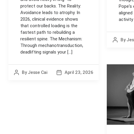
protect our backs. The Reality:
Pope's 
Avoidance leads to atrophy. In
aligned
2026, clinical evidence shows
activit
that controlled loading is the
fastest path to rebuilding a
resilient spine. The Mechanism:
By
Jes
Post
Through mechanotransduction,
author
deadlifting signals your [...]
By
Jesse Cai
April 23, 2026
Post
Post
author
date