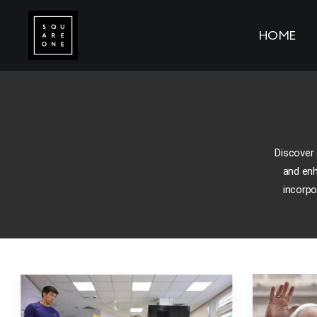
HOME
Discover 
and enh
incorpo