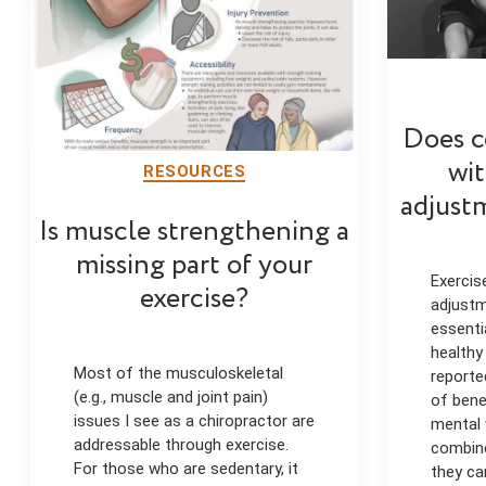
Does c
wit
RESOURCES
adjust
Is muscle strengthening a
missing part of your
Exercis
exercise?
adjustm
essenti
healthy
Most of the musculoskeletal
reporte
(e.g., muscle and joint pain)
of bene
issues I see as a chiropractor are
mental 
addressable through exercise.
combine
For those who are sedentary, it
they ca