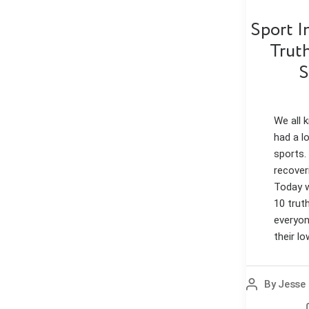
Sport I
Trut
S
We all
had a l
sports.
recover
Today w
10 trut
everyon
their lo
By
Jesse 
Post
author