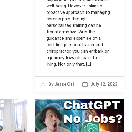
well-being. However, taking a
proactive approach to managing
chronic pain through
personalised training can be
transformative. With the
guidance and expertise of a
certified personal trainer and
chiropractor, you can embark on
a journey towards pain-free
living. Not only that, [...]
By
Jesse Cai
July 12, 2023
Post
Post
author
date