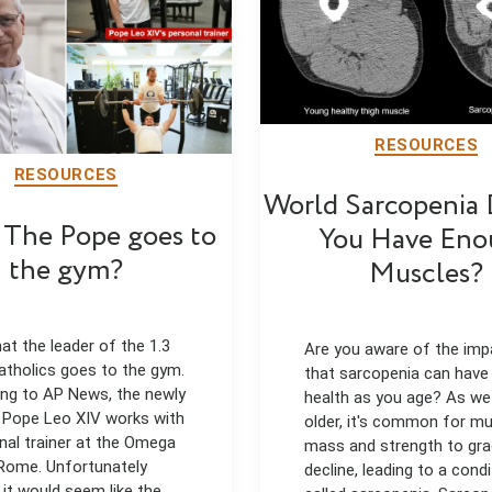
RESOURCES
RESOURCES
World Sarcopenia
The Pope goes to
You Have Eno
the gym?
Muscles?
hat the leader of the 1.3
Are you aware of the imp
 catholics goes to the gym.
that sarcopenia can have
ng to AP News, the newly
health as you age? As w
 Pope Leo XIV works with
older, it's common for m
nal trainer at the Omega
mass and strength to gra
Rome. Unfortunately
decline, leading to a condi
 it would seem like the