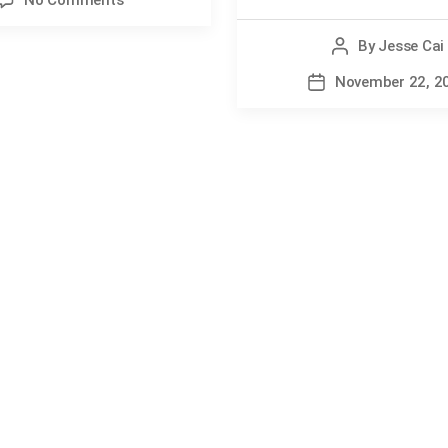
No Comments
Sport
Injuries:
By
Jesse Cai
Post
7
author
November 22, 2
Post
Low
date
Back
Truths
Every
Athlete
Should
Know