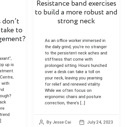
Resistance band exercises
to build a more robust and
strong neck
 don’t
 take to
gement?
As an office worker immersed in
the daily grind, you're no stranger
to the persistent neck aches and
axant",
stiffness that come with
op up is
prolonged sitting. Hours hunched
eatment.
over a desk can take a toll on
 Centre,
your neck, leaving you yearning
 with
for relief and renewed vitality.
nd
While we often focus on
hough?
ergonomic chairs and posture
back
correction, there's [...]
ere
 trend
]
By
Jesse Cai
July 24, 2023
Post
Post