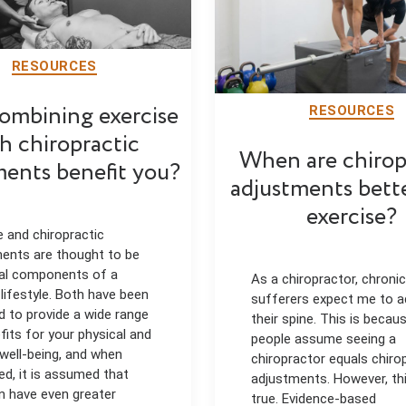
RESOURCES
ombining exercise
RESOURCES
h chiropractic
When are chirop
ments benefit you?
adjustments bett
exercise?
e and chiropractic
ents are thought to be
al components of a
As a chiropractor, chronic
 lifestyle. Both have been
sufferers expect me to a
d to provide a wide range
their spine. This is beca
fits for your physical and
people assume seeing a
well-being, and when
chiropractor equals chiro
d, it is assumed that
adjustments. However, thi
n have even greater
true. Evidence-based