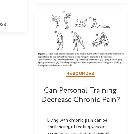
author
date
023
RESOURCES
Can Personal Training
Decrease Chronic Pain?
Living with chronic pain can be
challenging, affecting various
aspects of your life and overall