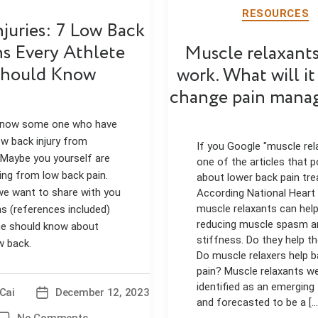
RESOURCES
njuries: 7 Low Back
hs Every Athlete
Muscle relaxants
hould Know
work. What will it
change pain mana
 know some one who have
ow back injury from
If you Google "muscle rel
 Maybe you yourself are
one of the articles that p
ing from low back pain.
about lower back pain tr
e want to share with you
According National Heart
muscle relaxants can help
hs (references included)
reducing muscle spasm a
e should know about
stiffness. Do they help t
w back.
Do muscle relaxers help 
pain? Muscle relaxants w
identified as an emerging
Cai
December 12, 2023
Post
and forecasted to be a [...
date
on