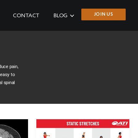
JOIN US
CONTACT
BLOG
duce pain,
 easy to
l spinal