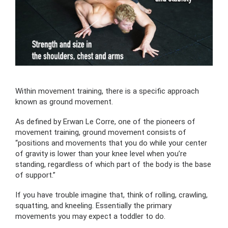
Within movement training, there is a specific approach
known as ground movement.
As defined by Erwan Le Corre, one of the pioneers of
movement training, ground movement consists of
“positions and movements that you do while your center
of gravity is lower than your knee level when you’re
standing, regardless of which part of the body is the base
of support.”
If you have trouble imagine that, think of rolling, crawling,
squatting, and kneeling. Essentially the primary
movements you may expect a toddler to do.