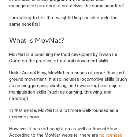
management protocol to not deliver the same benefits?
I am willing to bet that weightlifting can also yield the
same benefits!
What is MovNat?
MovNat is a coaching method developed by Erwan Le
Corre on the practice of natural movement skills.
Unlike Animal Flow, MovNat comprises of more than just
ground movement. It also includes locomotive skills (such
as running, jumping, climbing, and swimming) and object
manipulation skills (such as carrying, throwing, and
catching).
In that sense, MovNat is a lot more well-rounded as a
exercise choice.
However, it has not caught on as well as Animal Flow.
According to the MovNat website, there are
no licensed