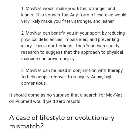
1. MovNat would make you fitter, stronger, and
leaner. This sounds fair. Any form of exercise would
very likely make you fitter, stronger, and leaner.
2. MovNat can benefit you in your sport by reducing
physical deficiencies, imbalances, and preventing
injury. This is contentious. There’s no high quality
research to suggest that the approach to physical
exercise can prevent injury.
3. MovNat can be used in conjunction with therapy
to help people recover from injury. Again, high
contentious.
It should come as no surprise that a search for MovNat
on Pubmed would yield zero results.
A case of lifestyle or evolutionary
mismatch?