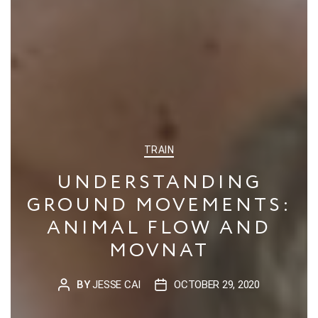
CATEGORIES
TRAIN
UNDERSTANDING
GROUND MOVEMENTS:
ANIMAL FLOW AND
MOVNAT
BY
JESSE CAI
OCTOBER 29, 2020
POST
POST
AUTHOR
DATE