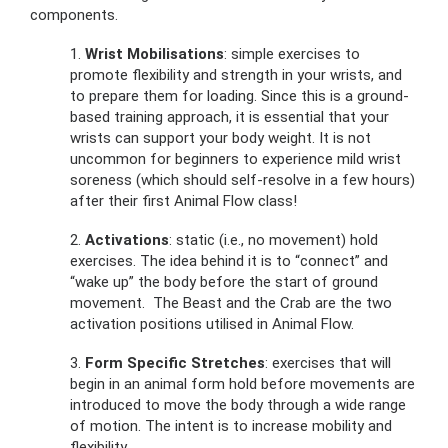
components.
1.
Wrist Mobilisations
: simple exercises to
promote flexibility and strength in your wrists, and
to prepare them for loading. Since this is a ground-
based training approach, it is essential that your
wrists can support your body weight. It is not
uncommon for beginners to experience mild wrist
soreness (which should self-resolve in a few hours)
after their first Animal Flow class!
2.
Activations
: static (i.e., no movement) hold
exercises. The idea behind it is to “connect” and
“wake up” the body before the start of ground
movement. The Beast and the Crab are the two
activation positions utilised in Animal Flow.
3.
Form Specific Stretches
: exercises that will
begin in an animal form hold before movements are
introduced to move the body through a wide range
of motion. The intent is to increase mobility and
flexibility.