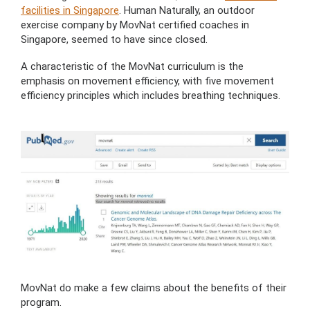
facilities in Singapore
. Human Naturally, an outdoor
exercise company by MovNat certified coaches in
Singapore, seemed to have since closed.
A characteristic of the MovNat curriculum is the
emphasis on movement efficiency, with five movement
efficiency principles which includes breathing techniques.
MovNat do make a few claims about the benefits of their
program.