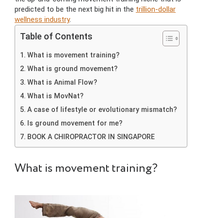
predicted to be the next big hit in the
trillion-dollar
wellness industry
.
Table of Contents
What is movement training?
What is ground movement?
What is Animal Flow?
What is MovNat?
A case of lifestyle or evolutionary mismatch?
Is ground movement for me?
BOOK A CHIROPRACTOR IN SINGAPORE
What is movement training?