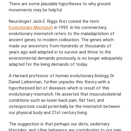
There are some plausible hypotheses to why ground
movements may be helpful.
Neurologist Jack E. Riggs first coined the term
Evolutionary Mismatch
in 1993. In his commentary,
evolutionary mismatch refers to the maladaptation of
ancient genes to modern civilisation. The genes which
made our ancestors from hundreds or thousands of
years ago well adapted in to survive and thrive to the
environmental demands previously, is no longer adequately
adapted for the living demands of today.
A Harvard professor of human evolutionary biology, Dr
Daniel Lieberman, further unpacks this theory with a
hypothesised list of diseases which is result of this
evolutionary mismatch. He asserted that musculoskeletal
conditions such as lower back pain, flat feet, and
osteoporosis could potentially be the mismatch between
our physical body and 21st century living.
The suggestion is that perhaps our diets, sedentary
lifestyles, and other behaviour are contributing to our pain