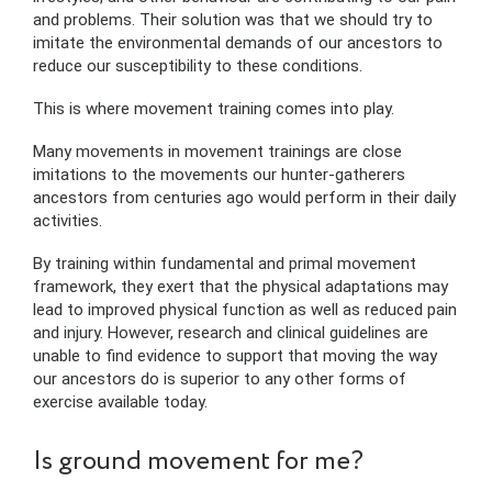
and problems. Their solution was that we should try to
imitate the environmental demands of our ancestors to
reduce our susceptibility to these conditions.
This is where movement training comes into play.
Many movements in movement trainings are close
imitations to the movements our hunter-gatherers
ancestors from centuries ago would perform in their daily
activities.
By training within fundamental and primal movement
framework, they exert that the physical adaptations may
lead to improved physical function as well as reduced pain
and injury. However, research and clinical guidelines are
unable to find evidence to support that moving the way
our ancestors do is superior to any other forms of
exercise available today.
Is ground movement for me?