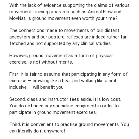
With the lack of evidence supporting the claims of various
movement training programs such as Animal Flow and
MovNat, is ground movement even worth your time?
The connections made to movements of our distant
ancestors and our postural reflexes are indeed rather far-
fetched and not supported by any clinical studies.
However, ground movement as a form of physical
exercise, is not without merits.
First, it is fair to assume that participating in any form of
exercise — crawling like a bear and walking like a crab
inclusive — will benefit you.
Second, class and instructor fees aside, it is low cost.
You do not need any specialise equipment in order to
participate in ground movement exercises.
Third, it is convenient to practise ground movements. You
can literally do it anywhere!