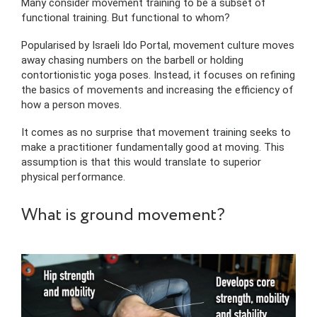
Many consider movement training to be a subset of
functional training. But functional to whom?
Popularised by Israeli Ido Portal, movement culture moves
away chasing numbers on the barbell or holding
contortionistic yoga poses. Instead, it focuses on refining
the basics of movements and increasing the efficiency of
how a person moves.
It comes as no surprise that movement training seeks to
make a practitioner fundamentally good at moving. This
assumption is that this would translate to superior
physical performance.
What is ground movement?