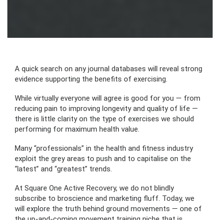
A quick search on any journal databases will reveal strong
evidence supporting the benefits of exercising.
While virtually everyone will agree is good for you — from
reducing pain to improving longevity and quality of life —
there is little clarity on the type of exercises we should
performing for maximum health value.
Many “professionals” in the health and fitness industry
exploit the grey areas to push and to capitalise on the
“latest” and “greatest” trends.
At Square One Active Recovery, we do not blindly
subscribe to broscience and marketing fluff. Today, we
will explore the truth behind ground movements — one of
the up-and-coming movement training niche that is