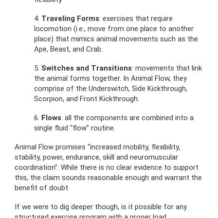
4.
Traveling Forms
: exercises that require
locomotion (i.e., move from one place to another
place) that mimics animal movements such as the
Ape, Beast, and Crab.
5.
Switches and Transitions
: movements that link
the animal forms together. In Animal Flow, they
comprise of the Underswitch, Side Kickthrough,
Scorpion, and Front Kickthrough.
6.
Flows
: all the components are combined into a
single fluid “flow” routine.
Animal Flow promises “increased mobility, flexibility,
stability, power, endurance, skill and neuromuscular
coordination”. While there is no clear evidence to support
this, the claim sounds reasonable enough and warrant the
benefit of doubt.
If we were to dig deeper though, is it possible for any
structured exercise program with a proper load