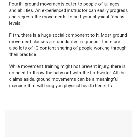
Fourth, ground movements cater to people of all ages
and abilities. An experienced instructor can easily progress
and regress the movements to suit your physical fitness
levels.
Fifth, there is a huge social component to it. Most ground
movement classes are conducted in groups. There are
also lots of IG content sharing of people working through
their practice.
While movement training might not prevent injury, there is
no need to throw the baby out with the bathwater. All the
claims aside, ground movements can be a meaningful
exercise that will bring you physical health benefits.