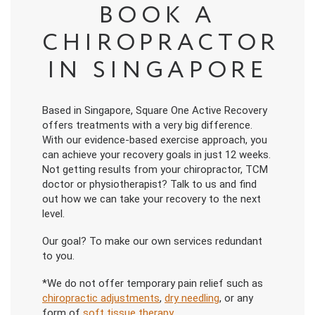
BOOK A
CHIROPRACTOR
IN SINGAPORE
Based in Singapore, Square One Active Recovery
offers treatments with a very big difference.
With our evidence-based exercise approach, you
can achieve your recovery goals in just 12 weeks.
Not getting results from your chiropractor, TCM
doctor or physiotherapist? Talk to us and find
out how we can take your recovery to the next
level.
Our goal? To make our own services redundant
to you.
*We do not offer temporary pain relief such as
chiropractic adjustments
,
dry needling
, or any
form of
soft tissue therapy
.