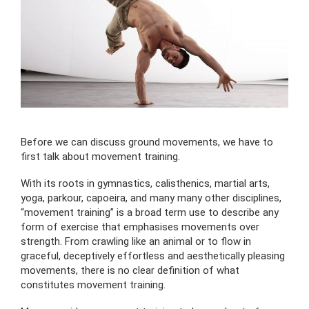
Before we can discuss ground movements, we have to
first talk about movement training.
With its roots in gymnastics, calisthenics, martial arts,
yoga, parkour, capoeira, and many many other disciplines,
“movement training” is a broad term use to describe any
form of exercise that emphasises movements over
strength. From crawling like an animal or to flow in
graceful, deceptively effortless and aesthetically pleasing
movements, there is no clear definition of what
constitutes movement training.