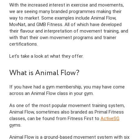
With the increased interest in exercise and movements,
we are seeing many branded programmes making their
way to market. Some examples include Animal Flow,
MovNat, and GMB Fitness. All of which have developed
their flavour and interpretation of movement training, and
with that their own movement programs and trainer
certifications.
Let’s take a look at what they offer.
What is Animal Flow?
If you have had a gym membership, you may have come
across an Animal Flow class in your gym.
As one of the most popular movement training system,
Animal Flow, sometimes also branded as Primal Fitness
classes, can be found from Fitness First to
ActiveSG
gyms.
Animal Flow is a ground-based movement system with six