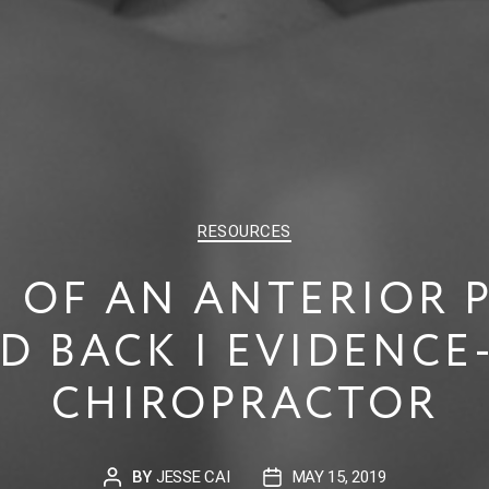
CATEGORIES
RESOURCES
 OF AN ANTERIOR PE
D BACK | EVIDENCE
CHIROPRACTOR
BY
JESSE CAI
MAY 15, 2019
POST
POST