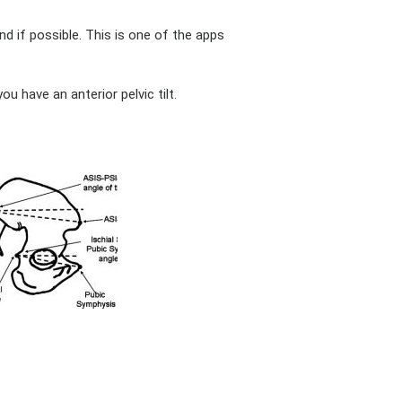
nd if possible. This is one of the apps
ou have an anterior pelvic tilt.