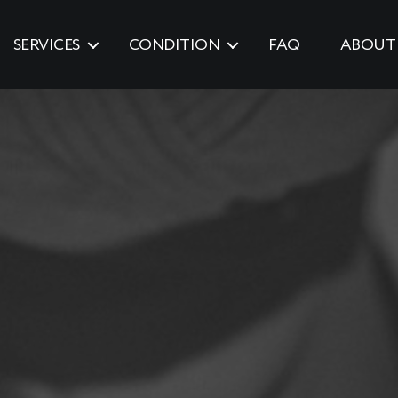
SERVICES
CONDITION
FAQ
ABOUT