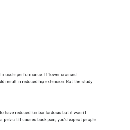
al muscle performance. If ‘lower crossed
ld result in reduced hip extension. But the study
to have reduced lumbar lordosis but it wasn’t
ior pelvic tilt causes back pain, you’d expect people