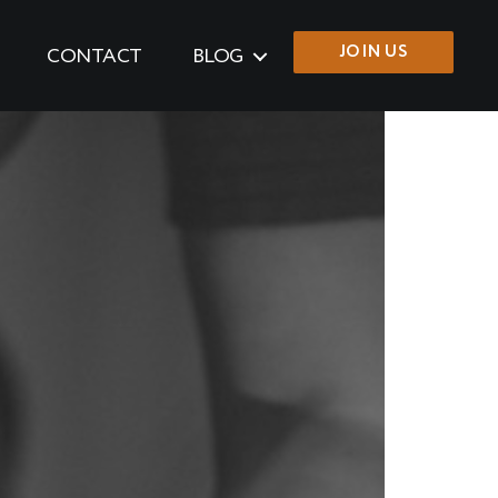
JOIN US
CONTACT
BLOG