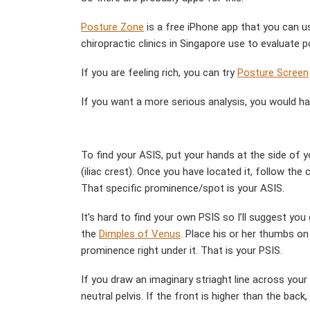
Posture Zone
is a free iPhone app that you can us
chiropractic clinics in Singapore use to evaluate p
If you are feeling rich, you can try
Posture Screen
If you want a more serious analysis, you would ha
To find your ASIS, put your hands at the side of y
(iliac crest). Once you have located it, follow the
That specific prominence/spot is your ASIS.
It’s hard to find your own PSIS so I’ll suggest you
the
Dimples of Venus
. Place his or her thumbs o
prominence right under it. That is your PSIS.
If you draw an imaginary striaght line across your
neutral pelvis. If the front is higher than the back, 