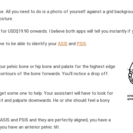
e. All you need to do is a photo of yourself against a grid backgrou
osture.
for USD$19.90 onwards. I believe both apps will tell you instantly if y
ve to be able to identify your
ASIS
and
PSIS
.
our pelvic bone or hip bone and palate for the highest edge
 contours of the bone forwards. You’ll notice a drop off.
 get some one to help. Your assistant will have to look for
n it and palpate downwards. He or she should feel a bony
 ASIS and PSIS and they are perfectly aligned, you have a
you have an anterior pelvic tilt.