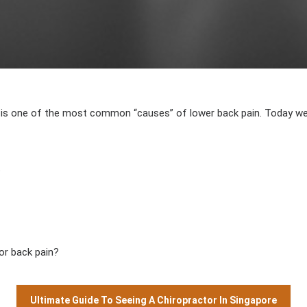
AUTHOR
DATE
ine, is one of the most common “causes” of lower back pain. Today w
?
or back pain?
Ultimate Guide To Seeing A Chiropractor In Singapore