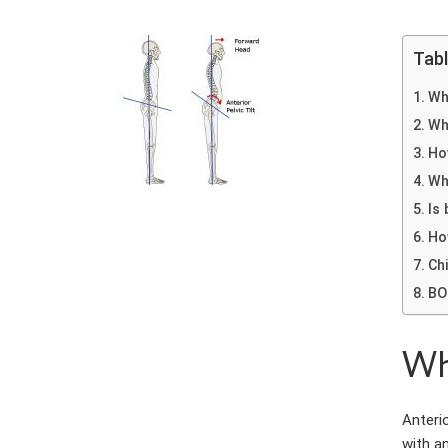
Tab
Wha
Wh
How
Wh
Is
Ho
Chi
BO
Wha
Anterio
with an