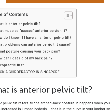
le of Contents
t is anterior pelvic tilt?
at muscles “causes” anterior pelvic tilt?
 do I know if I have an anterior pelvic tilt?
at problems can anterior pelvic tilt cause?
 bad posture causing your back pain?
w can I get rid of my back pain?
ropractic first
OK A CHIROPRACTOR IN SINGAPORE
t is anterior pelvic tilt?
r pelvic tilt refers to the arched-back posture. It happens when your
 increased in lumbar lordosis – that is in the curve in your lumbar s