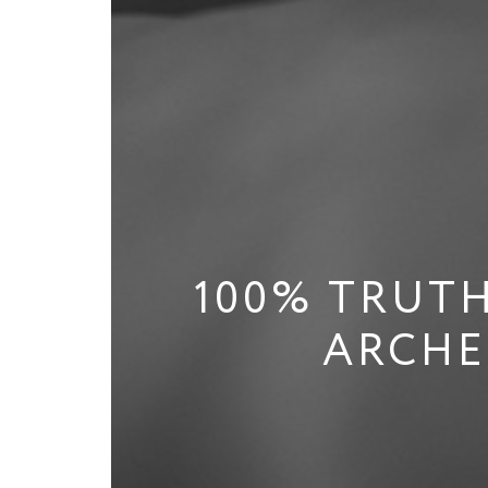
100% TRUTH
ARCHE