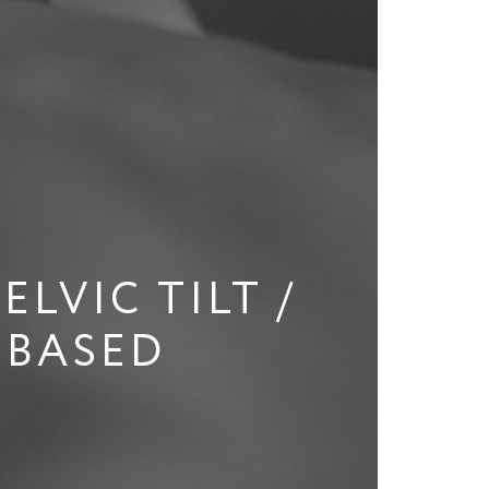
LVIC TILT /
-BASED