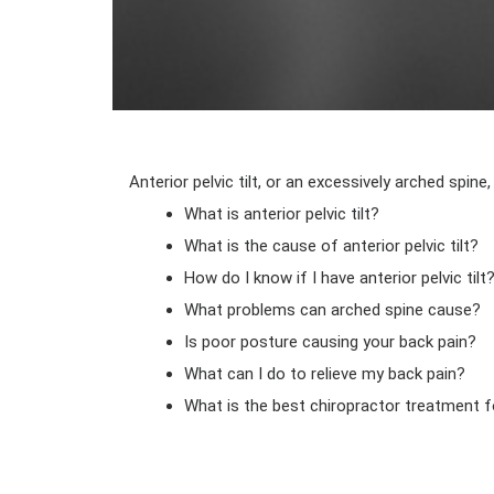
Anterior pelvic tilt, or an excessively arched sp
What is anterior pelvic tilt?
What is the cause of anterior pelvic tilt?
How do I know if I have anterior pelvic tilt
What problems can arched spine cause?
Is poor posture causing your back pain?
What can I do to relieve my back pain?
What is the best chiropractor treatment f