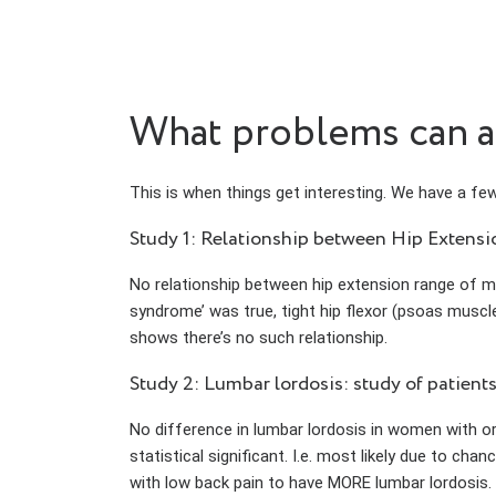
What problems can ant
This is when things get interesting. We have a few
Study 1: Relationship between Hip Extens
No relationship between hip extension range of mo
syndrome’ was true, tight hip flexor (psoas muscle
shows there’s no such relationship.
Study 2: Lumbar lordosis: study of patient
No difference in lumbar lordosis in women with or
statistical significant. I.e. most likely due to chan
with low back pain to have MORE lumbar lordosis.