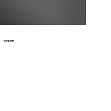
e discuss: