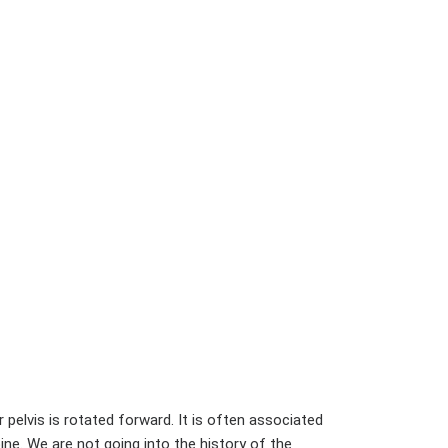
 pelvis is rotated forward. It is often associated
pine. We are not going into the history of the