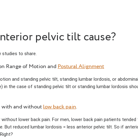
erior pelvic tilt cause?
 studies to share.
ion Range of Motion and
Postural Alignment
tion and standing pelvic tilt, standing lumbar lordosis, or abdomin
) in the case of standing pelvic tilt or standing lumbar lordosis shou
s with and without
low back pain
.
 without lower back pain. For men, lower back pain patients tended 
ce. But reduced lumbar lordosis = less anterior pelvic tilt. So if anter
 Right?