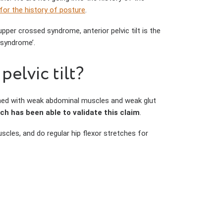
 for the history of posture
.
pper crossed syndrome, anterior pelvic tilt is the
d syndrome’.
elvic tilt?
ined with weak abdominal muscles and weak glut
ch has been able to validate this claim
.
scles, and do regular hip flexor stretches for