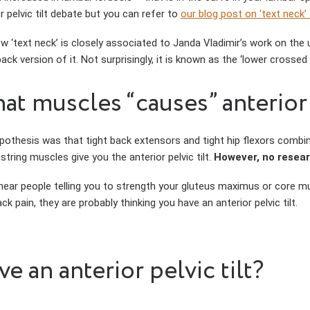
r pelvic tilt debate but you can refer to
our blog post on ‘text neck’
w ‘text neck’ is closely associated to Janda Vladimir’s work on the u
ack version of it. Not surprisingly, it is known as the ‘lower crosse
at muscles “causes” anterior p
pothesis was that tight back extensors and tight hip flexors comb
tring muscles give you the anterior pelvic tilt.
However, no resear
 hear people telling you to strength your gluteus maximus or core mu
ck pain, they are probably thinking you have an anterior pelvic tilt.
e an anterior pelvic tilt?