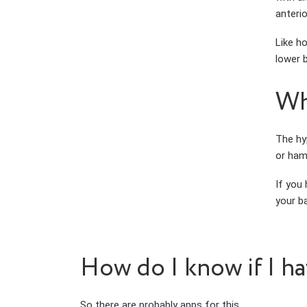
anterio
Like ho
lower b
Wh
The hy
or hams
If you
your ba
How do I know if I hav
So there are probably apps for this.