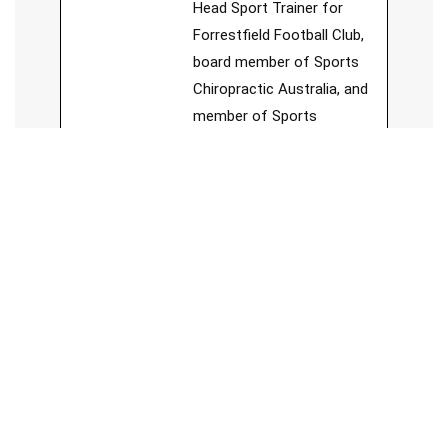
Head Sport Trainer for
Forrestfield Football Club,
board member of Sports
Chiropractic Australia, and
member of Sports
Medicine Australia.
See Full Bio
Jesse Cai
Chiropractor
Jesse, a chiropractor with a
unique approach, believes in