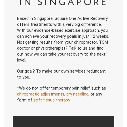
IN SINGAPORE
Based in Singapore, Square One Active Recovery
offers treatments with a very big difference.
With our evidence-based exercise approach, you
can achieve your recovery goals in just 12 weeks.
Not getting results from your chiropractor, TCM
doctor or physiotherapist? Talk to us and find
out how we can take your recovery to the next
level.
Our goal? To make our own services redundant
to you.
*We do not offer temporary pain relief such as
chiropractic adjustments
,
dry needling
, or any
form of
soft tissue therapy
.