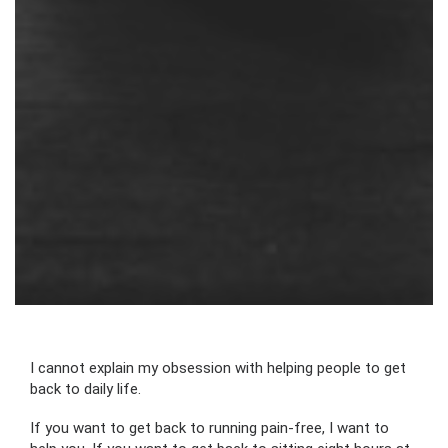
I cannot explain my obsession with helping people to get
back to daily life.
If you want to get back to running pain-free, I want to