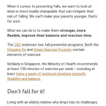
When it comes to preventing falls, we want to look at
what is most readily changeable that can mitigate their
risk of falling. We can’t make your parents younger, that’s
for sure.
What we can do is to make them
stronger, more
flexible, improve their balance and reaction time
.
The
CDC
endorses two fall prevention programs. Both the
Stepping On
and
Otago Exercise Program
contain
elements of exercise.
Similarly in Singapore, the Ministry of Health recommends
at least 150 minutes of exercise per week – including at
least
twice a week of workouts involving strength,
flexibility and balance
.
Don’t fall for it!
Living with an elderly relative who limps has its challenges.