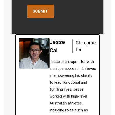
Jesse
Chiroprac
tor
Cai
Jesse, a chiropractor with
a unique approach, believes
in empowering his clients
to lead functional and
fulfilling lives. Jesse
worked with high-level
Australian athletes,
including roles such as