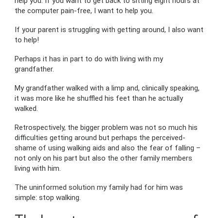
help you. If you want to get back to sitting eight hours at
the computer pain-free, I want to help you.
If your parent is struggling with getting around, I also want
to help!
Perhaps it has in part to do with living with my
grandfather.
My grandfather walked with a limp and, clinically speaking,
it was more like he shuffled his feet than he actually
walked.
Retrospectively, the bigger problem was not so much his
difficulties getting around but perhaps the perceived-
shame of using walking aids and also the fear of falling –
not only on his part but also the other family members
living with him.
The uninformed solution my family had for him was
simple: stop walking.