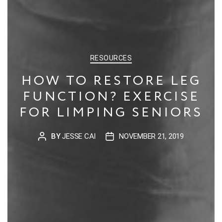
CATEGORIES
RESOURCES
HOW TO RESTORE LEG
FUNCTION? EXERCISE
FOR LIMPING SENIORS
BY
JESSE CAI
NOVEMBER 21, 2019
POST
POST
AUTHOR
DATE