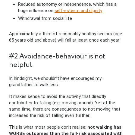
Reduced autonomy or independence, which has a
huge influence on
self-esteem and dignity
Withdrawal from social life
Approximately a third of reasonably healthy seniors (age
65 years old and above) will fall at least once each year!
#2 Avoidance-behaviour is not
helpful
In hindsight, we shouldn’t have encouraged my
grandfather to walk less.
It makes sense to avoid the activity that directly
contributes to falling (e.g. moving around). Yet at the
same time, there are consequences to not moving that
increases the risk of falling even further.
This is what most people don’t realise:
not walking has
WORSE outcomes than the fall-risk associated with