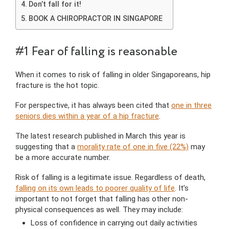
Don’t fall for it!
BOOK A CHIROPRACTOR IN SINGAPORE
#1 Fear of falling is reasonable
When it comes to risk of falling in older Singaporeans, hip
fracture is the hot topic.
For perspective, it has always been cited that
one in three
seniors dies within a year of a hip fracture
.
The latest research published in March this year is
suggesting that a
morality rate of one in five (22%)
may
be a more accurate number.
Risk of falling is a legitimate issue. Regardless of death,
falling on its own leads to poorer quality of life
. It’s
important to not forget that falling has other non-
physical consequences as well. They may include:
Loss of confidence in carrying out daily activities