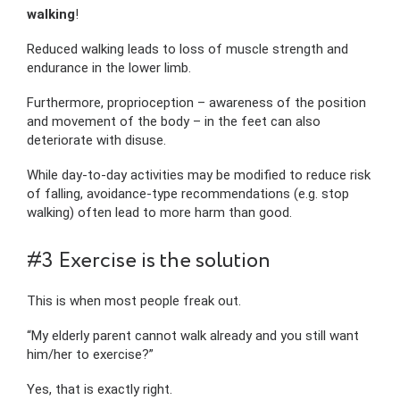
walking
!
Reduced walking leads to loss of muscle strength and
endurance in the lower limb.
Furthermore, proprioception – awareness of the position
and movement of the body – in the feet can also
deteriorate with disuse.
While day-to-day activities may be modified to reduce risk
of falling, avoidance-type recommendations (e.g. stop
walking) often lead to more harm than good.
#3 Exercise is the solution
This is when most people freak out.
“My elderly parent cannot walk already and you still want
him/her to exercise?”
Yes, that is exactly right.