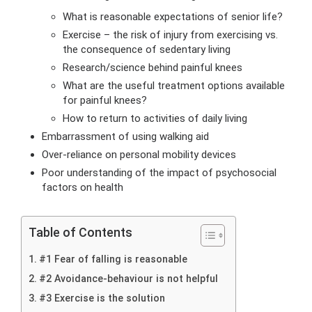
What is reasonable expectations of senior life?
Exercise – the risk of injury from exercising vs.
the consequence of sedentary living
Research/science behind painful knees
What are the useful treatment options available
for painful knees?
How to return to activities of daily living
Embarrassment of using walking aid
Over-reliance on personal mobility devices
Poor understanding of the impact of psychosocial
factors on health
Table of Contents
#1 Fear of falling is reasonable
#2 Avoidance-behaviour is not helpful
#3 Exercise is the solution