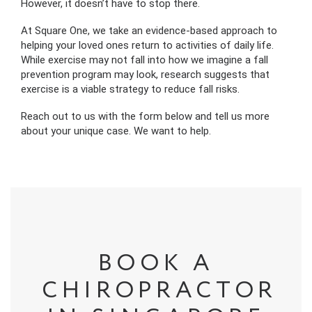
However, it doesn’t have to stop there.
At Square One, we take an evidence-based approach to
helping your loved ones return to activities of daily life.
While exercise may not fall into how we imagine a fall
prevention program may look, research suggests that
exercise is a viable strategy to reduce fall risks.
Reach out to us with the form below and tell us more
about your unique case. We want to help.
BOOK A
CHIROPRACTOR