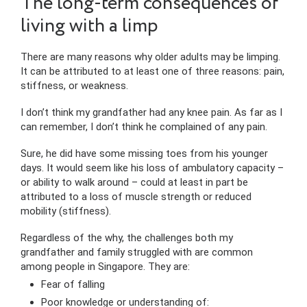
The long-term consequences of
living with a limp
There are many reasons why older adults may be limping.
It can be attributed to at least one of three reasons: pain,
stiffness, or weakness.
I don’t think my grandfather had any knee pain. As far as I
can remember, I don’t think he complained of any pain.
Sure, he did have some missing toes from his younger
days. It would seem like his loss of ambulatory capacity –
or ability to walk around – could at least in part be
attributed to a loss of muscle strength or reduced
mobility (stiffness).
Regardless of the why, the challenges both my
grandfather and family struggled with are common
among people in Singapore. They are:
Fear of falling
Poor knowledge or understanding of: