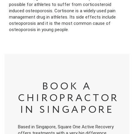
possible for athletes to suffer from corticosteroid
induced osteoporosis. Cortisone is a widely used pain
management drug in athletes. Its side effects include
osteoporosis and it is the most common cause of
osteoporosis in young people.
BOOK A
CHIROPRACTOR
IN SINGAPORE
Based in Singapore, Square One Active Recovery
offers treatments with a very big difference.