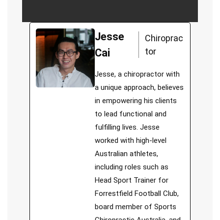
Jesse
Chiroprac
tor
Cai
Jesse, a chiropractor with
a unique approach, believes
in empowering his clients
to lead functional and
fulfilling lives. Jesse
worked with high-level
Australian athletes,
including roles such as
Head Sport Trainer for
Forrestfield Football Club,
board member of Sports