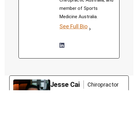
Chiropractic Australia, and
member of Sports
Medicine Australia.
See Full Bio
Jesse Cai
Chiropractor
Jesse, a chiropractor with a
unique approach, believes in
empowering his clients to
lead functional and fulfilling
lives. Jesse worked with high-