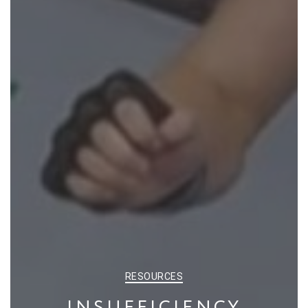
CATEGORIES
RESOURCES
INSUFFICIENCY