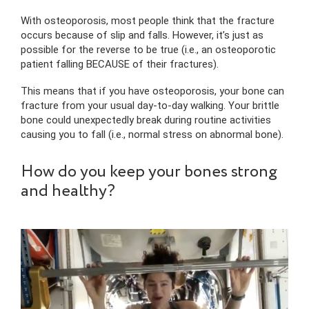
With osteoporosis, most people think that the fracture
occurs because of slip and falls. However, it’s just as
possible for the reverse to be true (i.e., an osteoporotic
patient falling BECAUSE of their fractures).
This means that if you have osteoporosis, your bone can
fracture from your usual day-to-day walking. Your brittle
bone could unexpectedly break during routine activities
causing you to fall (i.e., normal stress on abnormal bone).
How do you keep your bones strong
and healthy?