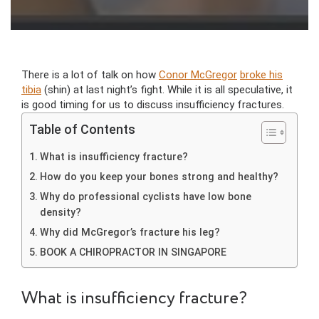
There is a lot of talk on how
Conor McGregor
broke his
tibia
(shin) at last night’s fight. While it is all speculative, it
is good timing for us to discuss insufficiency fractures.
Table of Contents
What is insufficiency fracture?
How do you keep your bones strong and healthy?
Why do professional cyclists have low bone
density?
Why did McGregor’s fracture his leg?
BOOK A CHIROPRACTOR IN SINGAPORE
What is insufficiency fracture?