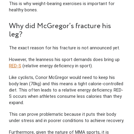
This is why weight-bearing exercises is important for
healthy bones.
Why did McGregor’s fracture his
leg?
The exact reason for his fracture is not announced yet.
However, the leanness his sport demands does bring up
RED-S
(relative energy deficiency in sport).
Like cyclists, Conor McGregor would need to keep his
body lean (70kg) and this means a tight calorie-controlled
diet. This often leads to a relative energy deficiency. RED-
S occurs when athletes consume less calories than they
expand.
This can prove problematic because it puts their body
under stress and in poorer conditions to achieve recovery.
Furthermore, given the nature of MMA sports, it is