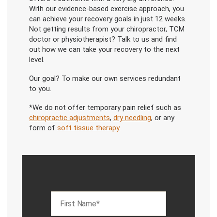
With our evidence-based exercise approach, you
can achieve your recovery goals in just 12 weeks.
Not getting results from your chiropractor, TCM
doctor or physiotherapist? Talk to us and find
out how we can take your recovery to the next
level.
Our goal? To make our own services redundant
to you.
*We do not offer temporary pain relief such as
chiropractic adjustments
,
dry needling
, or any
form of
soft tissue therapy
.