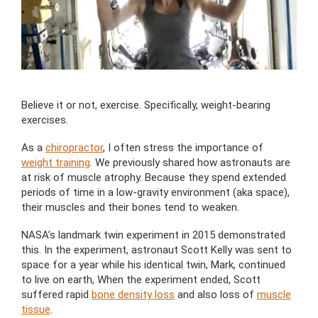
Believe it or not, exercise. Specifically, weight-bearing
exercises.
As a
chiropractor
, I often stress the importance of
weight training
. We previously shared how astronauts are
at risk of muscle atrophy. Because they spend extended
periods of time in a low-gravity environment (aka space),
their muscles and their bones tend to weaken.
NASA’s landmark twin experiment in 2015 demonstrated
this. In the experiment, astronaut Scott Kelly was sent to
space for a year while his identical twin, Mark, continued
to live on earth, When the experiment ended, Scott
suffered rapid
bone density loss
and also loss of
muscle
tissue
.