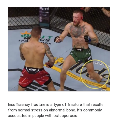
Insufficiency fracture is a type of fracture that results
from normal stress on abnormal bone. It’s commonly
associated in people with osteoporosis.