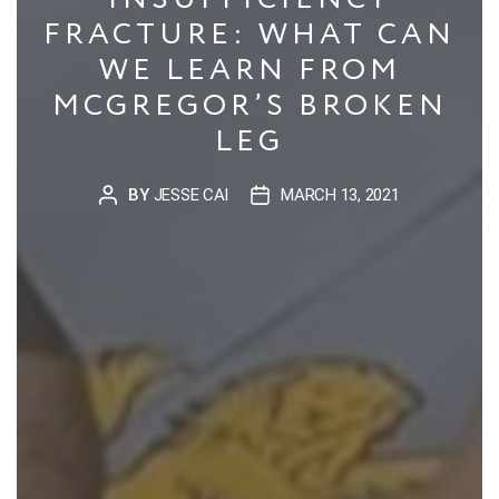
FRACTURE: WHAT CAN
WE LEARN FROM
MCGREGOR’S BROKEN
LEG
BY
JESSE CAI
MARCH 13, 2021
POST
POST
AUTHOR
DATE