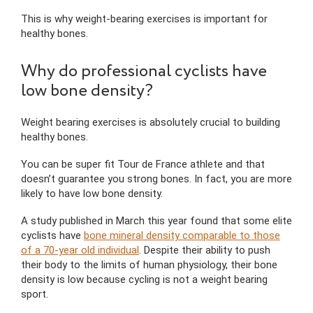
This is why weight-bearing exercises is important for
healthy bones.
Why do professional cyclists have
low bone density?
Weight bearing exercises is absolutely crucial to building
healthy bones.
You can be super fit Tour de France athlete and that
doesn’t guarantee you strong bones. In fact, you are more
likely to have low bone density.
A study published in March this year found that some elite
cyclists have
bone mineral density comparable to those
of a 70-year old individual
. Despite their ability to push
their body to the limits of human physiology, their bone
density is low because cycling is not a weight bearing
sport.