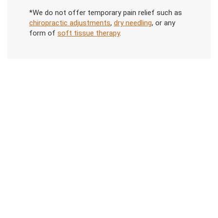
*We do not offer temporary pain relief such as
chiropractic adjustments
,
dry needling
, or any
form of
soft tissue therapy
.