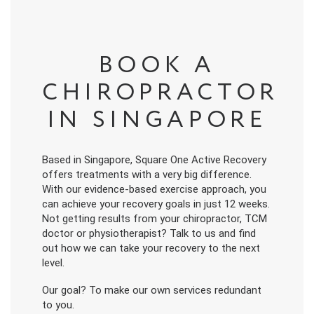
BOOK A
CHIROPRACTOR
IN SINGAPORE
Based in Singapore, Square One Active Recovery
offers treatments with a very big difference.
With our evidence-based exercise approach, you
can achieve your recovery goals in just 12 weeks.
Not getting results from your chiropractor, TCM
doctor or physiotherapist? Talk to us and find
out how we can take your recovery to the next
level.
Our goal? To make our own services redundant
to you.