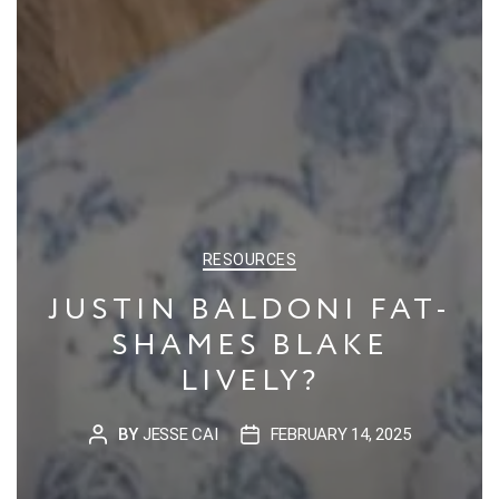
CATEGORIES
RESOURCES
JUSTIN BALDONI FAT-
SHAMES BLAKE
LIVELY?
BY
JESSE CAI
FEBRUARY 14, 2025
POST
POST
AUTHOR
DATE