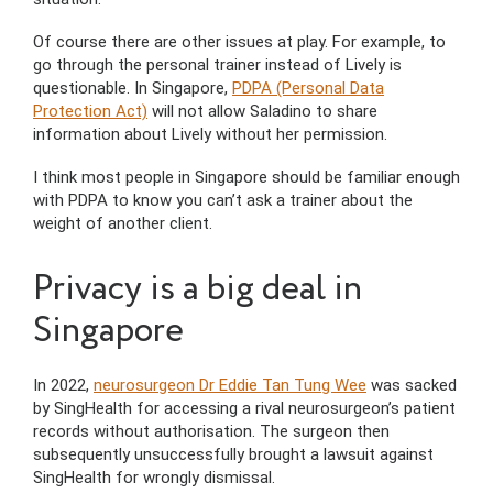
Of course there are other issues at play. For example, to
go through the personal trainer instead of Lively is
questionable. In Singapore,
PDPA (Personal Data
Protection Act)
will not allow Saladino to share
information about Lively without her permission.
I think most people in Singapore should be familiar enough
with PDPA to know you can’t ask a trainer about the
weight of another client.
Privacy is a big deal in
Singapore
In 2022,
neurosurgeon Dr Eddie Tan Tung Wee
was sacked
by SingHealth for accessing a rival neurosurgeon’s patient
records without authorisation. The surgeon then
subsequently unsuccessfully brought a lawsuit against
SingHealth for wrongly dismissal.