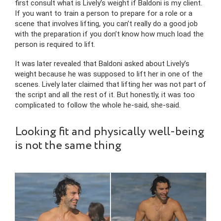
first consult what is Lively’s weight if Baldoni is my client.
If you want to train a person to prepare for a role or a
scene that involves lifting, you can’t really do a good job
with the preparation if you don’t know how much load the
person is required to lift.
It was later revealed that Baldoni asked about Lively’s
weight because he was supposed to lift her in one of the
scenes. Lively later claimed that lifting her was not part of
the script and all the rest of it. But honestly, it was too
complicated to follow the whole he-said, she-said.
Looking fit and physically well-being
is not the same thing