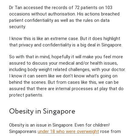
Dr Tan accessed the records of 72 patients on 103
occasions without authorisation. His actions breached
patient confidentiality as well as the rules on data
security.
I know this is like an extreme case. But it does highlight
that privacy and confidentiality is a big deal in Singapore.
So with that in mind, hopefully it will make you feel more
assured to discuss your medical and/or health issues,
including body weight related challenges, with your doctor.
I know it can seem like we don’t know what’s going on
behind the scenes. But from cases like this, we can be
assured that there are internal processes at play that do
protect patients.
Obesity in Singapore
Obesity is an issue in Singapore. Even for children!
Singaporeans
under 18 who were overweight
rose from