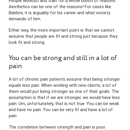
People workout and train for a whole bunch of reasons.
Aesthetics can be one of the reasons! For cases like
Baldoni, it is arguably for his career and what society
demands of him.
Either way, the more important point is that we cannot
assume that people are fit and strong just because they
look fit and strong.
You can be strong and still in a lot of
pain
A lot of chronic pain patients assume that being stronger
equals less pain. When working with new clients, a lot of
them would put being stronger as one of their goals. The
assumption is that if we are stronger, we would have less
pain. Um, unfortunately, that is not true. You can be weak
and have no pain. You can be very fit and have a lot of
pain.
The correlation between strength and pain is poor.