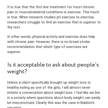
It is true that the first line treatment for most chronic
pain or musculoskeletal conditions is exercise. This much
is true. When research studies pit exercise to exercise,
researchers struggle to find an exercise that is superior to
the rest.
In other words, physical activity and exercise does help
with chronic pain. However, there is no broad stroke
recommendation that which type of exercises are
superior.
Is it acceptable to ask about people’s
weight?
Unless a client specifically brought up weight loss or
healthy eating as one of the girls, I will almost never
initiate a conversation about weight loss. I feel like we live
in a society where questions about body weight can easily
be misconstrued. Clearly this was the case in Baldoni’s
situation.