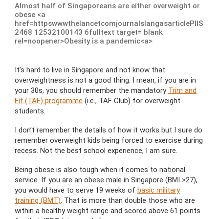
Almost half of Singaporeans are either overweight or
obese <a
href=httpswwwthelancetcomjournalslangasarticlePIIS
2468 12532100143 6fulltext target= blank
rel=noopener>Obesity is a pandemic<a>
It’s hard to live in Singapore and not know that
overweightness is not a good thing. I mean, if you are in
your 30s, you should remember the mandatory
Trim and
Fit (TAF) programme
(i.e., TAF Club) for overweight
students.
I don’t remember the details of how it works but I sure do
remember overweight kids being forced to exercise during
recess. Not the best school experience, I am sure.
Being obese is also tough when it comes to national
service. If you are an obese male in Singapore (BMI >27),
you would have to serve 19 weeks of
basic military
training (BMT)
. That is more than double those who are
within a healthy weight range and scored above 61 points