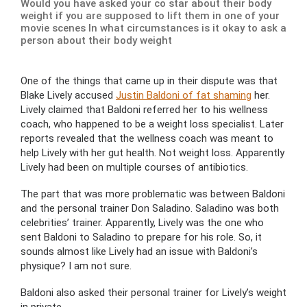
Would you have asked your co star about their body
weight if you are supposed to lift them in one of your
movie scenes In what circumstances is it okay to ask a
person about their body weight
One of the things that came up in their dispute was that
Blake Lively accused
Justin Baldoni of fat shaming
her.
Lively claimed that Baldoni referred her to his wellness
coach, who happened to be a weight loss specialist. Later
reports revealed that the wellness coach was meant to
help Lively with her gut health. Not weight loss. Apparently
Lively had been on multiple courses of antibiotics.
The part that was more problematic was between Baldoni
and the personal trainer Don Saladino. Saladino was both
celebrities’ trainer. Apparently, Lively was the one who
sent Baldoni to Saladino to prepare for his role. So, it
sounds almost like Lively had an issue with Baldoni’s
physique? I am not sure.
Baldoni also asked their personal trainer for Lively’s weight
in private.