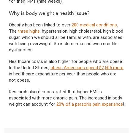
for their IPPT (nine weeks).
Why is body weight a health issue?
Obesity has been linked to over
200 medical conditions
.
The
three highs
, hypertension, high cholesterol, high blood
sugar, which we should all be familiar with, are associated
with being overweight. So is dementia and even erectile
dysfunction.
Healthcare costs is also higher for people who are obese.
In the United States,
obese Americans spend $2,505 more
in healthcare expenditure per year than people who are
not obese.
Research also demonstrated that higher BMI is
associated with more chronic pain. The increased in body
weight can account for
20% of a person’s pain experience
!