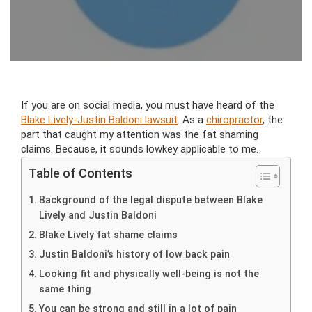
If you are on social media, you must have heard of the
Blake Lively-Justin Baldoni lawsuit
. As a
chiropractor
, the
part that caught my attention was the fat shaming
claims. Because, it sounds lowkey applicable to me.
Table of Contents
Background of the legal dispute between Blake
Lively and Justin Baldoni
Blake Lively fat shame claims
Justin Baldoni’s history of low back pain
Looking fit and physically well-being is not the
same thing
You can be strong and still in a lot of pain