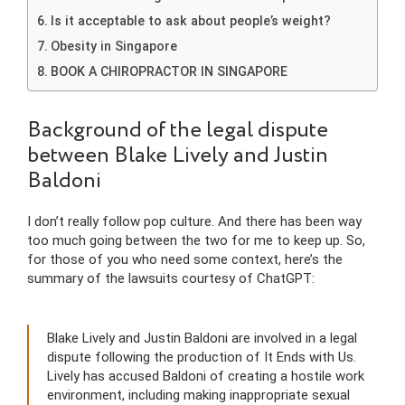
Is it acceptable to ask about people’s weight?
Obesity in Singapore
BOOK A CHIROPRACTOR IN SINGAPORE
Background of the legal dispute
between Blake Lively and Justin
Baldoni
I don’t really follow pop culture. And there has been way
too much going between the two for me to keep up. So,
for those of you who need some context, here’s the
summary of the lawsuits courtesy of ChatGPT:
Blake Lively and Justin Baldoni are involved in a legal
dispute following the production of It Ends with Us.
Lively has accused Baldoni of creating a hostile work
environment, including making inappropriate sexual