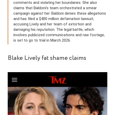
comments and violating her boundaries. She also
claims that Baldoni’s team orchestrated a smear
campaign against her. Baldoni denies these allegations
and has filed a $400 million defamation lawsuit,
accusing Lively and her team of extortion and
damaging his reputation. The legal battle, which
involves publicized communications and raw footage,
is set to go to trial in March 2026.
Blake Lively fat shame claims