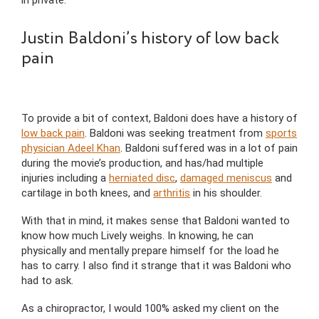
Justin Baldoni’s history of low back
pain
To provide a bit of context, Baldoni does have a history of
low back pain
. Baldoni was seeking treatment from
sports
physician Adeel Khan
. Baldoni suffered was in a lot of pain
during the movie’s production, and has/had multiple
injuries including a
herniated disc
,
damaged meniscus
and
cartilage in both knees, and
arthritis
in his shoulder.
With that in mind, it makes sense that Baldoni wanted to
know how much Lively weighs. In knowing, he can
physically and mentally prepare himself for the load he
has to carry. I also find it strange that it was Baldoni who
had to ask.
As a chiropractor, I would 100% asked my client on the