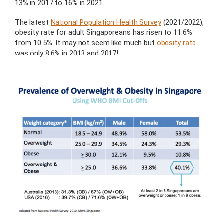
13% in 2017 to 16% in 2021.
The latest
National Population Health Survey
(2021/2022),
obesity rate for adult Singaporeans has risen to 11.6%
from 10.5%. It may not seem like much but
obesity rate
was only 8.6% in 2013 and 2017!