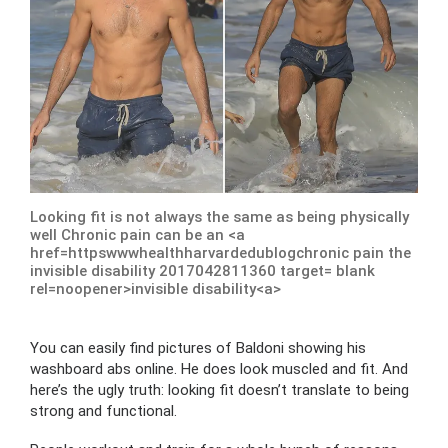
Looking fit is not always the same as being physically
well Chronic pain can be an <a
href=httpswwwhealthharvardedublogchronic pain the
invisible disability 2017042811360 target= blank
rel=noopener>invisible disability<a>
You can easily find pictures of Baldoni showing his
washboard abs online. He does look muscled and fit. And
here’s the ugly truth: looking fit doesn’t translate to being
strong and functional.