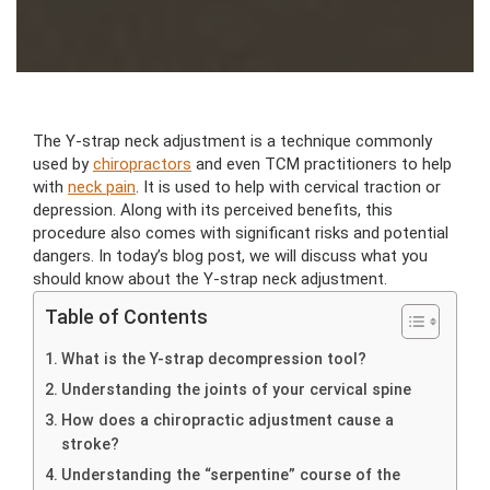
The Y-strap neck adjustment is a technique commonly
used by
chiropractors
and even TCM practitioners to help
with
neck pain
. It is used to help with cervical traction or
depression. Along with its perceived benefits, this
procedure also comes with significant risks and potential
dangers. In today’s blog post, we will discuss what you
should know about the Y-strap neck adjustment.
Table of Contents
What is the Y-strap decompression tool?
Understanding the joints of your cervical spine
How does a chiropractic adjustment cause a
stroke?
Understanding the “serpentine” course of the