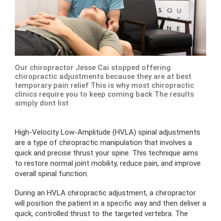
Our chiropractor Jesse Cai stopped offering
chiropractic adjustments because they are at best
temporary pain relief This is why most chiropractic
clinics require you to keep coming back The results
simply dont list
High-Velocity Low-Amplitude (HVLA) spinal adjustments
are a type of chiropractic manipulation that involves a
quick and precise thrust your spine. This technique aims
to restore normal joint mobility, reduce pain, and improve
overall spinal function.
During an HVLA chiropractic adjustment, a chiropractor
will position the patient in a specific way and then deliver a
quick, controlled thrust to the targeted vertebra. The