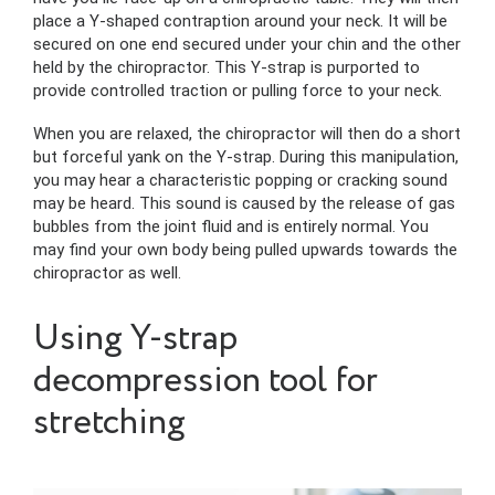
place a Y-shaped contraption around your neck. It will be
secured on one end secured under your chin and the other
held by the chiropractor. This Y-strap is purported to
provide controlled traction or pulling force to your neck.
When you are relaxed, the chiropractor will then do a short
but forceful yank on the Y-strap. During this manipulation,
you may hear a characteristic popping or cracking sound
may be heard. This sound is caused by the release of gas
bubbles from the joint fluid and is entirely normal. You
may find your own body being pulled upwards towards the
chiropractor as well.
Using Y-strap
decompression tool for
stretching