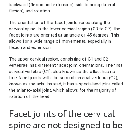
backward (flexion and extension), side bending (lateral
flexion), and rotation.
The orientation of the facet joints varies along the
cervical spine. In the lower cervical region (C3 to C7), the
facet joints are oriented at an angle of 45 degrees. This
allows for a wide range of movements, especially in
flexion and extension.
The upper cervical region, consisting of C1 and C2
vertebrae, has different facet joint orientations. The first
cervical vertebra (C1), also known as the atlas, has no
true facet joints with the second cervical vertebra (C2),
known as the axis. Instead, it has a specialised joint called
the atlanto-axial joint, which allows for the majority of
rotation of the head.
Facet joints of the cervical
spine are not designed to be