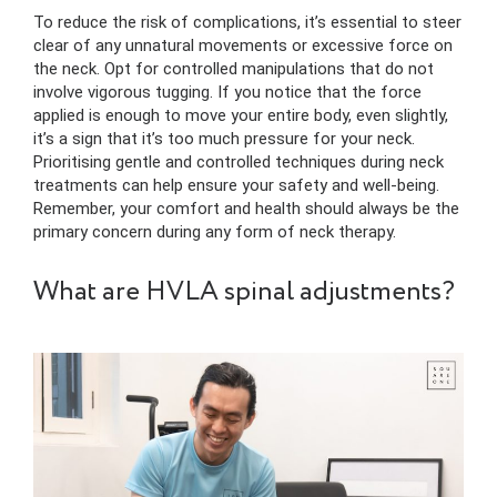
To reduce the risk of complications, it’s essential to steer
clear of any unnatural movements or excessive force on
the neck. Opt for controlled manipulations that do not
involve vigorous tugging. If you notice that the force
applied is enough to move your entire body, even slightly,
it’s a sign that it’s too much pressure for your neck.
Prioritising gentle and controlled techniques during neck
treatments can help ensure your safety and well-being.
Remember, your comfort and health should always be the
primary concern during any form of neck therapy.
What are HVLA spinal adjustments?