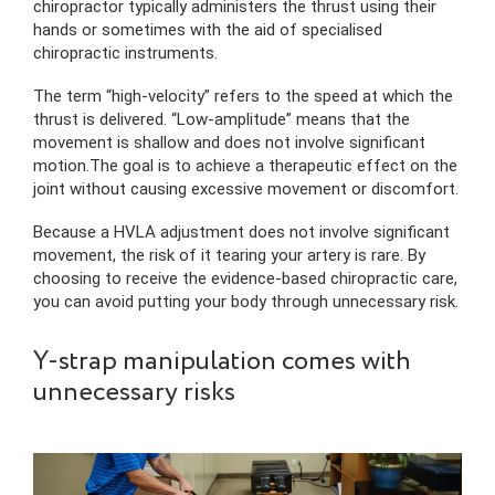
chiropractor typically administers the thrust using their
hands or sometimes with the aid of specialised
chiropractic instruments.
The term “high-velocity” refers to the speed at which the
thrust is delivered. “Low-amplitude” means that the
movement is shallow and does not involve significant
motion.The goal is to achieve a therapeutic effect on the
joint without causing excessive movement or discomfort.
Because a HVLA adjustment does not involve significant
movement, the risk of it tearing your artery is rare. By
choosing to receive the evidence-based chiropractic care,
you can avoid putting your body through unnecessary risk.
Y-strap manipulation comes with
unnecessary risks