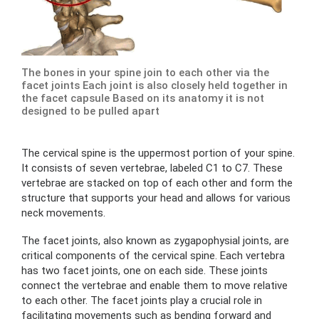
The bones in your spine join to each other via the
facet joints Each joint is also closely held together in
the facet capsule Based on its anatomy it is not
designed to be pulled apart
The cervical spine is the uppermost portion of your spine.
It consists of seven vertebrae, labeled C1 to C7. These
vertebrae are stacked on top of each other and form the
structure that supports your head and allows for various
neck movements.
The facet joints, also known as zygapophysial joints, are
critical components of the cervical spine. Each vertebra
has two facet joints, one on each side. These joints
connect the vertebrae and enable them to move relative
to each other. The facet joints play a crucial role in
facilitating movements such as bending forward and