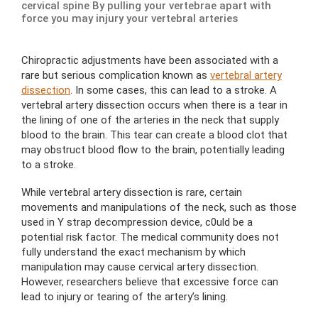
cervical spine By pulling your vertebrae apart with
force you may injury your vertebral arteries
Chiropractic adjustments have been associated with a
rare but serious complication known as
vertebral artery
dissection
. In some cases, this can lead to a stroke. A
vertebral artery dissection occurs when there is a tear in
the lining of one of the arteries in the neck that supply
blood to the brain. This tear can create a blood clot that
may obstruct blood flow to the brain, potentially leading
to a stroke.
While vertebral artery dissection is rare, certain
movements and manipulations of the neck, such as those
used in Y strap decompression device, c0uld be a
potential risk factor. The medical community does not
fully understand the exact mechanism by which
manipulation may cause cervical artery dissection.
However, researchers believe that excessive force can
lead to injury or tearing of the artery’s lining.