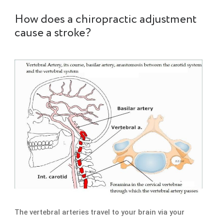
How does a chiropractic adjustment
cause a stroke?
The vertebral arteries travel to your brain via your