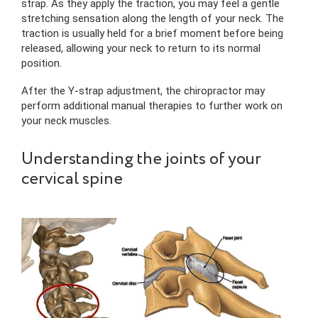
strap. As they apply the traction, you may feel a gentle
stretching sensation along the length of your neck. The
traction is usually held for a brief moment before being
released, allowing your neck to return to its normal
position.
After the Y-strap adjustment, the chiropractor may
perform additional manual therapies to further work on
your neck muscles.
Understanding the joints of your
cervical spine