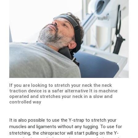
If you are looking to stretch your neck the neck
traction device is a safer alternative It is machine
operated and stretches your neck in a slow and
controlled way
It is also possible to use the Y-strap to stretch your
muscles and ligaments without any tugging. To use for
stretching, the chiropractor will start pulling on the Y-