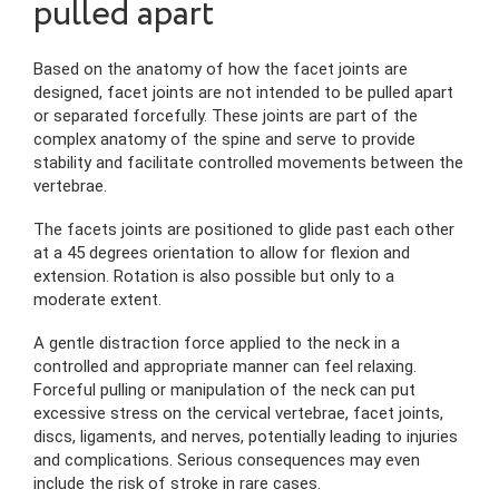
pulled apart
Based on the anatomy of how the facet joints are
designed, facet joints are not intended to be pulled apart
or separated forcefully. These joints are part of the
complex anatomy of the spine and serve to provide
stability and facilitate controlled movements between the
vertebrae.
The facets joints are positioned to glide past each other
at a 45 degrees orientation to allow for flexion and
extension. Rotation is also possible but only to a
moderate extent.
A gentle distraction force applied to the neck in a
controlled and appropriate manner can feel relaxing.
Forceful pulling or manipulation of the neck can put
excessive stress on the cervical vertebrae, facet joints,
discs, ligaments, and nerves, potentially leading to injuries
and complications. Serious consequences may even
include the risk of stroke in rare cases.