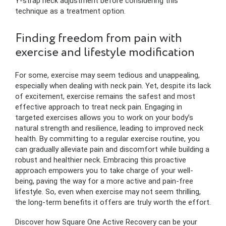
Y-strap neck adjustment before considering this
technique as a treatment option.
Finding freedom from pain with
exercise and lifestyle modification
For some, exercise may seem tedious and unappealing,
especially when dealing with neck pain. Yet, despite its lack
of excitement, exercise remains the safest and most
effective approach to treat neck pain. Engaging in
targeted exercises allows you to work on your body’s
natural strength and resilience, leading to improved neck
health. By committing to a regular exercise routine, you
can gradually alleviate pain and discomfort while building a
robust and healthier neck. Embracing this proactive
approach empowers you to take charge of your well-
being, paving the way for a more active and pain-free
lifestyle. So, even when exercise may not seem thrilling,
the long-term benefits it offers are truly worth the effort.
Discover how Square One Active Recovery can be your