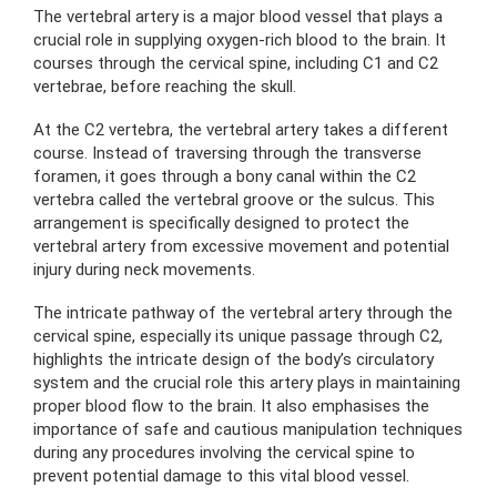
The vertebral artery is a major blood vessel that plays a
crucial role in supplying oxygen-rich blood to the brain. It
courses through the cervical spine, including C1 and C2
vertebrae, before reaching the skull.
At the C2 vertebra, the vertebral artery takes a different
course. Instead of traversing through the transverse
foramen, it goes through a bony canal within the C2
vertebra called the vertebral groove or the sulcus. This
arrangement is specifically designed to protect the
vertebral artery from excessive movement and potential
injury during neck movements.
The intricate pathway of the vertebral artery through the
cervical spine, especially its unique passage through C2,
highlights the intricate design of the body’s circulatory
system and the crucial role this artery plays in maintaining
proper blood flow to the brain. It also emphasises the
importance of safe and cautious manipulation techniques
during any procedures involving the cervical spine to
prevent potential damage to this vital blood vessel.