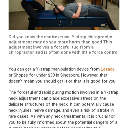
Did you know the controversial Y strap chiropractic
adjustment may do you more harm than good This
adjustment involves a forceful tug from a
chiropractor and is often done with little force control
You can get a Y-strap manipulation device from
Lazada
or Shopee for under $30 in Singapore. However, that
doesn’t mean you should get it or that it is good for you.
The forceful and rapid pulling motion involved in a Y-strap
neck adjustment can place excessive stress on the
delicate structures of the neck. It can potentially cause
neck injuries, nerve damage, and even a risk of stroke in
rare cases. As with any neck treatments, it is crucial for
you to be fully informed about the potential dangers of a