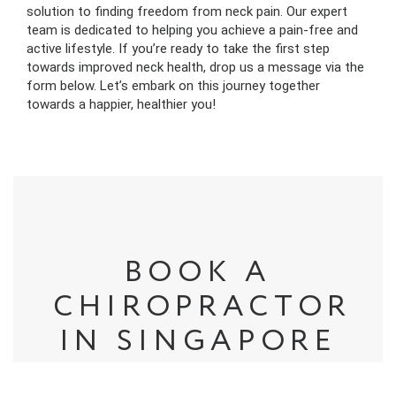
solution to finding freedom from neck pain. Our expert
team is dedicated to helping you achieve a pain-free and
active lifestyle. If you’re ready to take the first step
towards improved neck health, drop us a message via the
form below. Let’s embark on this journey together
towards a happier, healthier you!
BOOK A
CHIROPRACTOR
IN SINGAPORE
Based in Singapore, Square One Active Recovery