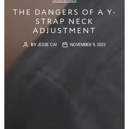
THE DANGERS OF A Y-
STRAP NECK
ADJUSTMENT
BY
JESSE CAI
NOVEMBER 9, 2023
POST
POST
AUTHOR
DATE