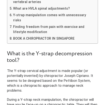
vertebral arteries
What are HVLA spinal adjustments?
Y-strap manipulation comes with unnecessary
risks
Finding freedom from pain with exercise and
lifestyle modification
BOOK A CHIROPRACTOR IN SINGAPORE
What is the Y-strap decompression
tool?
The Y-strap cervical adjustment is made popular (or
potentially invented) by chiropractor Joseph Cipriano. It
seems to be designed based on the Pettibon System,
which is a chiropractic approach to manage neck
problems.
During a Y-strap neck manipulation, the chiropractor will
have you lie face-up on a chiropractic table. They will then