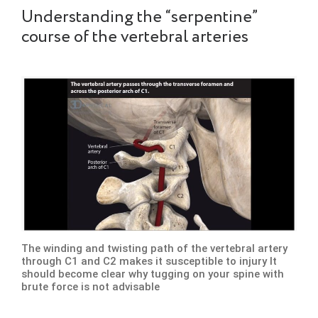
Understanding the “serpentine”
course of the vertebral arteries
The winding and twisting path of the vertebral artery
through C1 and C2 makes it susceptible to injury It
should become clear why tugging on your spine with
brute force is not advisable