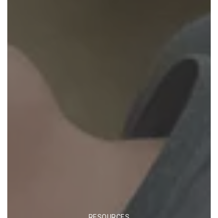
CATEGORIES
RESOURCES