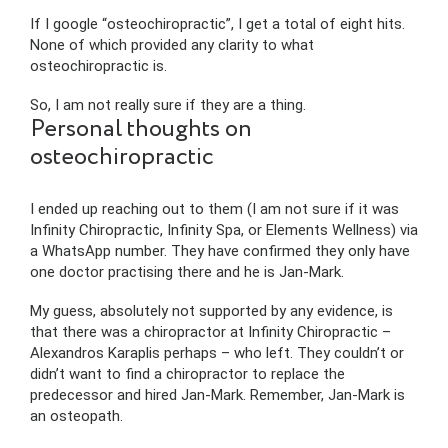
If I google “osteochiropractic”, I get a total of eight hits.
None of which provided any clarity to what
osteochiropractic is.
So, I am not really sure if they are a thing.
Personal thoughts on
osteochiropractic
I ended up reaching out to them (I am not sure if it was
Infinity Chiropractic, Infinity Spa, or Elements Wellness) via
a WhatsApp number. They have confirmed they only have
one doctor practising there and he is Jan-Mark.
My guess, absolutely not supported by any evidence, is
that there was a chiropractor at Infinity Chiropractic –
Alexandros Karaplis perhaps – who left. They couldn’t or
didn’t want to find a chiropractor to replace the
predecessor and hired Jan-Mark. Remember, Jan-Mark is
an osteopath.