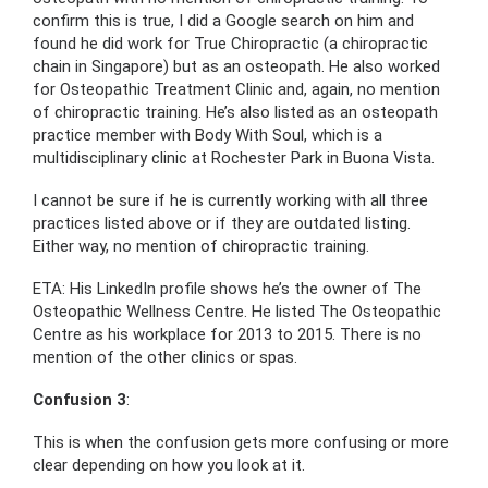
confirm this is true, I did a Google search on him and
found he did work for True Chiropractic (a chiropractic
chain in Singapore) but as an osteopath. He also worked
for Osteopathic Treatment Clinic and, again, no mention
of chiropractic training. He’s also listed as an osteopath
practice member with Body With Soul, which is a
multidisciplinary clinic at Rochester Park in Buona Vista.
I cannot be sure if he is currently working with all three
practices listed above or if they are outdated listing.
Either way, no mention of chiropractic training.
ETA: His LinkedIn profile shows he’s the owner of The
Osteopathic Wellness Centre. He listed The Osteopathic
Centre as his workplace for 2013 to 2015. There is no
mention of the other clinics or spas.
Confusion 3
:
This is when the confusion gets more confusing or more
clear depending on how you look at it.