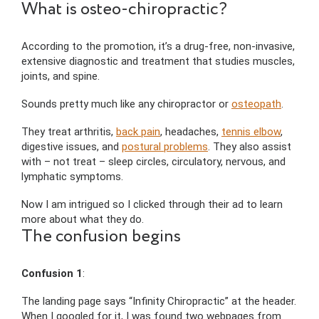
What is osteo-chiropractic?
According to the promotion, it’s a drug-free, non-invasive,
extensive diagnostic and treatment that studies muscles,
joints, and spine.
Sounds pretty much like any chiropractor or
osteopath
.
They treat arthritis,
back pain
, headaches,
tennis elbow
,
digestive issues, and
postural problems
. They also assist
with – not treat – sleep circles, circulatory, nervous, and
lymphatic symptoms.
Now I am intrigued so I clicked through their ad to learn
more about what they do.
The confusion begins
Confusion 1
:
The landing page says “Infinity Chiropractic” at the header.
When I googled for it, I was found two webpages from