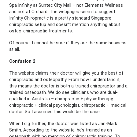
Spa Infinity at Suntec City Mall – not Elements Wellness
and not at Orchard. The webpages seem to suggest
Infinity Chiropractic is a pretty standard Singapore
chiropractic setup and doesn’t mention anything about
osteo-chiropractic treatments.
Of course, I cannot be sure if they are the same business
at all.
Confusion 2
:
The website claims their doctor will give you the best of
chiropractic and osteopathy. From how I understand it,
this means the doctor is both a trained chiropractor and a
trained osteopath. We do see clinicians who are dual-
qualified in Australia – chiropractic + physiotherapy,
chiropractic + clinical psychologist, chiropractic + medical
doctor. So I assumed this would be the case.
When I dig further, the doctor was listed as Jan-Mark
Smith. According to the website, he’s trained as an
osteopath with no mention of chiropractic training. To