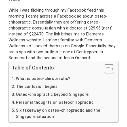
While I was flicking through my Facebook feed this
morning. I came across a Facebook ad about osteo-
chiropractic. Essentially they are offering osteo-
chiropractic consultation with a doctor at $29.96 (nett)
instead of $224.70. The link brings me to Elements
Wellness website. I am not familiar with Elements
Wellness so I looked them up on Google. Essentially they
are a spa with two outlets – one at Centrepoint in
Somerset and the second at Ion in Orchard.
Table of Contents
What is osteo-chiropractic?
The confusion begins
Osteo-chiropractic beyond Singapore
Personal thoughts on osteochiropractic
Six takeaway on osteo-chiropractic and the
Singapore situation