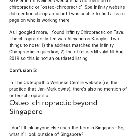
So Elements Wellness website has no mention of
chiropractic or “osteo-chiropractic”. Spa Infinity website
did mention chiropractic but I was unable to find a team
page on who is working there.
As I googled more, I found Infinity Chiropractic on Fave.
The chiropractor listed was Alexandros Karaplis. Two
things to note: 1) the address matches the Infinity
Chiropractic in question, 2) the offer is still valid till Aug
2019 so this is not an outdated listing.
Confusion 5:
In The Osteopathic Wellness Centre website (i.e. the
practice that Jan-Mark owns), there’s also no mention of
osteo-chiropractic.
Osteo-chiropractic beyond
Singapore
I don’t think anyone else uses the term in Singapore. So,
what if I look outside of Singapore?