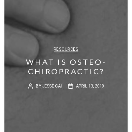
CATEGORIES
RESOURCES
WHAT IS OSTEO-
CHIROPRACTIC?
BY
JESSE CAI
APRIL 13, 2019
POST
POST
AUTHOR
DATE