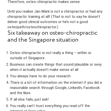
Therefore, osteo-chiropractic makes sense.
Until you realise Jan-Mark is not a chiropractor or had any
chiropractic training at all! (That is not to say he doesn’t
deliver good clinical outcomes or he’s not a good
osteopath/osteochiropractor.)
Six takeaway on osteo-chiropractic
and the Singapore situation
Osteo-chiropractic is not really a thing – within or
outside of Singapore
Business can create things that sound plausible or sexy
when it actually doesn’t make sense at all
You always have to do your research
There is a lot of information on the internet if you did a
reasonable search through Google, LinkedIn, Facebook
and the likes
If all else fails, just ask!
You really can’t trust everything you read off the
internet at face value