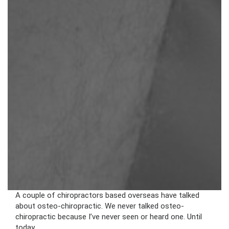
A couple of chiropractors based overseas have talked
about osteo-chiropractic. We never talked osteo-
chiropractic because I’ve never seen or heard one. Until
today.