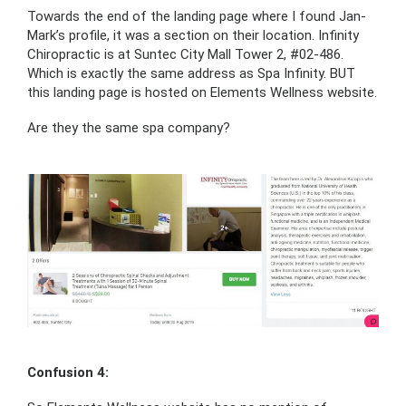
Towards the end of the landing page where I found Jan-
Mark’s profile, it was a section on their location. Infinity
Chiropractic is at Suntec City Mall Tower 2, #02-486.
Which is exactly the same address as Spa Infinity. BUT
this landing page is hosted on Elements Wellness website.
Are they the same spa company?
Confusion 4: