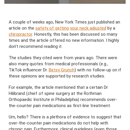
A couple of weeks ago, New York Times just published an
article on the
safety of getting your neck adjusted
by a
chiropractor
. Honestly, this has been discussed so many
times and the article offered no new information. I highly
don’t recommend reading it.
The studies they cited were from years ago. There were
also many quotes from medical professionals (e.g.,
TikTok influencer Dr.
Betsy Grunch
) with no follow-up on if
these opinions are supported by research studies.
For example, the article mentioned that a certain Dr
Hilibrand (chief of spine surgery at the Rothman
Orthopaedic Institute in Philadelphia) recommends over-
the-counter pain medications as first-line treatment.
Um, hello? There is a plethora of evidence to suggest that
over-the-counter pain medications do not help with
chronic pain. Furthermore, clinical guidelines (even those