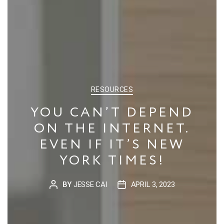
CATEGORIES
RESOURCES
YOU CAN’T DEPEND
ON THE INTERNET.
EVEN IF IT’S NEW
YORK TIMES!
BY
JESSE CAI
APRIL 3, 2023
POST
POST
AUTHOR
DATE