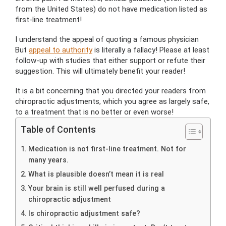
from the United States) do not have medication listed as
first-line treatment!
I understand the appeal of quoting a famous physician
But
appeal to authority
is literally a fallacy! Please at least
follow-up with studies that either support or refute their
suggestion. This will ultimately benefit your reader!
It is a bit concerning that you directed your readers from
chiropractic adjustments, which you agree as largely safe,
to a treatment that is no better or even worse!
Table of Contents
Medication is not first-line treatment. Not for
many years.
What is plausible doesn’t mean it is real
Your brain is still well perfused during a
chiropractic adjustment
Is chiropractic adjustment safe?