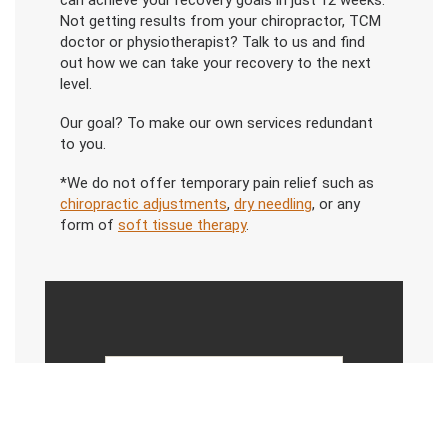
can achieve your recovery goals in just 12 weeks.
Not getting results from your chiropractor, TCM
doctor or physiotherapist? Talk to us and find
out how we can take your recovery to the next
level.
Our goal? To make our own services redundant
to you.
*We do not offer temporary pain relief such as
chiropractic adjustments
,
dry needling
, or any
form of
soft tissue therapy
.