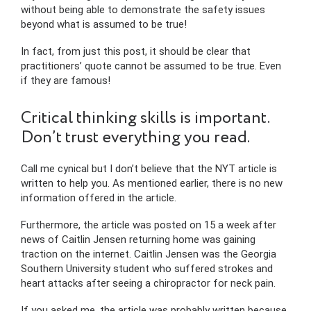
without being able to demonstrate the safety issues
beyond what is assumed to be true!
In fact, from just this post, it should be clear that
practitioners’ quote cannot be assumed to be true. Even
if they are famous!
Critical thinking skills is important.
Don’t trust everything you read.
Call me cynical but I don’t believe that the NYT article is
written to help you. As mentioned earlier, there is no new
information offered in the article.
Furthermore, the article was posted on 15 a week after
news of Caitlin Jensen returning home was gaining
traction on the internet. Caitlin Jensen was the Georgia
Southern University student who suffered strokes and
heart attacks after seeing a chiropractor for neck pain.
If you asked me, the article was probably written because