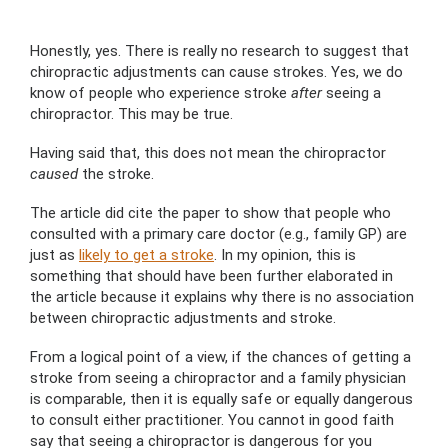
Honestly, yes. There is really no research to suggest that
chiropractic adjustments can cause strokes. Yes, we do
know of people who experience stroke
after
seeing a
chiropractor. This may be true.
Having said that, this does not mean the chiropractor
caused
the stroke.
The article did cite the paper to show that people who
consulted with a primary care doctor (e.g., family GP) are
just as
likely to get a stroke
. In my opinion, this is
something that should have been further elaborated in
the article because it explains why there is no association
between chiropractic adjustments and stroke.
From a logical point of a view, if the chances of getting a
stroke from seeing a chiropractor and a family physician
is comparable, then it is equally safe or equally dangerous
to consult either practitioner. You cannot in good faith
say that seeing a chiropractor is dangerous for you