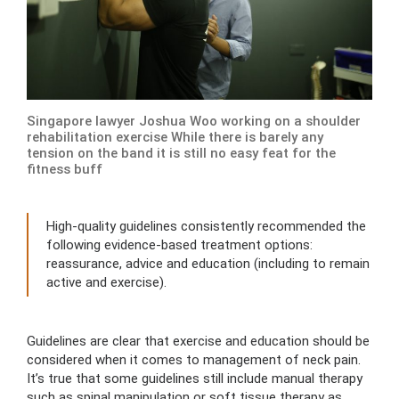
Singapore lawyer Joshua Woo working on a shoulder
rehabilitation exercise While there is barely any
tension on the band it is still no easy feat for the
fitness buff
High-quality guidelines consistently recommended the
following evidence-based treatment options:
reassurance, advice and education (including to remain
active and exercise).
Guidelines are clear that exercise and education should be
considered when it comes to management of neck pain.
It’s true that some guidelines still include manual therapy
such as spinal manipulation or soft tissue therapy as