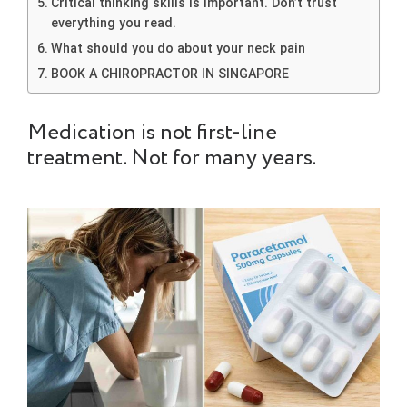
Critical thinking skills is important. Don’t trust
everything you read.
What should you do about your neck pain
BOOK A CHIROPRACTOR IN SINGAPORE
Medication is not first-line
treatment. Not for many years.