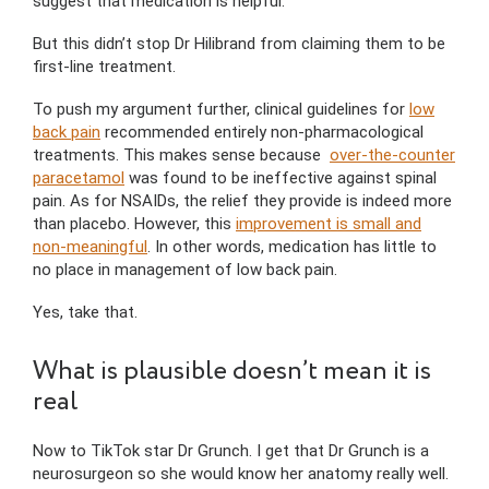
suggest that medication is helpful.
But this didn’t stop Dr Hilibrand from claiming them to be
first-line treatment.
To push my argument further, clinical guidelines for
low
back pain
recommended entirely non-pharmacological
treatments. This makes sense because
over-the-counter
paracetamol
was found to be ineffective against spinal
pain. As for NSAIDs, the relief they provide is indeed more
than placebo. However, this
improvement is small and
non-meaningful
. In other words, medication has little to
no place in management of low back pain.
Yes, take that.
What is plausible doesn’t mean it is
real
Now to TikTok star Dr Grunch. I get that Dr Grunch is a
neurosurgeon so she would know her anatomy really well.