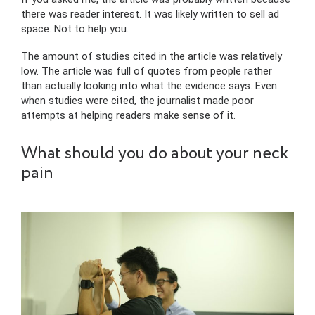
there was reader interest. It was likely written to sell ad
space. Not to help you.
The amount of studies cited in the article was relatively
low. The article was full of quotes from people rather
than actually looking into what the evidence says. Even
when studies were cited, the journalist made poor
attempts at helping readers make sense of it.
What should you do about your neck
pain