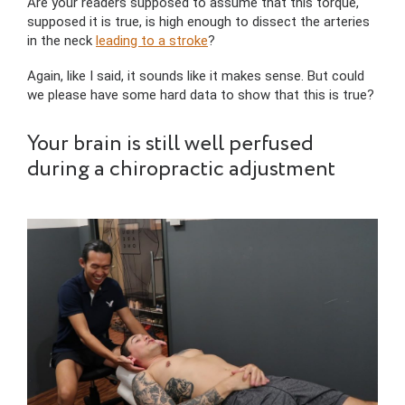
Are your readers supposed to assume that this torque,
supposed it is true, is high enough to dissect the arteries
in the neck
leading to a stroke
?
Again, like I said, it sounds like it makes sense. But could
we please have some hard data to show that this is true?
Your brain is still well perfused
during a chiropractic adjustment