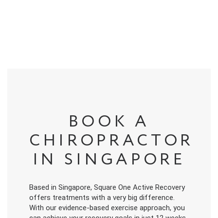
BOOK A
CHIROPRACTOR
IN SINGAPORE
Based in Singapore, Square One Active Recovery
offers treatments with a very big difference.
With our evidence-based exercise approach, you