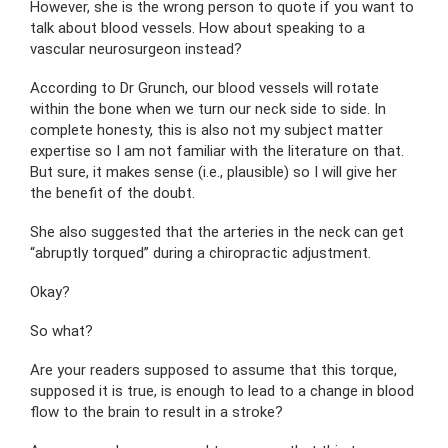
However, she is the wrong person to quote if you want to
talk about blood vessels. How about speaking to a
vascular neurosurgeon instead?
According to Dr Grunch, our blood vessels will rotate
within the bone when we turn our neck side to side. In
complete honesty, this is also not my subject matter
expertise so I am not familiar with the literature on that.
But sure, it makes sense (i.e., plausible) so I will give her
the benefit of the doubt.
She also suggested that the arteries in the neck can get
“abruptly torqued” during a chiropractic adjustment.
Okay?
So what?
Are your readers supposed to assume that this torque,
supposed it is true, is enough to lead to a change in blood
flow to the brain to result in a stroke?