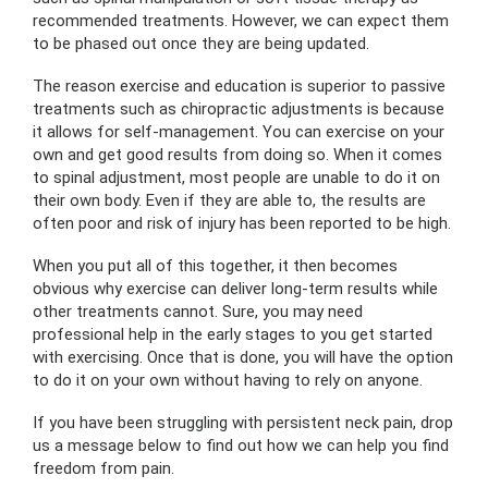
recommended treatments. However, we can expect them
to be phased out once they are being updated.
The reason exercise and education is superior to passive
treatments such as chiropractic adjustments is because
it allows for self-management. You can exercise on your
own and get good results from doing so. When it comes
to spinal adjustment, most people are unable to do it on
their own body. Even if they are able to, the results are
often poor and risk of injury has been reported to be high.
When you put all of this together, it then becomes
obvious why exercise can deliver long-term results while
other treatments cannot. Sure, you may need
professional help in the early stages to you get started
with exercising. Once that is done, you will have the option
to do it on your own without having to rely on anyone.
If you have been struggling with persistent neck pain, drop
us a message below to find out how we can help you find
freedom from pain.