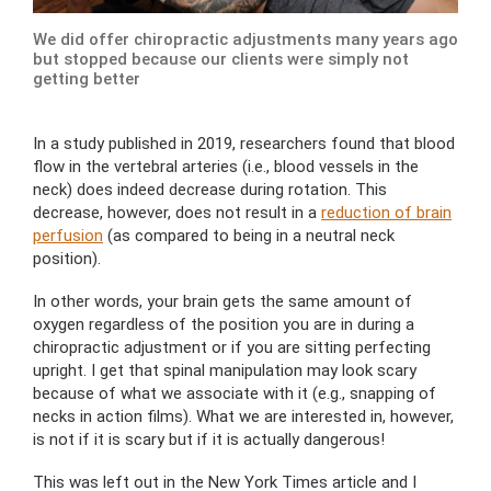
We did offer chiropractic adjustments many years ago
but stopped because our clients were simply not
getting better
In a study published in 2019, researchers found that blood
flow in the vertebral arteries (i.e., blood vessels in the
neck) does indeed decrease during rotation. This
decrease, however, does not result in a
reduction of brain
perfusion
(as compared to being in a neutral neck
position).
In other words, your brain gets the same amount of
oxygen regardless of the position you are in during a
chiropractic adjustment or if you are sitting perfecting
upright. I get that spinal manipulation may look scary
because of what we associate with it (e.g., snapping of
necks in action films). What we are interested in, however,
is not if it is scary but if it is actually dangerous!
This was left out in the New York Times article and I