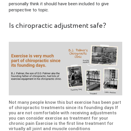
personally think it should have been included to give
perspective to topic.
Is chiropractic adjustment safe?
Not many people know this but exercise has been part
of chiropractic treatments since its founding days If
you are not comfortable with receiving adjustments
you can consider exercise as treatment for your
chronic pain Exercise is the first line treatment for
virtually all joint and muscle conditions