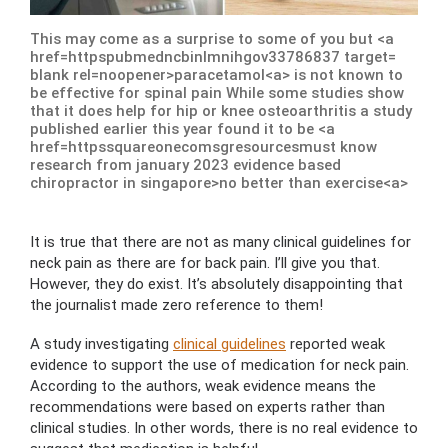
This may come as a surprise to some of you but <a
href=httpspubmedncbinlmnihgov33786837 target=
blank rel=noopener>paracetamol<a> is not known to
be effective for spinal pain While some studies show
that it does help for hip or knee osteoarthritis a study
published earlier this year found it to be <a
href=httpssquareonecomsgresourcesmust know
research from january 2023 evidence based
chiropractor in singapore>no better than exercise<a>
It is true that there are not as many clinical guidelines for
neck pain as there are for back pain. I’ll give you that.
However, they do exist. It’s absolutely disappointing that
the journalist made zero reference to them!
A study investigating
clinical guidelines
reported weak
evidence to support the use of medication for neck pain.
According to the authors, weak evidence means the
recommendations were based on experts rather than
clinical studies. In other words, there is no real evidence to