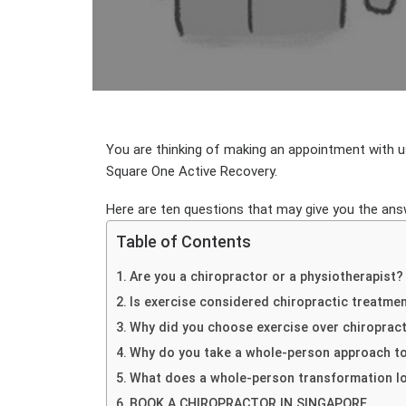
You are thinking of making an appointment with us
Square One Active Recovery.
Here are ten questions that may give you the answ
Table of Contents
Are you a chiropractor or a physiotherapist?
Is exercise considered chiropractic treatme
Why did you choose exercise over chiroprac
Why do you take a whole-person approach t
What does a whole-person transformation lo
BOOK A CHIROPRACTOR IN SINGAPORE