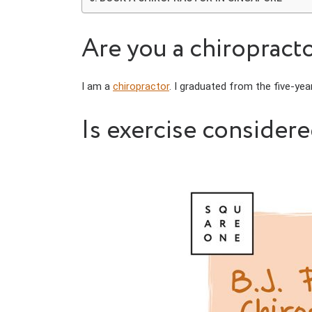
Are you a chiropracto
I am a
chiropractor
. I graduated from the five-ye
Is exercise consider