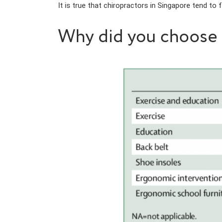
It is true that chiropractors in Singapore tend to
Why did you choose e