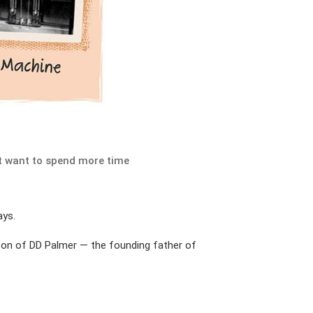
nt want to spend more time
ays.
e son of DD Palmer — the founding father of