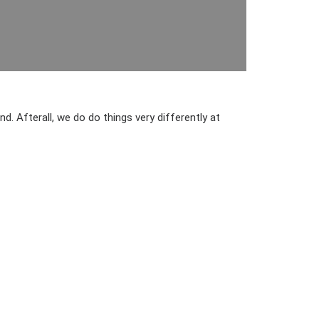
. Afterall, we do do things very differently at