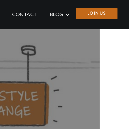
JOIN US
CONTACT
BLOG