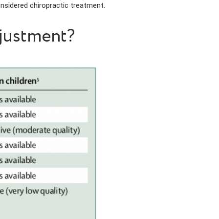
onsidered chiropractic treatment.
djustment?