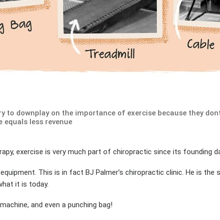
try to downplay on the importance of exercise because they do
e equals less revenue
apy, exercise is very much part of chiropractic since its founding d
 equipment. This is in fact BJ Palmer’s chiropractic clinic. He is th
at it is today.
 machine, and even a punching bag!