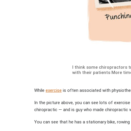
I think some chiropractors 
with their patients More tim
While
exercise
is often associated with physiother
In the picture above, you can see lots of exercise
chiropractic — and is guy who made chiropractic wh
You can see that he has a stationary bike, rowing