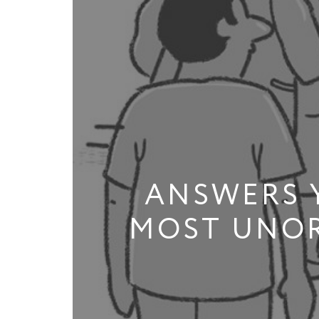
ANSWERS 
MOST UNOR