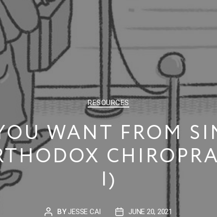
CATEGORIES
RESOURCES
YOU WANT FROM SI
THODOX CHIROPRA
I)
BY
JESSE CAI
JUNE 20, 2021
POST
POST