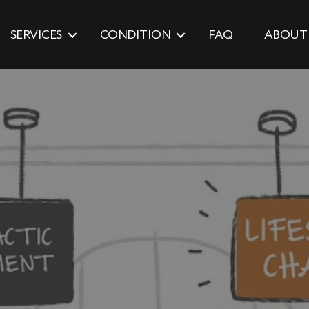
SERVICES
CONDITION
FAQ
ABOUT