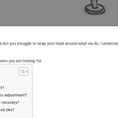
AUTHOR
DATE
 but you struggle to wrap your head around what we do. I understand
ers you are looking for.
nt?
tic adjustment?
o recovery?
ok like?