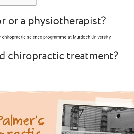
r or a physiotherapist?
ar chiropractic science programme at Murdoch University.
ed chiropractic treatment?