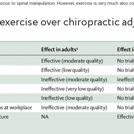
 focus to spinal manipulation. However, exercise is very much also c
xercise over chiropractic a