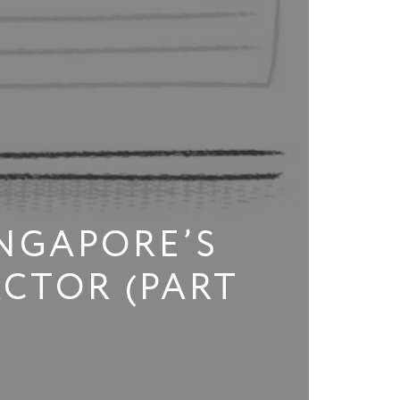
NGAPORE’S
CTOR (PART