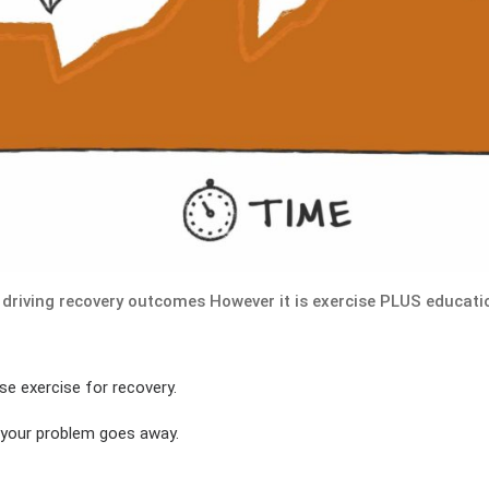
 driving recovery outcomes However it is exercise PLUS educati
se exercise for recovery.
 your problem goes away.