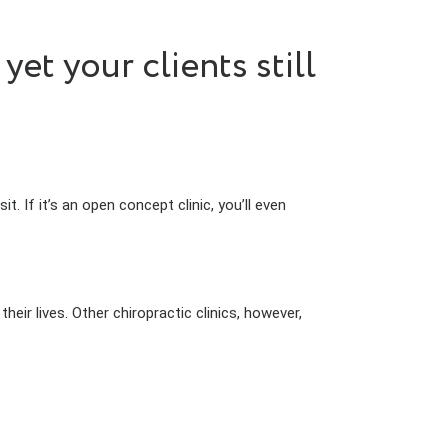
t your clients still
sit. If it’s an open concept clinic, you’ll even
eir lives. Other chiropractic clinics, however,