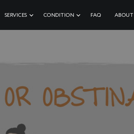
SERVICES
CONDITION
FAQ
ABOUT