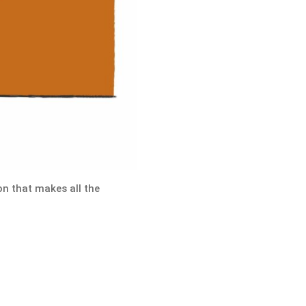
on that makes all the