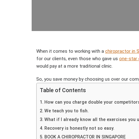
When it comes to working with a
chiropractor in 
for our clients, even those who gave us
one-star
would pay at a more traditional clinic.
So, you save money by choosing us over our comp
Table of Contents
How can you charge double your competitors 
We teach you to fish.
What if I already know all the exercises you 
Recovery is honestly not so easy.
BOOK A CHIROPRACTOR IN SINGAPORE