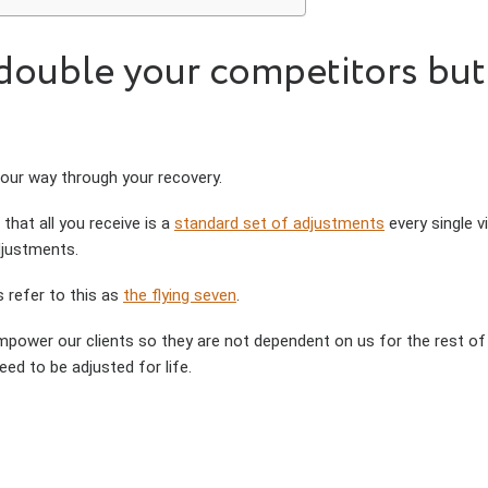
ouble your competitors but ye
 our way through your recovery.
 that all you receive is a
standard set of adjustments
every single vi
djustments.
s refer to this as
the flying seven
.
mpower our clients so they are not dependent on us for the rest of th
ed to be adjusted for life.