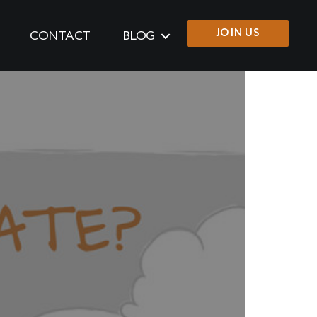
JOIN US
CONTACT
BLOG