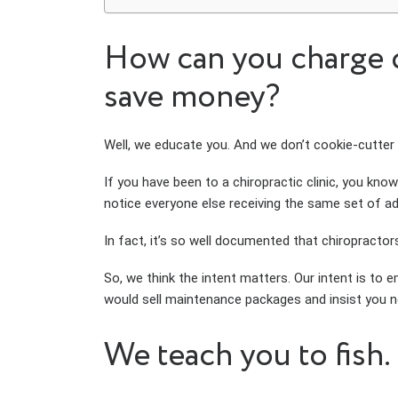
How can you charge d
save money?
Well, we educate you. And we don’t cookie-cutter
If you have been to a chiropractic clinic, you know
notice everyone else receiving the same set of a
In fact, it’s so well documented that chiropractor
So, we think the intent matters. Our intent is to e
would sell maintenance packages and insist you ne
We teach you to fish.