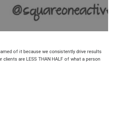
hamed of it because we consistently drive results
our clients are LESS THAN HALF of what a person