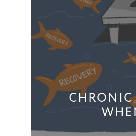
CHRONIC 
WHEN