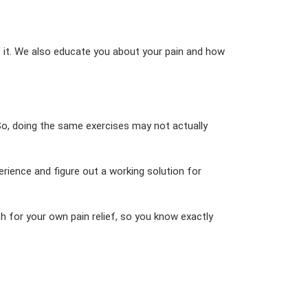
f it. We also educate you about your pain and how
. So, doing the same exercises may not actually
ience and figure out a working solution for
h for your own pain relief, so you know exactly