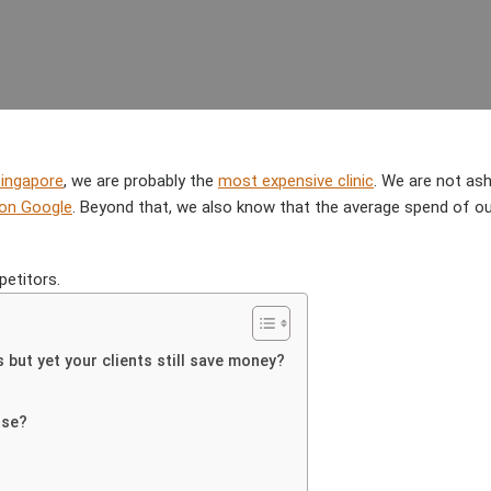
AUTHOR
DATE
Singapore
, we are probably the
most expensive clinic
. We are not as
 on Google
. Beyond that, we also know that the average spend of 
etitors.
but yet your clients still save money?
use?