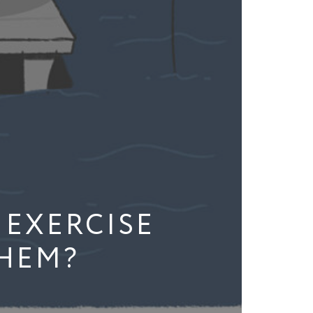
 EXERCISE
THEM?