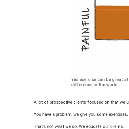
Yes exercise can be great at
difference in the world
A lot of prospective clients focused on that we u
You have a problem, we give you some exercises,
That’s not what we do. We educate our clients.