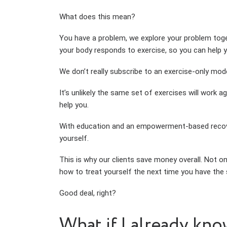
What does this mean?
You have a problem, we explore your problem toge
your body responds to exercise, so you can help y
We don’t really subscribe to an exercise-only m
It’s unlikely the same set of exercises will work 
help you.
With education and an empowerment-based recovery
yourself.
This is why our clients save money overall. Not o
how to treat yourself the next time you have the
Good deal, right?
What if I already kno