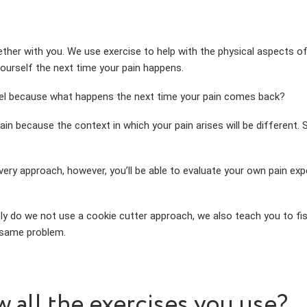
ther with you. We use exercise to help with the physical aspects o
ourself the next time your pain happens.
odel because what happens the next time your pain comes back?
again because the context in which your pain arises will be different
 approach, however, you’ll be able to evaluate your own pain exper
nly do we not use a cookie cutter approach, we also teach you to fis
 same problem.
w all the exercises you use?