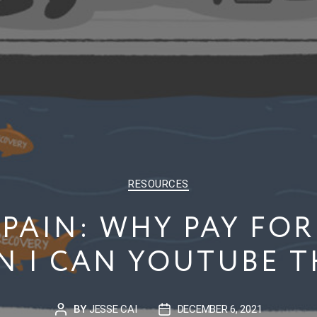
CATEGORIES
RESOURCES
PAIN: WHY PAY FOR
 I CAN YOUTUBE 
BY
JESSE CAI
DECEMBER 6, 2021
POST
POST