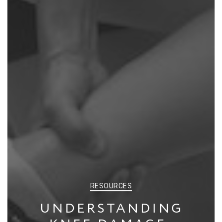
CATEGORIES
RESOURCES
UNDERSTANDING