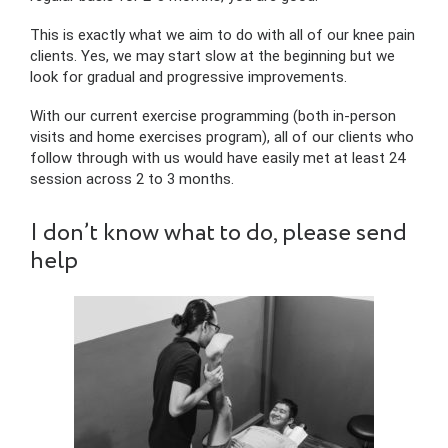
This is exactly what we aim to do with all of our knee pain
clients. Yes, we may start slow at the beginning but we
look for gradual and progressive improvements.
With our current exercise programming (both in-person
visits and home exercises program), all of our clients who
follow through with us would have easily met at least 24
session across 2 to 3 months.
I don’t know what to do, please send
help