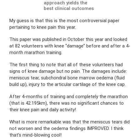
approach yields the
best clinical outcomes
My guess is that this is the most controversial paper
pertaining to knee pain this year.
This paper was published in October this year and looked
at 82 volunteers with knee “damage” before and after a 4-
month marathon training.
The first thing to note that all of these volunteers had
signs of knee damage but no pain. The damages include:
meniscus tear, subchondral bone marrow oedema (fluid
build up), injury to the articular cartilage of the knee cap.
After 4-months of training and completely the marathon
(that is 42.195km), there was no significant chances to
their knee pain and daily activity!
What is more remarkable was that the meniscus tears did
not worsen and the oedema findings IMPROVED. I think
that’s mind-blowing cool!