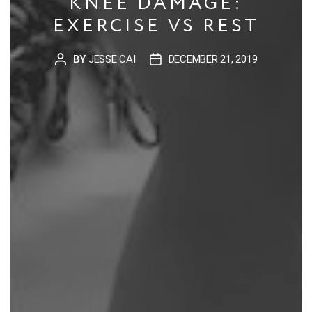
KNEE DAMAGE:
EXERCISE VS REST
BY
JESSE CAI
DECEMBER 21, 2019
POST
POST
AUTHOR
DATE