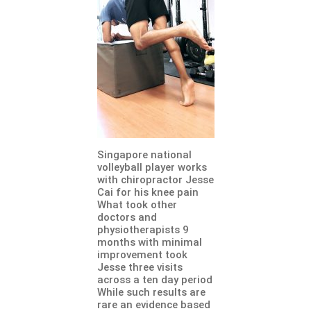
Singapore national
volleyball player works
with chiropractor Jesse
Cai for his knee pain
What took other
doctors and
physiotherapists 9
months with minimal
improvement took
Jesse three visits
across a ten day period
While such results are
rare an evidence based