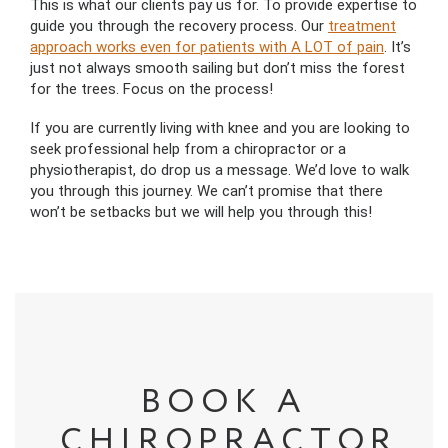
This is what our clients pay us for. To provide expertise to
guide you through the recovery process. Our
treatment
approach works even for patients with A LOT of pain
. It’s
just not always smooth sailing but don’t miss the forest
for the trees. Focus on the process!
If you are currently living with knee and you are looking to
seek professional help from a chiropractor or a
physiotherapist, do drop us a message. We’d love to walk
you through this journey. We can’t promise that there
won’t be setbacks but we will help you through this!
BOOK A
CHIROPRACTOR