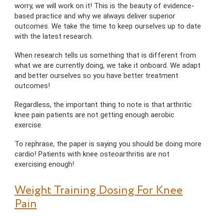
worry, we will work on it! This is the beauty of evidence-
based practice and why we always deliver superior
outcomes. We take the time to keep ourselves up to date
with the latest research.
When research tells us something that is different from
what we are currently doing, we take it onboard. We adapt
and better ourselves so you have better treatment
outcomes!
Regardless, the important thing to note is that arthritic
knee pain patients are not getting enough aerobic
exercise.
To rephrase, the paper is saying you should be doing more
cardio! Patients with knee osteoarthritis are not
exercising enough!
Weight Training Dosing For Knee
Pain