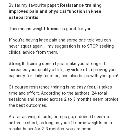
By far my favourite paper:
Resistance training
improves pain and physical function in knee
osteoarthritis
.
This means weight training is good for you.
If you’re having knee pain and some one told you can
never squat again … my suggestion is to STOP seeking
clinical advice from them.
Strength training doesn’t just make you stronger. It
increases your quality of life, by virtue of improving your
capacity for daily function, and also helps with your pain!
Of course resistance training is no easy feat. It takes
time and effort. According to the authors, 24 total
sessions and spread across 2 to 3 months seem provide
the best outcomes.
As far as weight, sets, or reps go, it doesn’t seem to
better. In short, as long as you lift some weights on a
regular basis for 2-3 months, you are good.