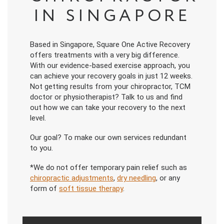
IN SINGAPORE
Based in Singapore, Square One Active Recovery
offers treatments with a very big difference.
With our evidence-based exercise approach, you
can achieve your recovery goals in just 12 weeks.
Not getting results from your chiropractor, TCM
doctor or physiotherapist? Talk to us and find
out how we can take your recovery to the next
level.
Our goal? To make our own services redundant
to you.
*We do not offer temporary pain relief such as
chiropractic adjustments
,
dry needling
, or any
form of
soft tissue therapy
.