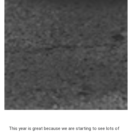
This year is great because we are starting to see lots of