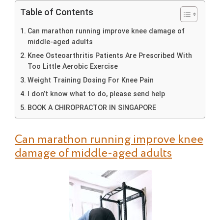
Table of Contents
Can marathon running improve knee damage of
middle-aged adults
Knee Osteoarthritis Patients Are Prescribed With
Too Little Aerobic Exercise
Weight Training Dosing For Knee Pain
I don’t know what to do, please send help
BOOK A CHIROPRACTOR IN SINGAPORE
Can marathon running improve knee
damage of middle-aged adults