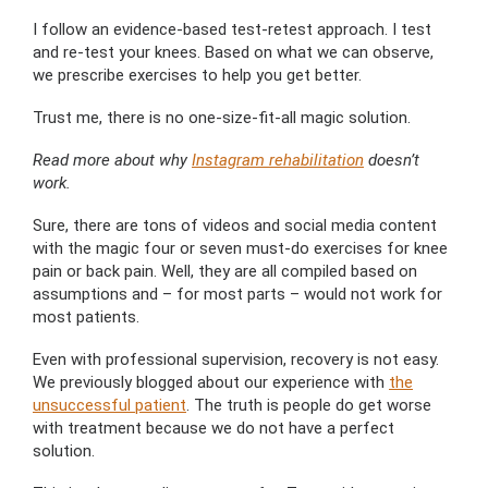
I follow an evidence-based test-retest approach. I test
and re-test your knees. Based on what we can observe,
we prescribe exercises to help you get better.
Trust me, there is no one-size-fit-all magic solution.
Read more about why
Instagram rehabilitation
doesn’t
work.
Sure, there are tons of videos and social media content
with the magic four or seven must-do exercises for knee
pain or back pain. Well, they are all compiled based on
assumptions and – for most parts – would not work for
most patients.
Even with professional supervision, recovery is not easy.
We previously blogged about our experience with
the
unsuccessful patient
. The truth is people do get worse
with treatment because we do not have a perfect
solution.