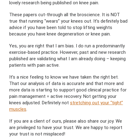
lovely research being published on knee pain.
These papers cut-through all the broscience. It is NOT
true that running “wears” your knees out. It’s definitely bad
advice if you have been told to stop lifting weights
because you have knee degeneration or knee pain.
Yes, you are right that I am bias. I do run a predominantly
exercise-based practice. However, past and new research
published are validating what I am already doing – keeping
patients with pain active.
It’s a nice feeling to know we have taken the right bet.
That our analysis of data is accurate and that more and
more data is starting to support good clinical practice for
pain management = active recovery. Not getting your
knees adjusted. Definitely not
stretching out your “tight”
muscles
.
If you are a client of ours, please also share our joy. We
are privileged to have your trust. We are happy to report
your trust is not misplaced!