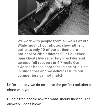
We work with people from all walks of life
While most of our photos show athletic
patients only 10 of our patients are
national or elite athletes 90 of our knee
pain clients live sedentary lifestyles and
achieve full recovery in 4 7 visits Our
evidence based approach is one of a kind
in Singapore and we deliver results our
competitors cannot match
Unfortunately, we do not have the perfect solution to
share with you.
Quite often people ask me what should they do. The
answer? I don’t know.