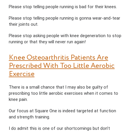
Please stop telling people running is bad for their knees.
Please stop telling people running is gonna wear-and-tear
their joints out.
Please stop asking people with knee degeneration to stop
running or that they will never run again!
Knee Osteoarthritis Patients Are
Prescribed With Too Little Aerobic
Exercise
There is a small chance that I may also be guilty of
prescribing too little aerobic exercises when it comes to
knee pain.
Our focus at Square One is indeed targeted at function
and strength training.
I do admit this is one of our shortcomings but don’t