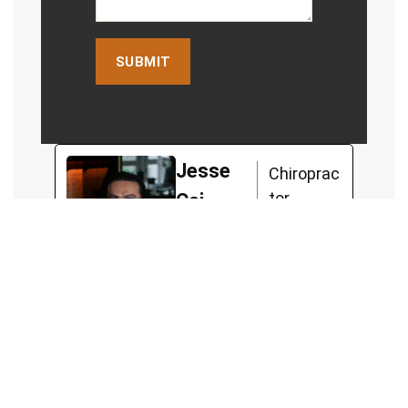
Jesse
Chiroprac
tor
Cai
Jesse, a chiropractor with
a unique approach, believes
in empowering his clients
to lead functional and
fulfilling lives. Jesse
worked with high-level
Australian athletes,