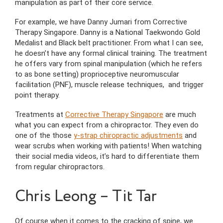
manipulation as part of their core service.
For example, we have Danny Jumari from Corrective
Therapy Singapore. Danny is a National Taekwondo Gold
Medalist and Black belt practitioner. From what I can see,
he doesn’t have any formal clinical training. The treatment
he offers vary from spinal manipulation (which he refers
to as bone setting) proprioceptive neuromuscular
facilitation (PNF), muscle release techniques, and trigger
point therapy.
Treatments at
Corrective Therapy Singapore
are much
what you can expect from a chiropractor. They even do
one of the those
y-strap chiropractic adjustments
and
wear scrubs when working with patients! When watching
their social media videos, it’s hard to differentiate them
from regular chiropractors.
Chris Leong – Tit Tar
Of course when it comes to the cracking of spine, we