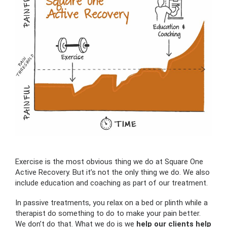
Exercise is the most obvious thing we do at Square One
Active Recovery. But it’s not the only thing we do. We also
include education and coaching as part of our treatment.
In passive treatments, you relax on a bed or plinth while a
therapist do something to do to make your pain better.
We don’t do that. What we do is we
help our clients help