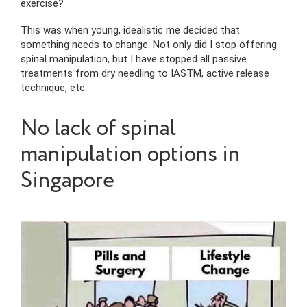
exercise?
This was when young, idealistic me decided that
something needs to change. Not only did I stop offering
spinal manipulation, but I have stopped all passive
treatments from dry needling to IASTM, active release
technique, etc.
No lack of spinal
manipulation options in
Singapore