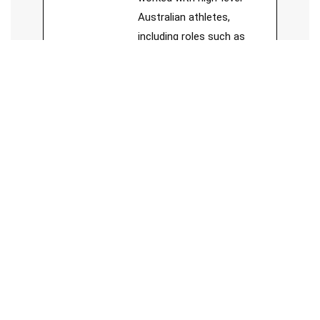
Australian athletes,
including roles such as
Head Sport Trainer for
Forrestfield Football Club,
board member of Sports
Chiropractic Australia, and
member of Sports
Medicine Australia.
See Full Bio
Jesse Cai
Chiropractor