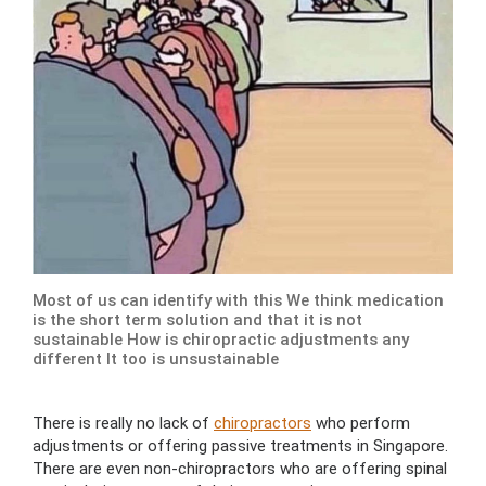
Most of us can identify with this We think medication
is the short term solution and that it is not
sustainable How is chiropractic adjustments any
different It too is unsustainable
There is really no lack of
chiropractors
who perform
adjustments or offering passive treatments in Singapore.
There are even non-chiropractors who are offering spinal