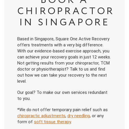
BOOK A
CHIROPRACTOR
IN SINGAPORE
Based in Singapore, Square One Active Recovery
offers treatments with a very big difference.
With our evidence-based exercise approach, you
can achieve your recovery goals in just 12 weeks.
Not getting results from your chiropractor, TCM
doctor or physiotherapist? Talk to us and find
out how we can take your recovery to the next
level.
Our goal? To make our own services redundant
to you.
*We do not offer temporary pain relief such as
chiropractic adjustments
,
dry needling
, or any
form of
soft tissue therapy
.