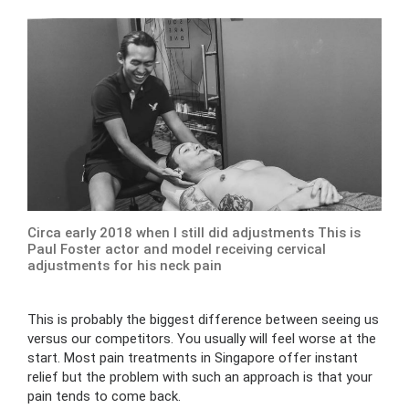
Circa early 2018 when I still did adjustments This is
Paul Foster actor and model receiving cervical
adjustments for his neck pain
This is probably the biggest difference between seeing us
versus our competitors. You usually will feel worse at the
start. Most pain treatments in Singapore offer instant
relief but the problem with such an approach is that your
pain tends to come back.