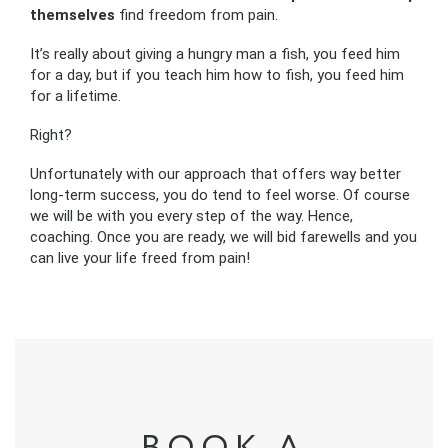
themselves
find freedom from pain.
It’s really about giving a hungry man a fish, you feed him
for a day, but if you teach him how to fish, you feed him
for a lifetime.
Right?
Unfortunately with our approach that offers way better
long-term success, you do tend to feel worse. Of course
we will be with you every step of the way. Hence,
coaching. Once you are ready, we will bid farewells and you
can live your life freed from pain!