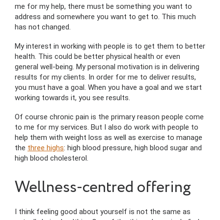
me for my help, there must be something you want to
address and somewhere you want to get to. This much
has not changed.
My interest in working with people is to get them to better
health. This could be better physical health or even
general well-being. My personal motivation is in delivering
results for my clients. In order for me to deliver results,
you must have a goal. When you have a goal and we start
working towards it, you see results.
Of course chronic pain is the primary reason people come
to me for my services. But I also do work with people to
help them with weight loss as well as exercise to manage
the
three highs
: high blood pressure, high blood sugar and
high blood cholesterol.
Wellness-centred offering
I think feeling good about yourself is not the same as