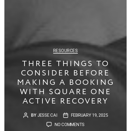
CATEGORIES
RESOURCES
THREE THINGS TO
CONSIDER BEFORE
MAKING A BOOKING
WITH SQUARE ONE
ACTIVE RECOVERY
BY
JESSE CAI
FEBRUARY 19, 2025
POST
POST
AUTHOR
DATE
ON
NO COMMENTS
THREE