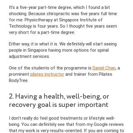
It’s a five-year part-time degree, which I found a bit
shocking. Because chiropractic was five years full time
for me. Physiotherapy at Singapore Institute of
Technology is four years. So I thought five years seem
very short for a part-time degree.
Either way, it is what it is. We definitely will start seeing
people in Singapore having more options for spinal
adjustment services.
One of the students of the programme is
Daniel Chan
, a
prominent
pilates instructor
and trainer from Pilates
BodyTree.
2. Having a health, well-being, or
recovery goal is super important
I don’t really do feel good treatments or lifestyle well-
being. You can definitely see that from my Google reviews
that my work is very results-oriented. If you are coming to