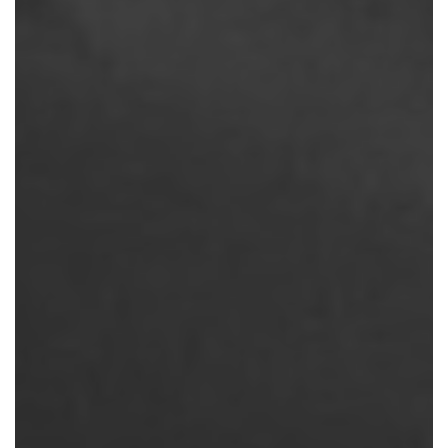
THINGS
TO
CONSIDER
BEFORE
MAKING
A
BOOKING
WITH
SQUARE
ONE
ACTIVE
RECOVERY