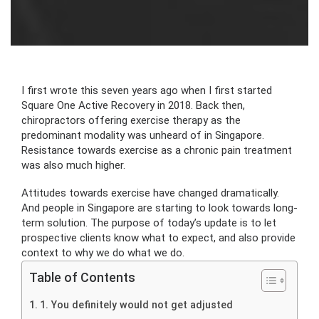
I first wrote this seven years ago when I first started
Square One Active Recovery in 2018. Back then,
chiropractors offering exercise therapy as the
predominant modality was unheard of in Singapore.
Resistance towards exercise as a chronic pain treatment
was also much higher.
Attitudes towards exercise have changed dramatically.
And people in Singapore are starting to look towards long-
term solution. The purpose of today’s update is to let
prospective clients know what to expect, and also provide
context to why we do what we do.
Table of Contents
1. You definitely would not get adjusted