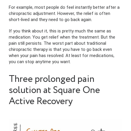
For example, most people do feel instantly better after a
chiropractic adjustment. However, the relief is often
short-lived and they need to go back again.
If you think about it, this is pretty much the same as
medication. You get relief when the treatment. But the
pain still persists. The worst part about traditional
chiropractic therapy is that you have to go back even
when your pain has resolved. At least for medications,
you can stop anytime you want.
Three prolonged pain
solution at Square One
Active Recovery