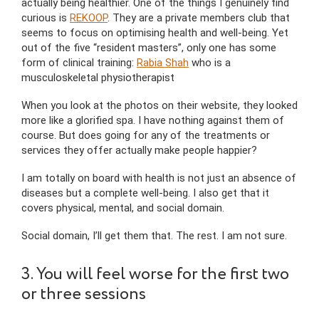
actually being healthier. One of the things I genuinely find
curious is
REKOOP
. They are a private members club that
seems to focus on optimising health and well-being. Yet
out of the five “resident masters”, only one has some
form of clinical training:
Rabia Shah
who is a
musculoskeletal physiotherapist
When you look at the photos on their website, they looked
more like a glorified spa. I have nothing against them of
course. But does going for any of the treatments or
services they offer actually make people happier?
I am totally on board with health is not just an absence of
diseases but a complete well-being. I also get that it
covers physical, mental, and social domain.
Social domain, I’ll get them that. The rest. I am not sure.
3. You will feel worse for the first two
or three sessions