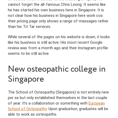
cannot forget the all-famous Chris Leong. It seems like
he has started his own business here in Singapore. It is
not clear how his business in Singapore here work cos
their pricing page only shows a range of massages rather
than his Tit Tar services.
While several of the pages on his website is down, it looks
like his business is still active. His most recent Google
review was from a month ago and their Instagram profile
seems to be still active.
New osteopathic college in
Singapore
The School of Osteopathy (Singapore) is not entirely new
per se but only established themselves in the last couple
of year. It’s a collaboration or something with
European
School of Osteopathy
. Upon graduation, graduates will be
able to work as osteopaths.