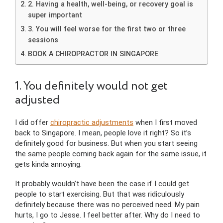
2. Having a health, well-being, or recovery goal is
super important
3. You will feel worse for the first two or three
sessions
BOOK A CHIROPRACTOR IN SINGAPORE
1. You definitely would not get
adjusted
I did offer
chiropractic adjustments
when I first moved
back to Singapore. I mean, people love it right? So it’s
definitely good for business. But when you start seeing
the same people coming back again for the same issue, it
gets kinda annoying.
It probably wouldn’t have been the case if I could get
people to start exercising. But that was ridiculously
definitely because there was no perceived need. My pain
hurts, I go to Jesse. I feel better after. Why do I need to