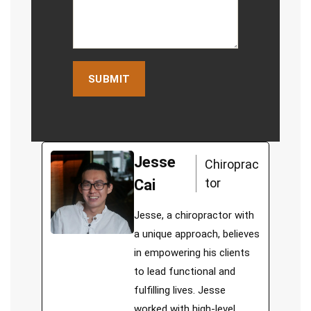
Jesse
Chiroprac
tor
Cai
Jesse, a chiropractor with
a unique approach, believes
in empowering his clients
to lead functional and
fulfilling lives. Jesse
worked with high-level