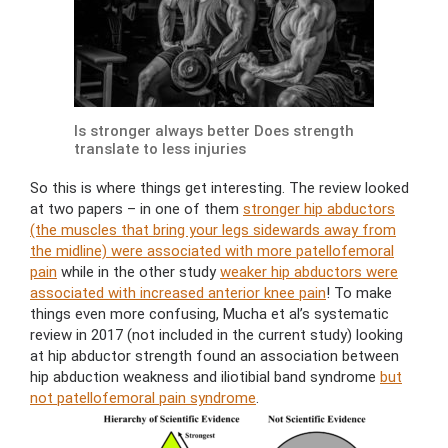
Is stronger always better Does strength
translate to less injuries
So this is where things get interesting. The review looked
at two papers – in one of them
stronger hip abductors
(the muscles that bring your legs sidewards away from
the midline) were associated with more patellofemoral
pain
while in the other study
weaker hip abductors were
associated with increased anterior knee pain
! To make
things even more confusing, Mucha et al’s systematic
review in 2017 (not included in the current study) looking
at hip abductor strength found an association between
hip abduction weakness and iliotibial band syndrome
but
not patellofemoral pain syndrome
.