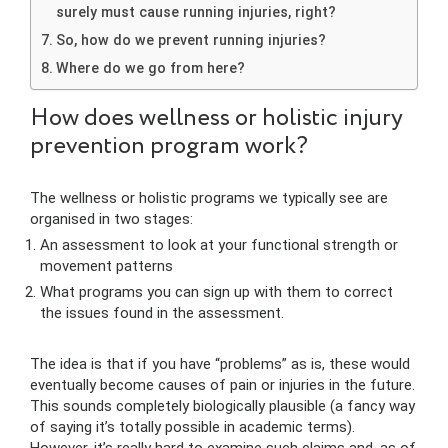
surely must cause running injuries, right?
So, how do we prevent running injuries?
Where do we go from here?
How does wellness or holistic injury
prevention program work?
The wellness or holistic programs we typically see are
organised in two stages:
An assessment to look at your functional strength or
movement patterns
What programs you can sign up with them to correct
the issues found in the assessment.
The idea is that if you have “problems” as is, these would
eventually become causes of pain or injuries in the future.
This sounds completely biologically plausible (a fancy way
of saying it’s totally possible in academic terms).