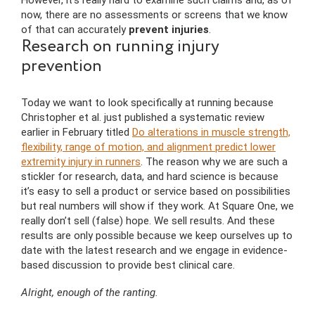
However, it’s really hard to examine such claims and, as of
now, there are no assessments or screens that we know
of that can accurately
prevent injuries
.
Research on running injury
prevention
Today we want to look specifically at running because
Christopher et al. just published a systematic review
earlier in February titled
Do alterations in muscle strength,
flexibility, range of motion, and alignment predict lower
extremity injury in runners
. The reason why we are such a
stickler for research, data, and hard science is because
it’s easy to sell a product or service based on possibilities
but real numbers will show if they work. At Square One, we
really don’t sell (false) hope. We sell results. And these
results are only possible because we keep ourselves up to
date with the latest research and we engage in evidence-
based discussion to provide best clinical care.
Alright, enough of the ranting.