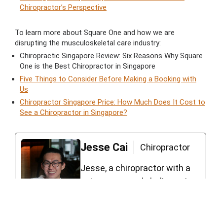
Chiropractor’s Perspective
To learn more about Square One and how we are
disrupting the musculoskeletal care industry:
Chiropractic Singapore Review: Six Reasons Why Square
One is the Best Chiropractor in Singapore
Five Things to Consider Before Making a Booking with
Us
Chiropractor Singapore Price: How Much Does It Cost to
See a Chiropractor in Singapore?
Jesse Cai
Chiropractor
Jesse, a chiropractor with a
unique approach, believes in
empowering his clients to
lead functional and fulfilling