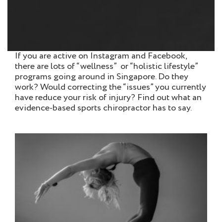
If you are active on Instagram and Facebook,
there are lots of “wellness” or “holistic lifestyle”
programs going around in Singapore. Do they
work? Would correcting the “issues” you currently
have reduce your risk of injury? Find out what an
evidence-based sports chiropractor has to say.