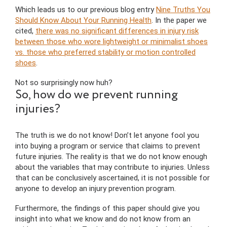
Which leads us to our previous blog entry
Nine Truths You
Should Know About Your Running Health
. In the paper we
cited,
there was no significant differences in injury risk
between those who wore lightweight or minimalist shoes
vs. those who preferred stability or motion controlled
shoes
.
Not so surprisingly now huh?
So, how do we prevent running
injuries?
The truth is we do not know! Don’t let anyone fool you
into buying a program or service that claims to prevent
future injuries. The reality is that we do not know enough
about the variables that may contribute to injuries. Unless
that can be conclusively ascertained, it is not possible for
anyone to develop an injury prevention program.
Furthermore, the findings of this paper should give you
insight into what we know and do not know from an