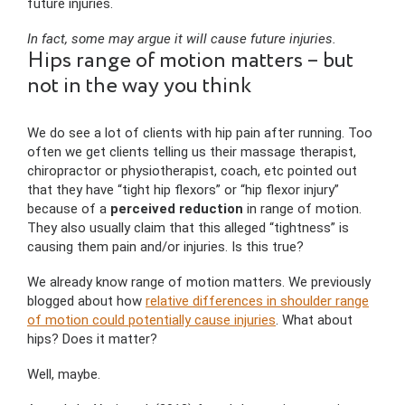
future injuries.
In fact, some may argue it will cause future injuries.
Hips range of motion matters – but
not in the way you think
We do see a lot of clients with hip pain after running. Too
often we get clients telling us their massage therapist,
chiropractor or physiotherapist, coach, etc pointed out
that they have “tight hip flexors” or “hip flexor injury”
because of a
perceived reduction
in range of motion.
They also usually claim that this alleged “tightness” is
causing them pain and/or injuries. Is this true?
We already know range of motion matters. We previously
blogged about how
relative differences in shoulder range
of motion could potentially cause injuries
. What about
hips? Does it matter?
Well, maybe.