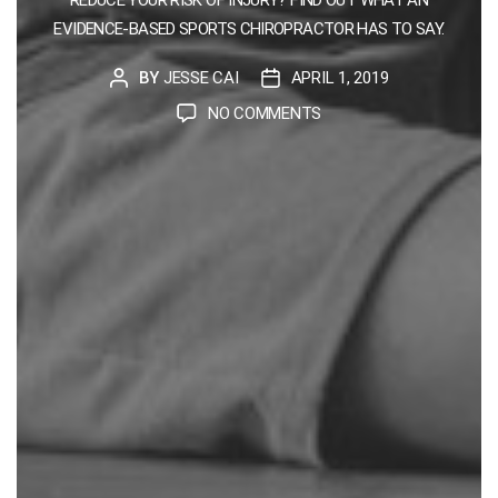
EVIDENCE-BASED SPORTS CHIROPRACTOR HAS TO SAY.
BY
JESSE CAI
APRIL 1, 2019
POST
POST
AUTHOR
DATE
ON
NO COMMENTS
HOW
TO
PREVENT
RUNNING
INJURIES
FROM
A
SINGAPORE
SPORTS
CHIROPRACTOR
PERSPECTIVE