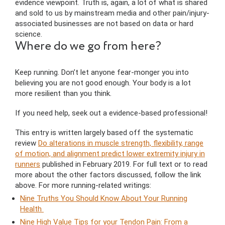
evidence viewpoint. Truth is, again, a lot of what is shared
and sold to us by mainstream media and other pain/injury-
associated businesses are not based on data or hard
science.
Where do we go from here?
Keep running. Don’t let anyone fear-monger you into
believing you are not good enough. Your body is a lot
more resilient than you think.
If you need help, seek out a evidence-based professional!
This entry is written largely based off the systematic
review
Do alterations in muscle strength, flexibility, range
of motion, and alignment predict lower extremity injury in
runners
published in February 2019. For full text or to read
more about the other factors discussed, follow the link
above. For more running-related writings:
Nine Truths You Should Know About Your Running
Health
Nine High Value Tips for your Tendon Pain: From a