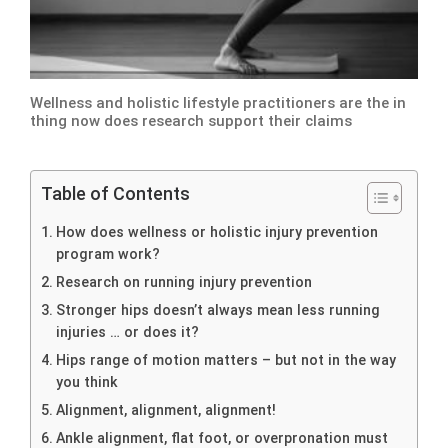
Wellness and holistic lifestyle practitioners are the in
thing now does research support their claims
Table of Contents
How does wellness or holistic injury prevention
program work?
Research on running injury prevention
Stronger hips doesn’t always mean less running
injuries … or does it?
Hips range of motion matters – but not in the way
you think
Alignment, alignment, alignment!
Ankle alignment, flat foot, or overpronation must