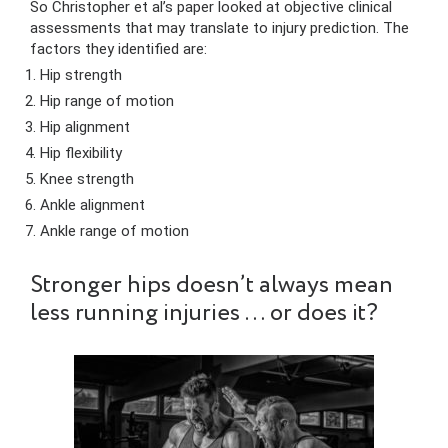
So Christopher et al’s paper looked at objective clinical
assessments that may translate to injury prediction. The
factors they identified are:
Hip strength
Hip range of motion
Hip alignment
Hip flexibility
Knee strength
Ankle alignment
Ankle range of motion
Stronger hips doesn’t always mean
less running injuries … or does it?