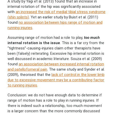
A study by Yagi et al. (2013) found that an increase in
internal rotation of the hip was significantly associated
with
an increased the risk of medial tibial stress syndrome
(shin splints)
. Yet an earlier study by Buist et al. (2011)
found
no association between hips range of motion and
running injuries
.
Assuming range of motion had a role to play,
too much
internal rotation is the issue
. This is a far cry from the
“tightness”-causing-injuries claim other therapists have
been (falsely) reiterating. Excessive hip internal rotation is
well discussed in academic literature. Souza et al. (2009)
found
an association between increased internal rotation
and patellofomeral pain
. The same study and Synder et al.
(2009), theorised that the
lack of control in the lower limb
due to excessive movement may be a contributing factor
to running injuries
.
Conclusion: we do not have enough data to determine if
range of motion has a role to play in running injuries. If
there is indeed such a relationship, too much movement
is a larger concern than the more commonly discussed