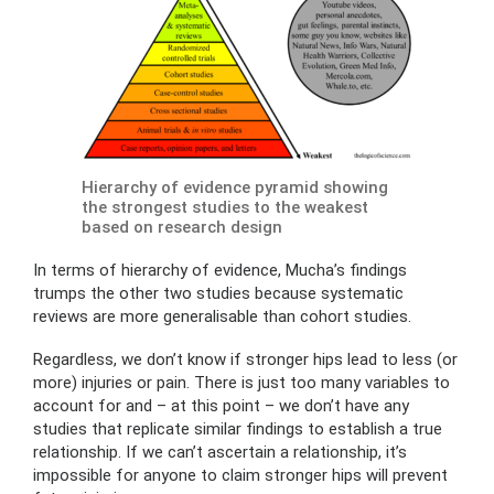
Hierarchy of evidence pyramid showing
the strongest studies to the weakest
based on research design
In terms of hierarchy of evidence, Mucha’s findings
trumps the other two studies because systematic
reviews are more generalisable than cohort studies.
Regardless, we don’t know if stronger hips lead to less (or
more) injuries or pain. There is just too many variables to
account for and – at this point – we don’t have any
studies that replicate similar findings to establish a true
relationship. If we can’t ascertain a relationship, it’s
impossible for anyone to claim stronger hips will prevent