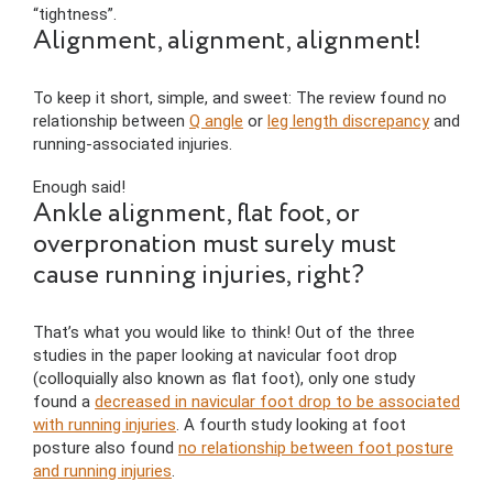
“tightness”.
Alignment, alignment, alignment!
To keep it short, simple, and sweet: The review found no
relationship between
Q angle
or
leg length discrepancy
and
running-associated injuries.
Enough said!
Ankle alignment, flat foot, or
overpronation must surely must
cause running injuries, right?
That’s what you would like to think! Out of the three
studies in the paper looking at navicular foot drop
(colloquially also known as flat foot), only one study
found a
decreased in navicular foot drop to be associated
with running injuries
. A fourth study looking at foot
posture also found
no relationship between foot posture
and running injuries
.