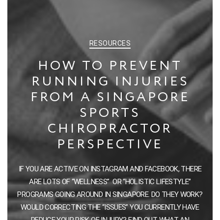
CATEGORIES
RESOURCES
HOW TO PREVENT
RUNNING INJURIES
FROM A SINGAPORE
SPORTS
CHIROPRACTOR
PERSPECTIVE
IF YOU ARE ACTIVE ON INSTAGRAM AND FACEBOOK, THERE
ARE LOTS OF “WELLNESS” OR “HOLISTIC LIFESTYLE”
PROGRAMS GOING AROUND IN SINGAPORE. DO THEY WORK?
WOULD CORRECTING THE “ISSUES” YOU CURRENTLY HAVE
REDUCE YOUR RISK OF INJURY? FIND OUT WHAT AN