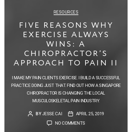
CATEGORIES
RESOURCES
FIVE REASONS WHY
EXERCISE ALWAYS
WINS: A
CHIROPRACTOR’S
APPROACH TO PAIN II
I MAKE MY PAIN CLIENTS EXERCISE. I BUILD A SUCCESSFUL
PRACTICE DOING JUST THAT. FIND OUT HOW A SINGAPORE
CHIROPRACTOR IS CHANGING THE LOCAL
MUSCULOSKELETAL PAIN INDUSTRY.
BY
JESSE CAI
APRIL 25, 2019
POST
POST
AUTHOR
DATE
ON
NO COMMENTS
FIVE