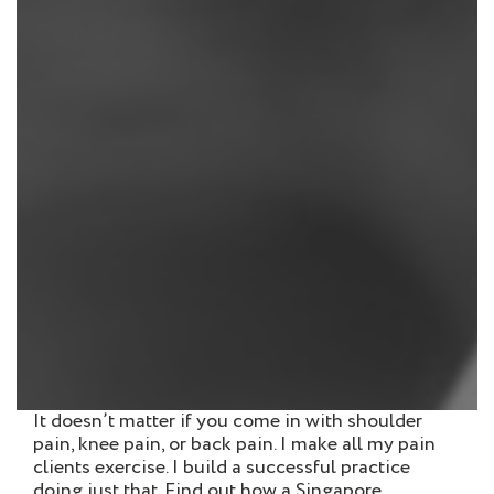
It doesn’t matter if you come in with shoulder
pain, knee pain, or back pain. I make all my pain
clients exercise. I build a successful practice
doing just that. Find out how a Singapore