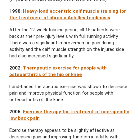
1998:
Heavy-load eccentric calf muscle training for
the treatment of chronic Achilles tendinosis
After the 12-week training period, all 15 patients were
back at their pre-injury levels with full running activity.
There was a significant improvement in pain during
activity and the calf muscle strength on the injured side
had also increased significantly.
2002:
Therapeutic exercise for people with
osteoarthritis of the hip or knee
Land-based therapeutic exercise was shown to decrease
pain and improve physical function for people with
osteoarthritis of the knee.
2005:
Exercise therapy for treatment of non-specific
low back pain
Exercise therapy appears to be slightly effective at
decreasing pain and improving function in adults with