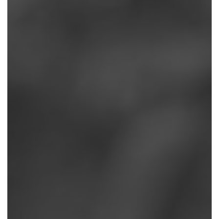
REASONS
WHY
EXERCISE
ALWAYS
WINS:
A
CHIROPRACTOR’S
APPROACH
TO
PAIN
II