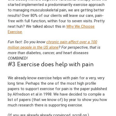
started implemented a predominantly exercise approach
to managing musculoskeletal pain, we are getting better
results! Over 80% of our clients will leave our care, pain-
free with full function, within four to seven visits. Pretty
neat huh? We talked about this in
Why We Choose
Exercise
.
Fun fact: Do you know
chronic pain affect over a 100
million people in the US alone
? For perspective, that is
more than diabetes, cancer, and heart diseases
COMBINED!
#3 Exercise does help with pain
We already know exercise helps with pain for a very, very
long time. Perhaps the one of the most high profile
papers to support exercise for pain is the paper published
by Alfredson et al in 1998. We have decided to compile a
list of papers (that we know of) by year to show you how
much research there is supporting exercise.
(If you are already already convinced, scroll on.)