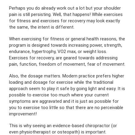
Perhaps you do already work out a lot but your shoulder
pain is still persisting. Well, that happens! While exercises
for fitness and exercises for recovery may look exactly
the same, the intent is different.
When exercising for fitness or general health reasons, the
program is designed towards increasing power, strength,
endurance, hypertrophy, VO2 max, or weight loss.
Exercises for recovery, are geared towards addressing
pain, function, freedom of movement, fear of movement.
Also, the dosage matters. Modern practice prefers higher
loading and dosage for exercise while the traditional
approach seem to play it safe by going light and easy. It is
possible to exercise too much where your current
symptoms are aggravated and it is just as possible for
you to exercise too little so that there are no perceivable
improvement!
This is why seeing an evidence-based chiropractor (or
even physiotherapist or osteopath) is important.