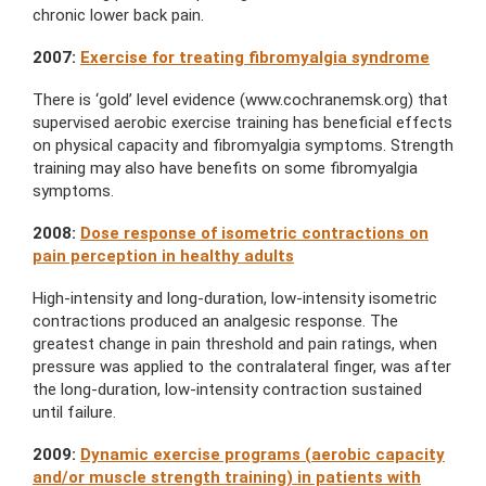
chronic lower back pain.
2007:
Exercise for treating fibromyalgia syndrome
There is ‘gold’ level evidence (www.cochranemsk.org) that
supervised aerobic exercise training has beneficial effects
on physical capacity and fibromyalgia symptoms. Strength
training may also have benefits on some fibromyalgia
symptoms.
2008:
Dose response of isometric contractions on
pain perception in healthy adults
High-intensity and long-duration, low-intensity isometric
contractions produced an analgesic response. The
greatest change in pain threshold and pain ratings, when
pressure was applied to the contralateral finger, was after
the long-duration, low-intensity contraction sustained
until failure.
2009:
Dynamic exercise programs (aerobic capacity
and/or muscle strength training) in patients with