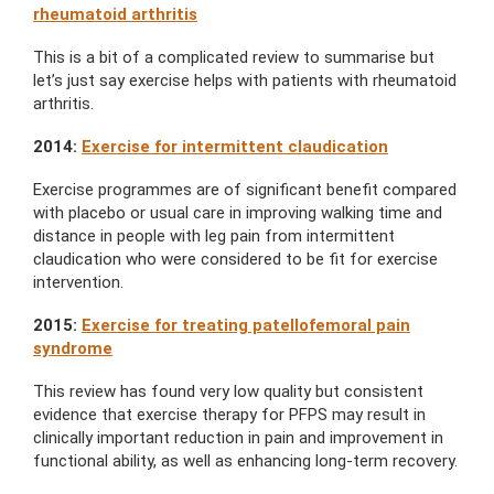
rheumatoid arthritis
This is a bit of a complicated review to summarise but
let’s just say exercise helps with patients with rheumatoid
arthritis.
2014:
Exercise for intermittent claudication
Exercise programmes are of significant benefit compared
with placebo or usual care in improving walking time and
distance in people with leg pain from intermittent
claudication who were considered to be fit for exercise
intervention.
2015:
Exercise for treating patellofemoral pain
syndrome
This review has found very low quality but consistent
evidence that exercise therapy for PFPS may result in
clinically important reduction in pain and improvement in
functional ability, as well as enhancing long-term recovery.