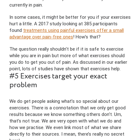
currently in pain.
In some cases, it might be better for you if your exercises
hurt a little. A 2017 study looking at 385 participants
found
treatments using painful exercises offer a small
advantage over pain-free ones
! How’s that?
The question really shouldn’t be if it is safe to exercise
while you are in pain but more of what exercises should
you do to get you out of pain. As discussed in our earlier
point, lots of studies have shown that exercises help.
#5 Exercises target your exact
problem
We do get people asking what’s so special about our
exercises. There is a connotation that we only get good
results because we know something others don’t. Um,
that’s not true. We are very open with what we do and
how we practise. We even link most of what we share
directly to their sources. I mean, there’s really no secret