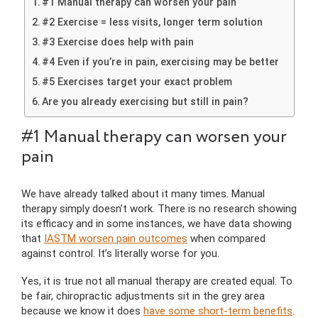
#1 Manual therapy can worsen your pain
#2 Exercise = less visits, longer term solution
#3 Exercise does help with pain
#4 Even if you’re in pain, exercising may be better
#5 Exercises target your exact problem
Are you already exercising but still in pain?
#1 Manual therapy can worsen your
pain
We have already talked about it many times. Manual
therapy simply doesn’t work. There is no research showing
its efficacy and in some instances, we have data showing
that
IASTM worsen pain outcomes
when compared
against control. It’s literally worse for you.
Yes, it is true not all manual therapy are created equal. To
be fair, chiropractic adjustments sit in the grey area
because we know it does
have some short-term benefits
.