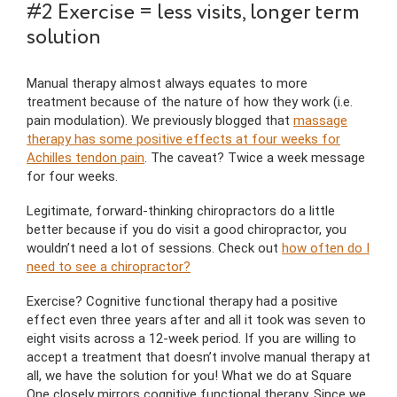
#2 Exercise = less visits, longer term
solution
Manual therapy almost always equates to more
treatment because of the nature of how they work (i.e.
pain modulation). We previously blogged that
massage
therapy has some positive effects at four weeks for
Achilles tendon pain
. The caveat? Twice a week message
for four weeks.
Legitimate, forward-thinking chiropractors do a little
better because if you do visit a good chiropractor, you
wouldn’t need a lot of sessions. Check out
how often do I
need to see a chiropractor?
Exercise? Cognitive functional therapy had a positive
effect even three years after and all it took was seven to
eight visits across a 12-week period. If you are willing to
accept a treatment that doesn’t involve manual therapy at
all, we have the solution for you! What we do at Square
One closely mirrors cognitive functional therapy. Since we