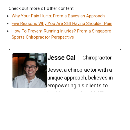
Check out more of other content:
Why Your Pain Hurts: From a Bayesian Approach
Five Reasons Why You Are Still Having Shoulder Pain
How To Prevent Running Injuries? From a Singapore
Sports Chiropractor Perspective
Jesse Cai
Chiropractor
Jesse, a chiropractor with a
unique approach, believes in
empowering his clients to
lead functional and fulfilling
lives. Jesse worked with high-
level Australian athletes,
including roles such as Head
Sport Trainer for Forrestfield