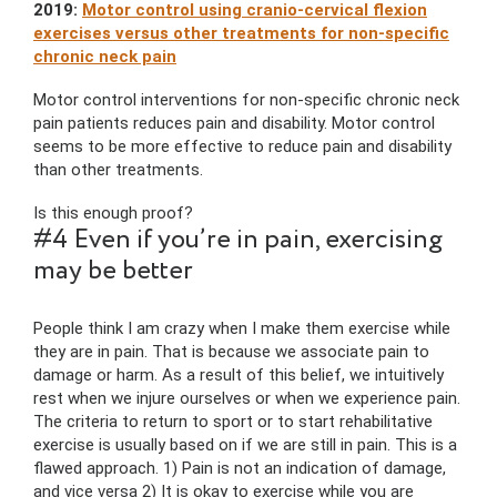
2019:
Motor control using cranio-cervical flexion
exercises versus other treatments for non-specific
chronic neck pain
Motor control interventions for non-specific chronic neck
pain patients reduces pain and disability. Motor control
seems to be more effective to reduce pain and disability
than other treatments.
Is this enough proof?
#4 Even if you’re in pain, exercising
may be better
People think I am crazy when I make them exercise while
they are in pain. That is because we associate pain to
damage or harm. As a result of this belief, we intuitively
rest when we injure ourselves or when we experience pain.
The criteria to return to sport or to start rehabilitative
exercise is usually based on if we are still in pain. This is a
flawed approach. 1) Pain is not an indication of damage,
and vice versa 2) It is okay to exercise while you are