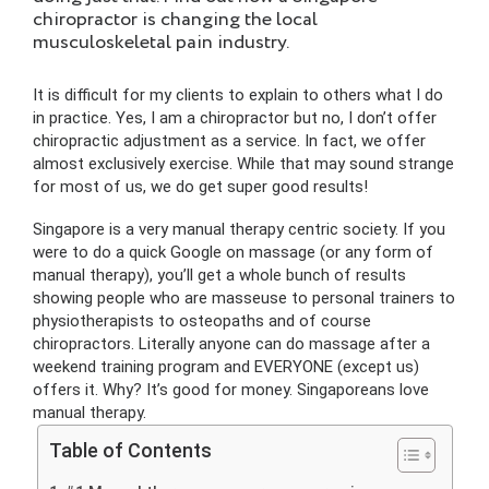
chiropractor is changing the local
musculoskeletal pain industry.
It is difficult for my clients to explain to others what I do
in practice. Yes, I am a chiropractor but no, I don’t offer
chiropractic adjustment as a service. In fact, we offer
almost exclusively exercise. While that may sound strange
for most of us, we do get super good results!
Singapore is a very manual therapy centric society. If you
were to do a quick Google on massage (or any form of
manual therapy), you’ll get a whole bunch of results
showing people who are masseuse to personal trainers to
physiotherapists to osteopaths and of course
chiropractors. Literally anyone can do massage after a
weekend training program and EVERYONE (except us)
offers it. Why? It’s good for money. Singaporeans love
manual therapy.
Table of Contents