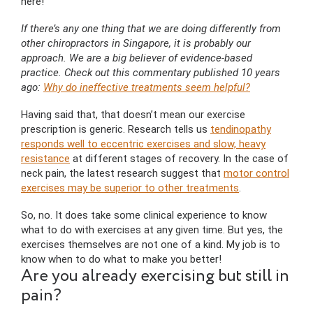
here!
If there’s any one thing that we are doing differently from
other chiropractors in Singapore, it is probably our
approach. We are a big believer of evidence-based
practice. Check out this commentary published 10 years
ago:
Why do ineffective treatments seem helpful?
Having said that, that doesn’t mean our exercise
prescription is generic. Research tells us
tendinopathy
responds well to eccentric exercises and slow, heavy
resistance
at different stages of recovery. In the case of
neck pain, the latest research suggest that
motor control
exercises may be superior to other treatments
.
So, no. It does take some clinical experience to know
what to do with exercises at any given time. But yes, the
exercises themselves are not one of a kind. My job is to
know when to do what to make you better!
Are you already exercising but still in
pain?