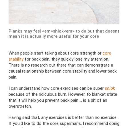
Planks may feel <em>shiok<em> to do but that doesnt
mean it is actually more useful for your core
When people start talking about core strength or
core
stability
for back pain, they quickly lose my attention.
There is no research out there that can demonstrate a
causal relationship between core stability and lower back
pain.
I can understand how core exercises can be super
shiok
because of the ridiculous burn. However, to blanket state
that it will help you prevent back pain … is a bit of an
overstretch.
Having said that, any exercises is better than no exercise.
If you’d like to do the core supermans, I recommend doing