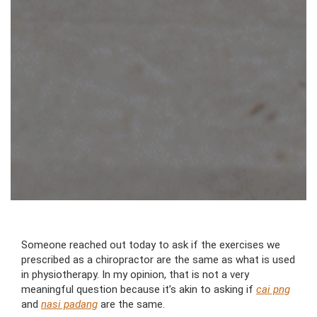
Someone reached out today to ask if the exercises we
prescribed as a chiropractor are the same as what is used
in physiotherapy. In my opinion, that is not a very
meaningful question because it’s akin to asking if
cai png
and
nasi padang
are the same.