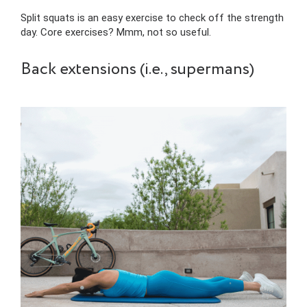
Split squats is an easy exercise to check off the strength
day. Core exercises? Mmm, not so useful.
Back extensions (i.e., supermans)