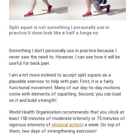
Split squat is not something I personally use in
practice It does look like a half a lunge no
Something I don’t personally use in practice because I
never saw the need to. However, I can see how it will be
useful for back pain.
I am a lot more inclined to accept split squats as a
plausible exercise to help with pain. First, it is a fairly
functional movement. Many of our day-to-day motions
come with elements of squatting. Second, you can load
on it and build strength!
World Health Organisation recommends that you clock at
least 150 minutes of moderate intensity or 75 minutes of
vigorous intensity of
physical activity
a week. On top of
them, two days of strengthening exercises!