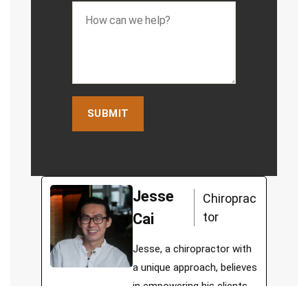
Jesse
Chiroprac
tor
Cai
Jesse, a chiropractor with
a unique approach, believes
in empowering his clients
to lead functional and