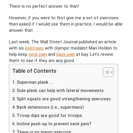
There is no perfect answer to that!
However, if you were to first give me a set of exercises
then asked if I would use them in practice, I would be able
answer that.
Last week, The Wall Street Journal published an article
with six
exercises
with olympic medalist Mari Holden to
help keep
neck pain
and
back pain
at bay. Let’s review
them to see if they are any good.
Table of Contents
Superman plank …
Side plank can help with lateral movements.
Split squats are good strengthening exercises.
Back extensions (i.e., supermans)
Tricep dips are good for triceps.
Incline push-up to prevent neck pain?
There is no magic exercise.