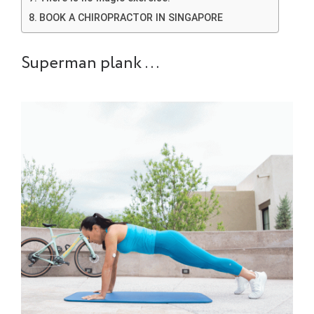
BOOK A CHIROPRACTOR IN SINGAPORE
Superman plank …