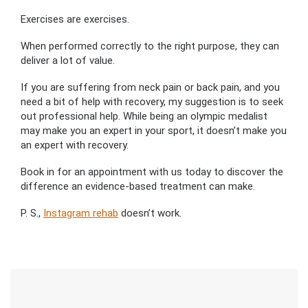
Exercises are exercises.
When performed correctly to the right purpose, they can
deliver a lot of value.
If you are suffering from neck pain or back pain, and you
need a bit of help with recovery, my suggestion is to seek
out professional help. While being an olympic medalist
may make you an expert in your sport, it doesn’t make you
an expert with recovery.
Book in for an appointment with us today to discover the
difference an evidence-based treatment can make.
P. S.,
Instagram rehab
doesn’t work.