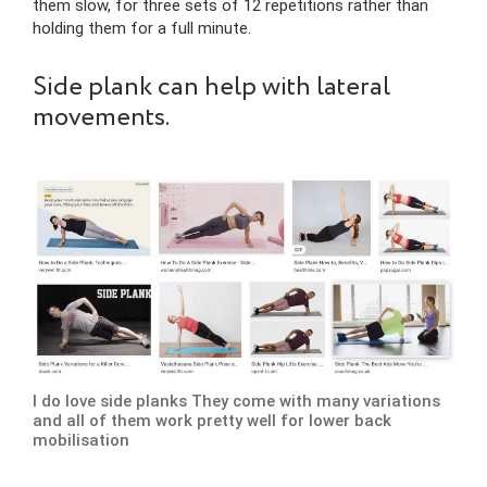
them slow, for three sets of 12 repetitions rather than
holding them for a full minute.
Side plank can help with lateral
movements.
I do love side planks They come with many variations
and all of them work pretty well for lower back
mobilisation