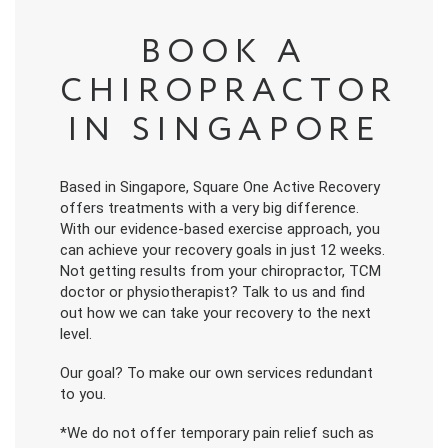
BOOK A
CHIROPRACTOR
IN SINGAPORE
Based in Singapore, Square One Active Recovery
offers treatments with a very big difference.
With our evidence-based exercise approach, you
can achieve your recovery goals in just 12 weeks.
Not getting results from your chiropractor, TCM
doctor or physiotherapist? Talk to us and find
out how we can take your recovery to the next
level.
Our goal? To make our own services redundant
to you.
*We do not offer temporary pain relief such as