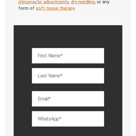
chiropractic adjustments
,
dry needling
, or any
form of
soft tissue therapy
.