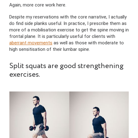
Again, more core work here.
Despite my reservations with the core narrative, I actually
do find side planks useful. In practice, I prescribe them as
more of a mobilisation exercise to get the spine moving in
frontal plane. It is particularly useful for clients with
aberrant movements
as well as those with moderate to
high sensitisation of their lumbar spine.
Split squats are good strengthening
exercises.