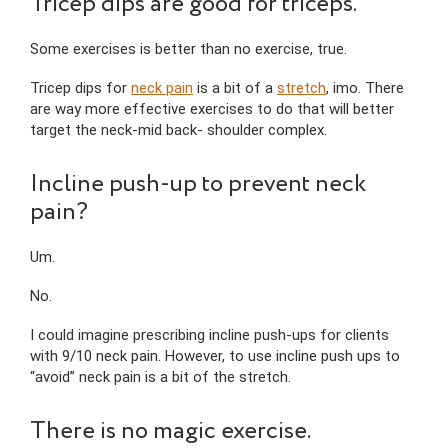
Tricep dips are good for triceps.
Some exercises is better than no exercise, true.
Tricep dips for
neck pain
is a bit of a
stretch
, imo. There
are way more effective exercises to do that will better
target the neck-mid back- shoulder complex.
Incline push-up to prevent neck
pain?
Um.
No.
I could imagine prescribing incline push-ups for clients
with 9/10 neck pain. However, to use incline push ups to
“avoid” neck pain is a bit of the stretch.
There is no magic exercise.