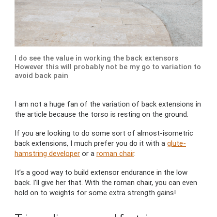
I do see the value in working the back extensors
However this will probably not be my go to variation to
avoid back pain
I am not a huge fan of the variation of back extensions in
the article because the torso is resting on the ground.
If you are looking to do some sort of almost-isometric
back extensions, I much prefer you do it with a
glute-
hamstring developer
or a
roman chair
.
It’s a good way to build extensor endurance in the low
back. I’ll give her that. With the roman chair, you can even
hold on to weights for some extra strength gains!