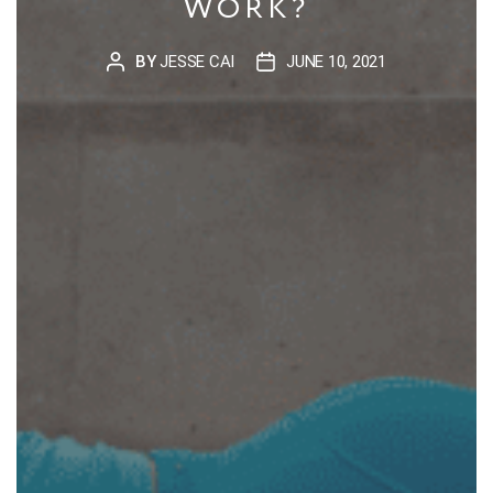
WORK?
BY
JESSE CAI
JUNE 10, 2021
POST
POST
AUTHOR
DATE