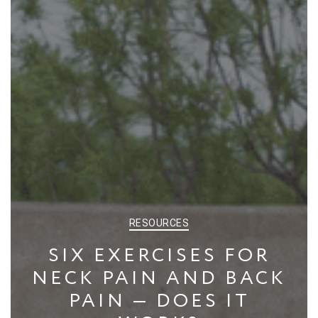
CATEGORIES
RESOURCES
SIX EXERCISES FOR
NECK PAIN AND BACK
PAIN — DOES IT