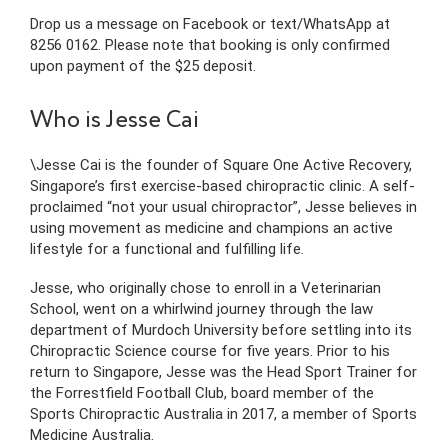
Drop us a message on Facebook or text/WhatsApp at
8256 0162. Please note that booking is only confirmed
upon payment of the $25 deposit.
Who is Jesse Cai
\Jesse Cai is the founder of Square One Active Recovery,
Singapore’s first exercise-based chiropractic clinic. A self-
proclaimed “not your usual chiropractor”, Jesse believes in
using movement as medicine and champions an active
lifestyle for a functional and fulfilling life.
Jesse, who originally chose to enroll in a Veterinarian
School, went on a whirlwind journey through the law
department of Murdoch University before settling into its
Chiropractic Science course for five years. Prior to his
return to Singapore, Jesse was the Head Sport Trainer for
the Forrestfield Football Club, board member of the
Sports Chiropractic Australia in 2017, a member of Sports
Medicine Australia.