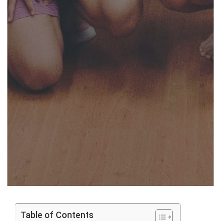
Table of Contents