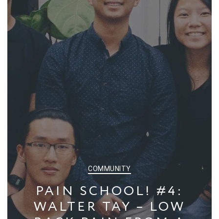
CATEGORIES
COMMUNITY
PAIN SCHOOL! #4:
WALTER TAY – LOW