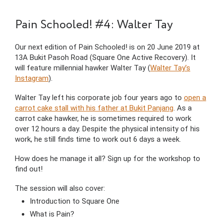
Pain Schooled! #4: Walter Tay
Our next edition of Pain Schooled! is on 20 June 2019 at
13A Bukit Pasoh Road (Square One Active Recovery). It
will feature millennial hawker Walter Tay (
Walter Tay’s
Instagram
).
Walter Tay left his corporate job four years ago to
open a
carrot cake stall with his father at Bukit Panjang
. As a
carrot cake hawker, he is sometimes required to work
over 12 hours a day. Despite the physical intensity of his
work, he still finds time to work out 6 days a week.
How does he manage it all? Sign up for the workshop to
find out!
The session will also cover:
Introduction to Square One
What is Pain?