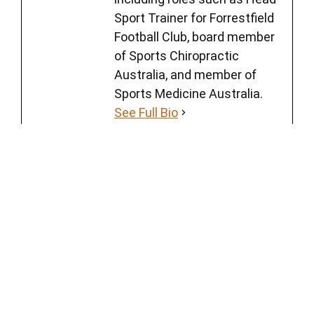
Sport Trainer for Forrestfield
Football Club, board member
of Sports Chiropractic
Australia, and member of
Sports Medicine Australia.
See Full Bio
Back Pain
Tags
‹
CHIROPRACTIC TREATMENT FOR SPORTS INJURIES | WHEN TO SEE
A CHIROPRACTOR?
›
WHY YOUR INSTAGRAM REHAB DOESN’T GIVE YOU PAIN RELIEF | 7
TIPS FROM A CHIROPRACTOR