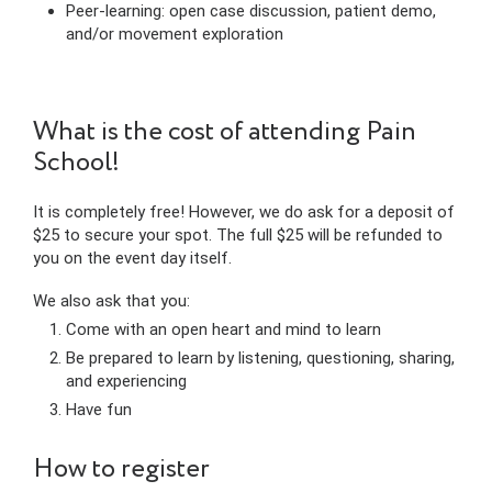
Peer-learning: open case discussion, patient demo,
and/or movement exploration
What is the cost of attending Pain
School!
It is completely free! However, we do ask for a deposit of
$25 to secure your spot. The full $25 will be refunded to
you on the event day itself.
We also ask that you:
Come with an open heart and mind to learn
Be prepared to learn by listening, questioning, sharing,
and experiencing
Have fun
How to register