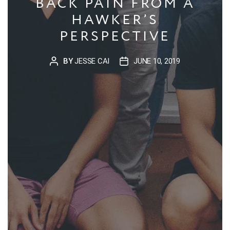
BACK PAIN FROM A
HAWKER’S
PERSPECTIVE
BY
JESSE CAI
JUNE 10, 2019
POST
POST
AUTHOR
DATE