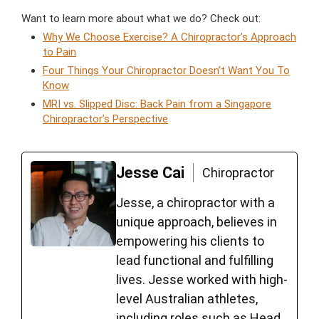
Want to learn more about what we do? Check out:
Why We Choose Exercise? A Chiropractor’s Approach
to Pain
Four Things Your Chiropractor Doesn’t Want You To
Know
MRI vs. Slipped Disc: Back Pain from a Singapore
Chiropractor’s Perspective
Jesse Cai
Chiropractor
Jesse, a chiropractor with a
unique approach, believes in
empowering his clients to
lead functional and fulfilling
lives. Jesse worked with high-
level Australian athletes,
including roles such as Head