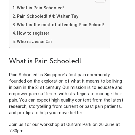
What is Pain Schooled!
Pain Schooled! #4: Walter Tay
What is the cost of attending Pain School!
How to register
Who is Jesse Cai
What is Pain Schooled!
Pain Schooled! is Singapore’s first pain community
founded on the exploration of what it means to be living
in pain in the 21st century. Our mission is to educate and
empower pain sufferers with strategies to manage their
pain. You can expect high quality content from the latest
research, storytelling from current or past pain patients,
and pro tips to help you move better.
Join us for our workshop at Outram Park on 20 June at
7:30pm.