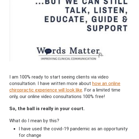
I am 100% ready to start seeing clients via video
consultation. I have written more about
how an online
chiropractic experience will look like
. For a limited time
only, our online video consultations 100% free!
So, the ball is really in your court.
What do I mean by this?
I have used the covid-19 pandemic as an opportunity
for change