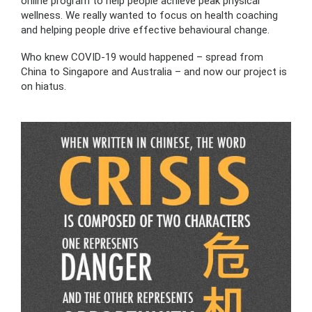
online program to help people achieve peak physical
wellness. We really wanted to focus on health coaching
and helping people drive effective behavioural change.
Who knew COVID-19 would happened – spread from
China to Singapore and Australia – and now our project is
on hiatus.