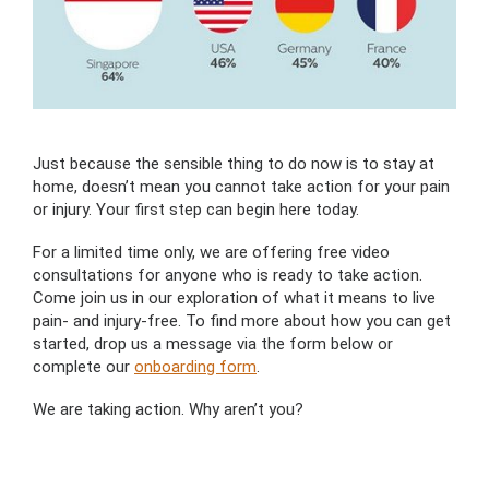
Just because the sensible thing to do now is to stay at
home, doesn’t mean you cannot take action for your pain
or injury. Your first step can begin here today.
For a limited time only, we are offering free video
consultations for anyone who is ready to take action.
Come join us in our exploration of what it means to live
pain- and injury-free. To find more about how you can get
started, drop us a message via the form below or
complete our
onboarding form
.
We are taking action. Why aren’t you?