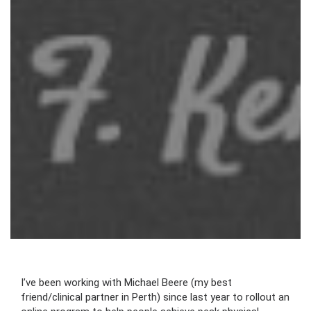
I’ve been working with Michael Beere (my best
friend/clinical partner in Perth) since last year to rollout an