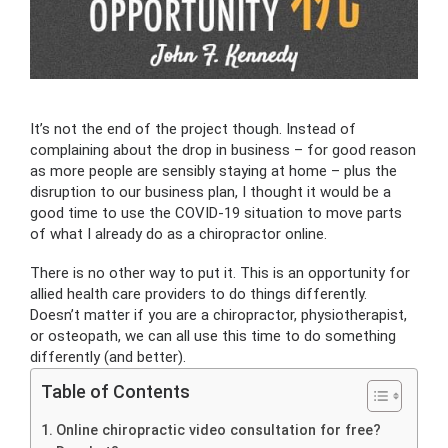
It’s not the end of the project though. Instead of
complaining about the drop in business – for good reason
as more people are sensibly staying at home – plus the
disruption to our business plan, I thought it would be a
good time to use the COVID-19 situation to move parts
of what I already do as a chiropractor online.
There is no other way to put it. This is an opportunity for
allied health care providers to do things differently.
Doesn’t matter if you are a chiropractor, physiotherapist,
or osteopath, we can all use this time to do something
differently (and better).
Table of Contents
Online chiropractic video consultation for free?