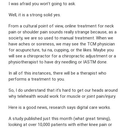
I was afraid you won’t going to ask.
Well, it is a strong solid yes.
From a cultural point of view, online treatment for neck
pain or shoulder pain sounds really strange because, as a
society, we are so used to manual treatment. When we
have aches or soreness, we may see the TCM physician
for acupuncture, tui na, cupping, or the likes. Maybe you
will see a chiropractor for a chiropractic adjustment or a
physiotherapist to have dry needling or IASTM done.
In all of this instances, there will be a therapist who
performs a treatment to you.
So, I do understand that it’s hard to get our heads around
why telehealth would work for muscle or joint pain/injury.
Here is a good news, research says digital care works.
A study published just this month (what great timing),
looking at over 10,000 patients with either knee pain or