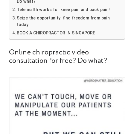
Do what?
Telehealth works for knee pain and back pain!
Seize the opportunity; find freedom from pain
today
BOOK A CHIROPRACTOR IN SINGAPORE
Online chiropractic video
consultation for free? Do what?