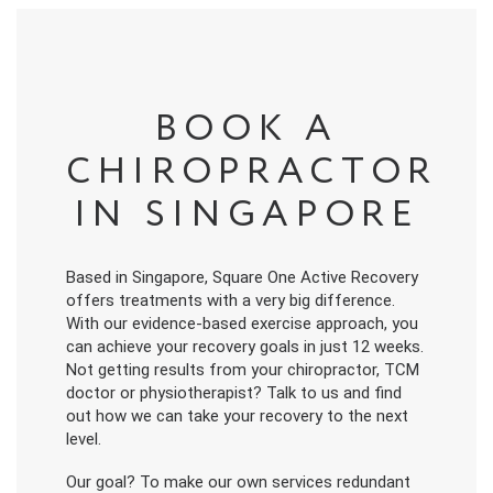
BOOK A
CHIROPRACTOR
IN SINGAPORE
Based in Singapore, Square One Active Recovery
offers treatments with a very big difference.
With our evidence-based exercise approach, you
can achieve your recovery goals in just 12 weeks.
Not getting results from your chiropractor, TCM
doctor or physiotherapist? Talk to us and find
out how we can take your recovery to the next
level.
Our goal? To make our own services redundant