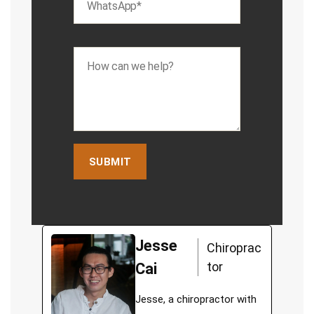
Jesse
Chiroprac
tor
Cai
Jesse, a chiropractor with