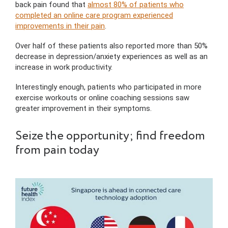
back pain found that
almost 80% of patients who
completed an online care program experienced
improvements in their pain
.
Over half of these patients also reported more than 50%
decrease in depression/anxiety experiences as well as an
increase in work productivity.
Interestingly enough, patients who participated in more
exercise workouts or online coaching sessions saw
greater improvement in their symptoms.
Seize the opportunity; find freedom
from pain today