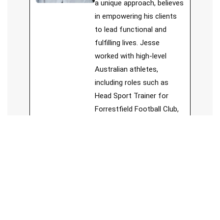
a unique approach, believes
in empowering his clients
to lead functional and
fulfilling lives. Jesse
worked with high-level
Australian athletes,
including roles such as
Head Sport Trainer for
Forrestfield Football Club,
board member of Sports
Chiropractic Australia, and
member of Sports
Medicine Australia.
See Full Bio