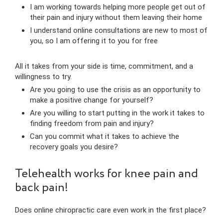
I am working towards helping more people get out of
their pain and injury without them leaving their home
I understand online consultations are new to most of
you, so I am offering it to you for free
All it takes from your side is time, commitment, and a
willingness to try.
Are you going to use the crisis as an opportunity to
make a positive change for yourself?
Are you willing to start putting in the work it takes to
finding freedom from pain and injury?
Can you commit what it takes to achieve the
recovery goals you desire?
Telehealth works for knee pain and
back pain!
Does online chiropractic care even work in the first place?