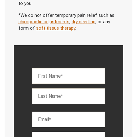
to you.
*We do not offer temporary pain relief such as
chiropractic adjustments
,
dry needling
, or any
form of
soft tissue therapy
.