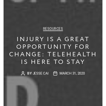
CATEGORIES
RESOURCES
INJURY IS A GREAT
OPPORTUNITY FOR
CHANGE: TELEHEALTH
IS HERE TO STAY
BY
JESSE CAI
MARCH 31, 2020
POST
POST
AUTHOR
DATE