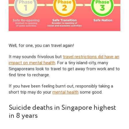
Well, for one, you can travel again!
It may sounds frivolous but
travel restrictions did have an
impact on mental health
. For a tiny island-city, many
Singaporeans look to travel to get away from work and to
find time to recharge.
If you have been feeling burnt out, responsibly taking a
short trip may do your
mental health
some good.
Suicide deaths in Singapore highest
in 8 years