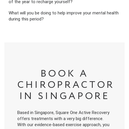
of the year to recharge yourself?
What will you be doing to help improve your mental health
during this period?
BOOK A
CHIROPRACTOR
IN SINGAPORE
Based in Singapore, Square One Active Recovery
offers treatments with a very big difference.
With our evidence-based exercise approach, you