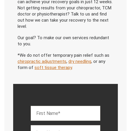
can achieve your recovery goals in just 12 weeks.
Not getting results from your chiropractor, TCM
doctor or physiotherapist? Talk to us and find
out how we can take your recovery to the next
level.
Our goal? To make our own services redundant
to you.
*We do not offer temporary pain relief such as
chiropractic adjustments
,
dry needling
, or any
form of
soft tissue therapy
.