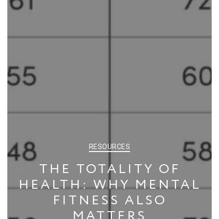
CATEGORIES
RESOURCES
THE TOTALITY OF
HEALTH: WHY MENTAL
FITNESS ALSO
MATTERS