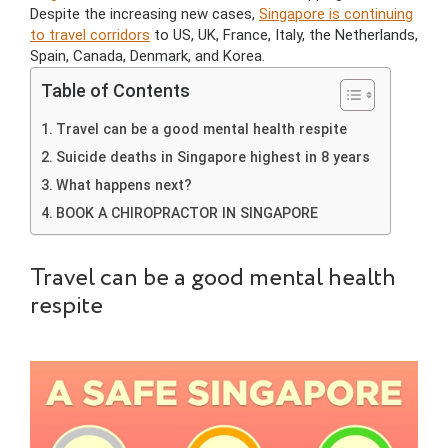
Despite the increasing new cases,
Singapore is continuing
to travel corridors
to US, UK, France, Italy, the Netherlands,
Spain, Canada, Denmark, and Korea.
Table of Contents
Travel can be a good mental health respite
Suicide deaths in Singapore highest in 8 years
What happens next?
BOOK A CHIROPRACTOR IN SINGAPORE
Travel can be a good mental health
respite