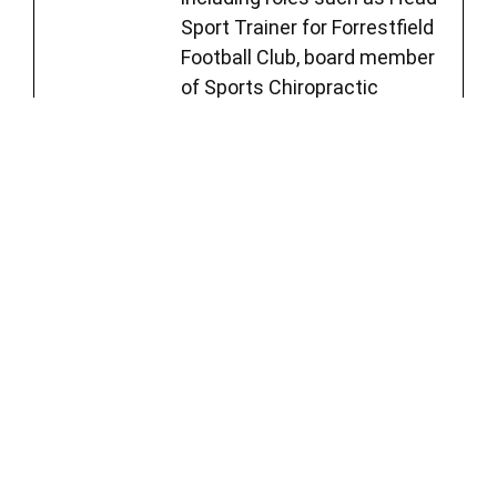
Sport Trainer for Forrestfield
Football Club, board member
of Sports Chiropractic
Australia, and member of
Sports Medicine Australia.
See Full Bio
Jesse Cai
Chiropractor
Jesse, a chiropractor with a
unique approach, believes in
empowering his clients to
lead functional and fulfilling
lives. Jesse worked with high-
level Australian athletes,
including roles such as Head