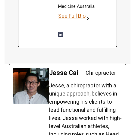
Medicine Australia.
See Full Bio
Jesse Cai
Chiropractor
Jesse, a chiropractor with a
unique approach, believes in
empowering his clients to
lead functional and fulfilling
lives. Jesse worked with high-
level Australian athletes,
including roles such as Head