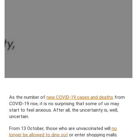
As the number of
new COVID-19 cases and deaths
from
COVID-19 rise, it is no surprising that some of us may
start to feel anxious. After all, the uncertainty is, well,
uncertain.
From 13 October, those who are unvaccinated will
no
longer be allowed to dine out
or enter shopping malls.