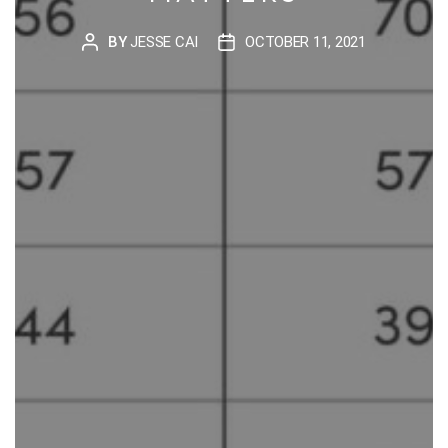
BY
JESSE CAI
OCTOBER 11, 2021
POST
POST
AUTHOR
DATE