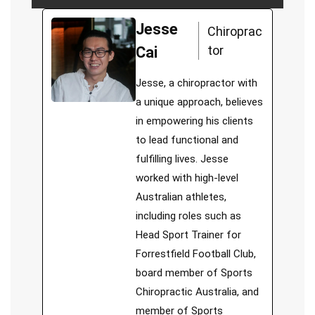
Jesse
Chiroprac
tor
Cai
Jesse, a chiropractor with
a unique approach, believes
in empowering his clients
to lead functional and
fulfilling lives. Jesse
worked with high-level
Australian athletes,
including roles such as
Head Sport Trainer for
Forrestfield Football Club,
board member of Sports
Chiropractic Australia, and
member of Sports