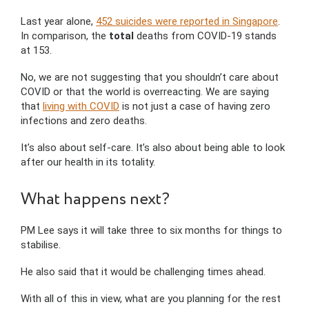
Last year alone,
452 suicides were reported in Singapore
.
In comparison, the
total
deaths from COVID-19 stands
at 153.
No, we are not suggesting that you shouldn’t care about
COVID or that the world is overreacting. We are saying
that
living with COVID
is not just a case of having zero
infections and zero deaths.
It’s also about self-care. It’s also about being able to look
after our health in its totality.
What happens next?
PM Lee says it will take three to six months for things to
stabilise.
He also said that it would be challenging times ahead.
With all of this in view, what are you planning for the rest